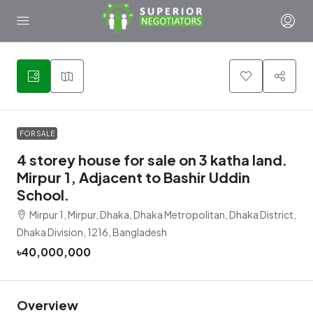
1
FOR SALE
4 storey house for sale on 3 katha land.
Mirpur 1, Adjacent to Bashir Uddin
School.
Mirpur 1, Mirpur, Dhaka, Dhaka Metropolitan, Dhaka District,
Dhaka Division, 1216, Bangladesh
৳40,000,000
Overview