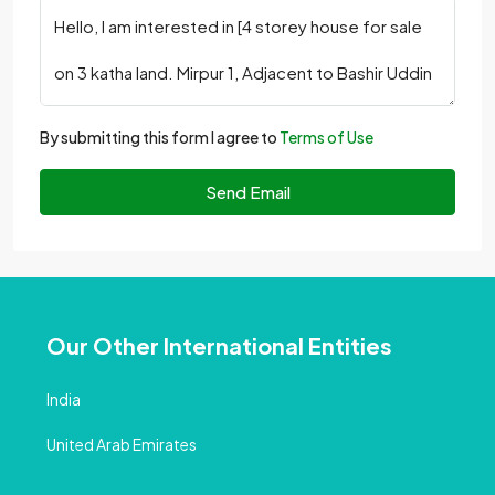
By submitting this form I agree to
Terms of Use
Send Email
Our Other International Entities
India
United Arab Emirates