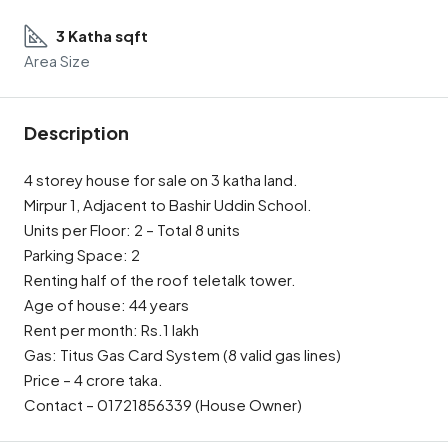
3 Katha sqft
Area Size
Description
4 storey house for sale on 3 katha land.
Mirpur 1, Adjacent to Bashir Uddin School.
Units per Floor: 2 – Total 8 units
Parking Space: 2
Renting half of the roof teletalk tower.
Age of house: 44 years
Rent per month: Rs.1 lakh
Gas: Titus Gas Card System (8 valid gas lines)
Price – 4 crore taka.
Contact – 01721856339 (House Owner)