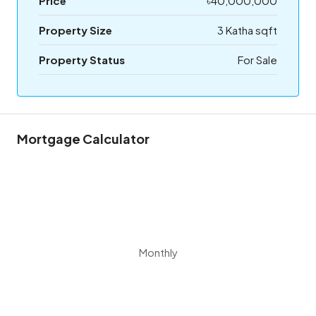
Price
৳40,000,000
Property Size
3 Katha sqft
Property Status
For Sale
Mortgage Calculator
Monthly