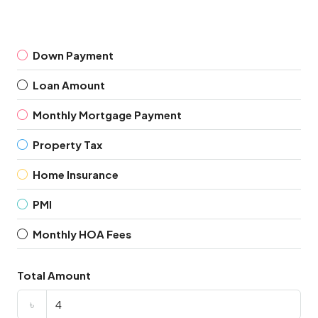
Down Payment
Loan Amount
Monthly Mortgage Payment
Property Tax
Home Insurance
PMI
Monthly HOA Fees
Total Amount
৳