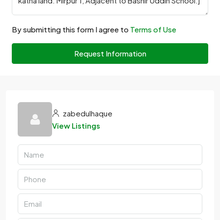
By submitting this form I agree to
Terms of Use
Request Information
zabedulhaque
View Listings