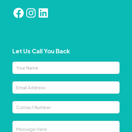
Let Us Call You Back