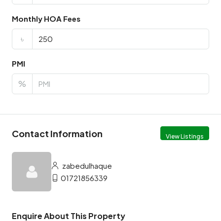
Monthly HOA Fees
৳
PMI
%
Contact Information
View Listings
zabedulhaque
01721856339
Enquire About This Property