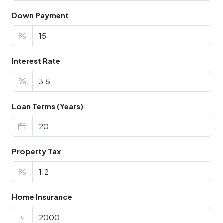
Down Payment
%
Interest Rate
%
Loan Terms (Years)
Property Tax
%
Home Insurance
৳