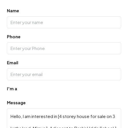
Name
Phone
Email
I'm a
Message