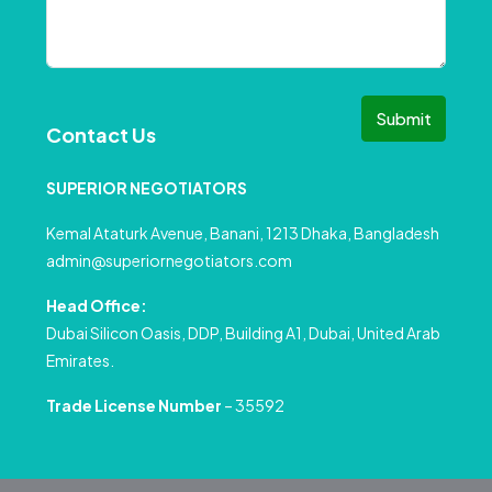
Submit
Contact Us
SUPERIOR NEGOTIATORS
Kemal Ataturk Avenue, Banani, 1213 Dhaka, Bangladesh
admin@superiornegotiators.com
Head Office:
Dubai Silicon Oasis, DDP, Building A1, Dubai, United Arab
Emirates.
Trade License Number
– 35592