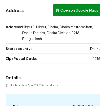
Address
Open on Google Maps
Address:
Mirpur 1, Mirpur, Dhaka, Dhaka Metropolitan,
Dhaka District, Dhaka Division, 1216,
Bangladesh
State/county:
Dhaka
Zip/Postal Code:
1216
Details
Updated on April 20, 2025 at 4:21 pm