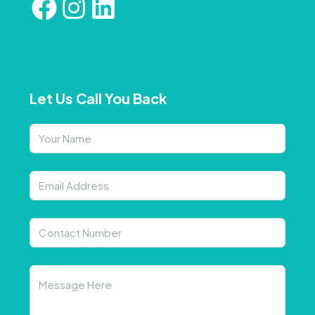
Let Us Call You Back