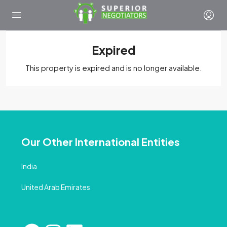
Expired
This property is expired and is no longer available.
Our Other International Entities
India
United Arab Emirates