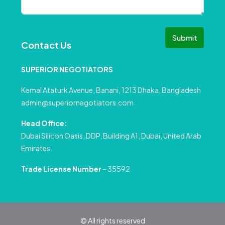
Submit
Contact Us
SUPERIOR NEGOTIATORS
Kemal Ataturk Avenue, Banani, 1213 Dhaka, Bangladesh
admin@superiornegotiators.com
Head Office:
Dubai Silicon Oasis, DDP, Building A1, Dubai, United Arab
Emirates.
Trade License Number
– 35592
© All rights reserved