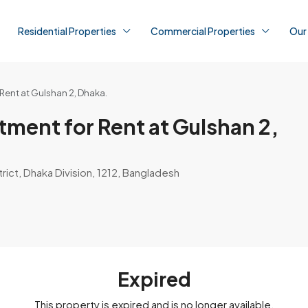
Residential Properties
Commercial Properties
Our
ent at Gulshan 2, Dhaka.
ment for Rent at Gulshan 2,
rict, Dhaka Division, 1212, Bangladesh
Expired
This property is expired and is no longer available.