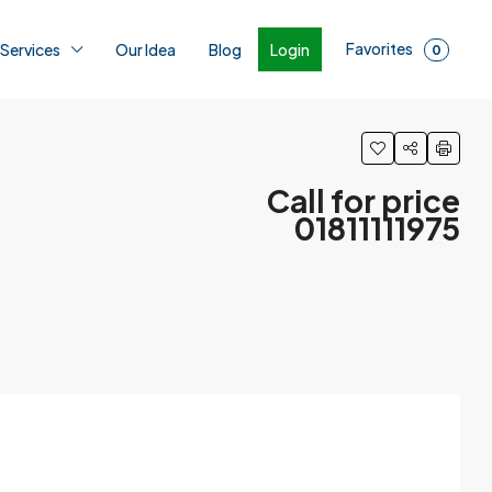
Favorites
Login
 Services
Our Idea
Blog
0
Call for price
01811111975