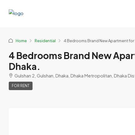
Home
Residential
4 Bedrooms Brand New Apartment for R
4 Bedrooms Brand New Apart
Dhaka.
Gulshan 2, Gulshan, Dhaka, Dhaka Metropolitan, Dhaka Dist
FOR RENT