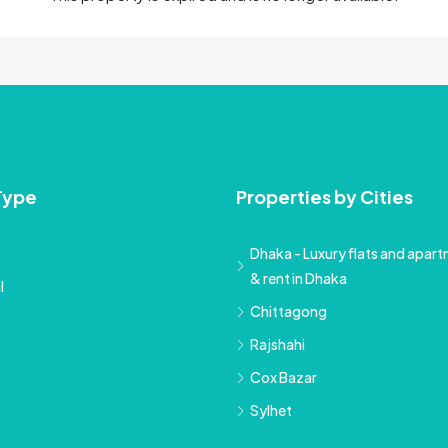
Type
Properties by Cities
Dhaka - Luxury flats and apartm
& rent in Dhaka
l
Chittagong
Rajshahi
Cox Bazar
Sylhet