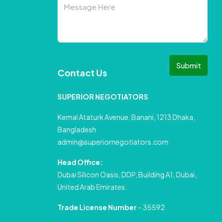
Submit
Contact Us
SUPERIOR NEGOTIATORS
Kemal Ataturk Avenue, Banani, 1213 Dhaka,
Bangladesh
admin@superiornegotiators.com
Head Office:
Dubai Silicon Oasis, DDP, Building A1, Dubai,
United Arab Emirates.
Trade License Number
– 35592