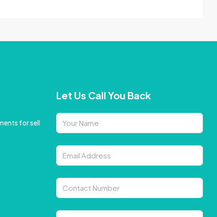
Let Us Call You Back
ents for sell