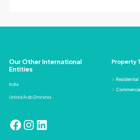
Our Other International
Property 
Entities
Residential
India
Commercia
United Arab Emirates