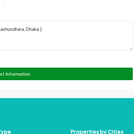
st Information
Type
Properties by Cities