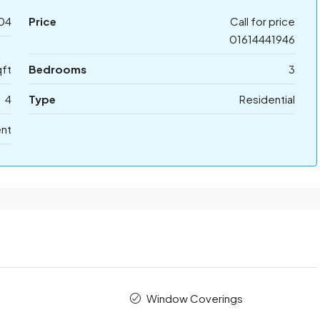
04
Price
Call for price
01614441946
ft
Bedrooms
3
4
Type
Residential
ent
Window Coverings