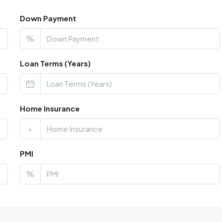
Down Payment
%
Loan Terms (Years)
Home Insurance
৳
PMI
%