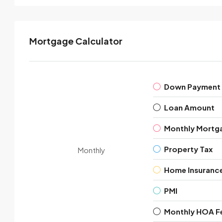
Mortgage Calculator
Down Payment
Loan Amount
Monthly Mortg
Property Tax
Monthly
Home Insuranc
PMI
Monthly HOA F