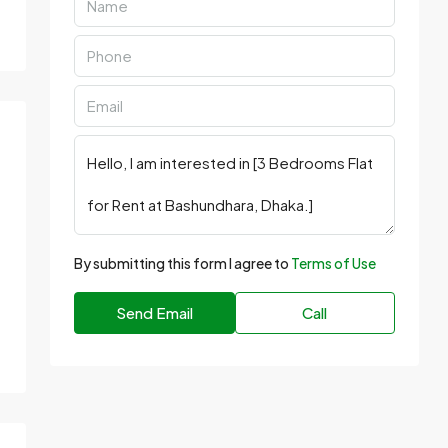
By submitting this form I agree to
Terms of Use
Send Email
Call