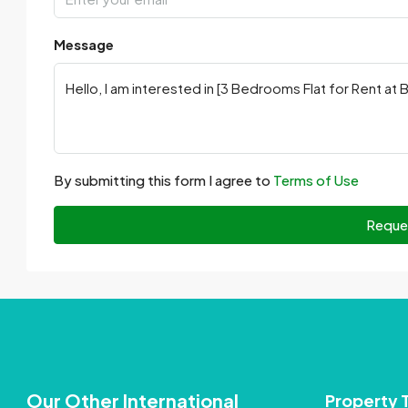
Message
By submitting this form I agree to
Terms of Use
Reque
Our Other International
Property 