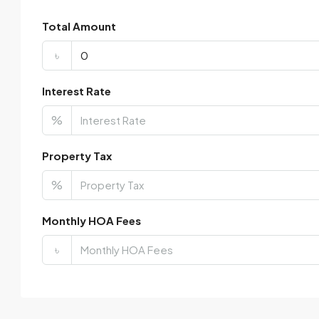
Total Amount
৳
Interest Rate
%
Property Tax
%
Monthly HOA Fees
৳