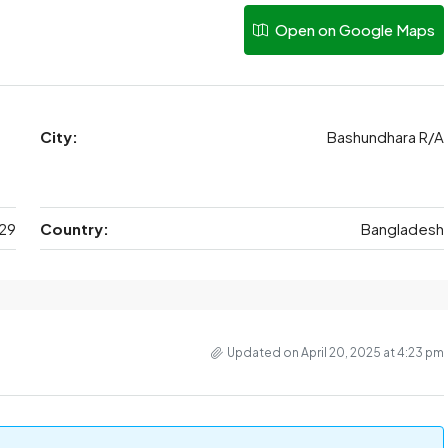
Open on Google Maps
City:
Bashundhara R/A
29
Country:
Bangladesh
Updated on April 20, 2025 at 4:23 pm