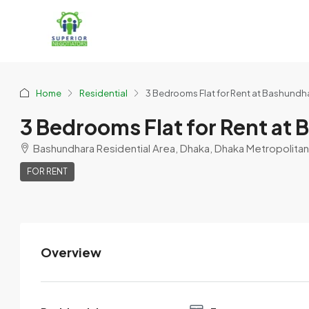
Home
Residential
3 Bedrooms Flat for Rent at Bashundh
3 Bedrooms Flat for Rent at
Bashundhara Residential Area, Dhaka, Dhaka Metropolitan,
FOR RENT
Overview
9Sweeti9_9Akhter9
View Listings