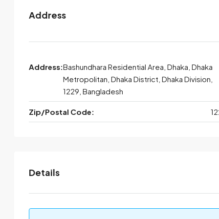
Address
Address:
Bashundhara Residential Area, Dhaka, Dhaka
Metropolitan, Dhaka District, Dhaka Division,
1229, Bangladesh
Zip/Postal Code:
12
Details