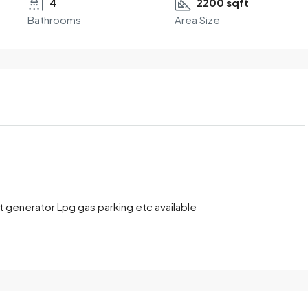
4
2200 sqft
Bathrooms
Area Size
t generator Lpg gas parking etc available