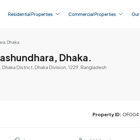
Residential Properties
Commercial Properties
Our
ara, Dhaka.
 Bashundhara, Dhaka.
 Dhaka District, Dhaka Division, 1229, Bangladesh
Property ID:
OF004