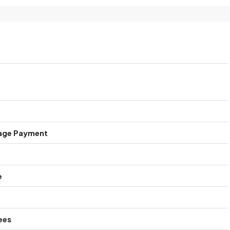
age Payment
e
ees