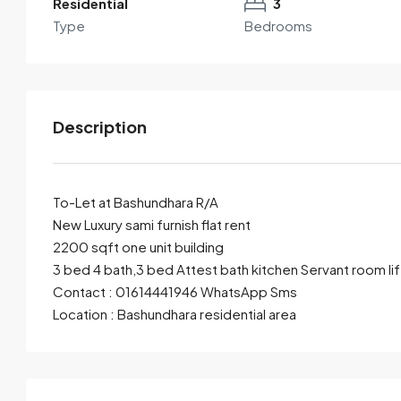
Residential
3
Type
Bedrooms
Description
To-Let at Bashundhara R/A
New Luxury sami furnish flat rent
2200 sqft one unit building
By submitting this form I agree to
Terms of Use
3 bed 4 bath,3 bed Attest bath kitchen Servant room lif
Contact : 01614441946 WhatsApp Sms
Send Email
Call
Location : Bashundhara residential area