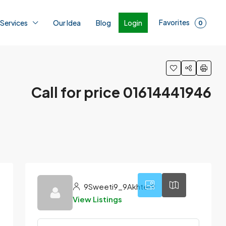
Favorites
Login
 Services
Our Idea
Blog
0
Call for price 01614441946
3
9Sweeti9_9Akhter9
View Listings