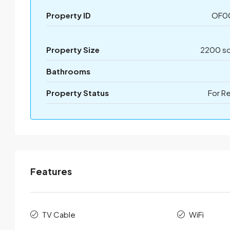
Property ID
OF0
Property Size
2200 sq
Bathrooms
Property Status
For R
Features
TV Cable
WiFi