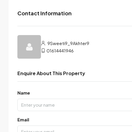
Contact Information
9Sweeti9_9Akhter9
01614441946
Enquire About This Property
Name
Email