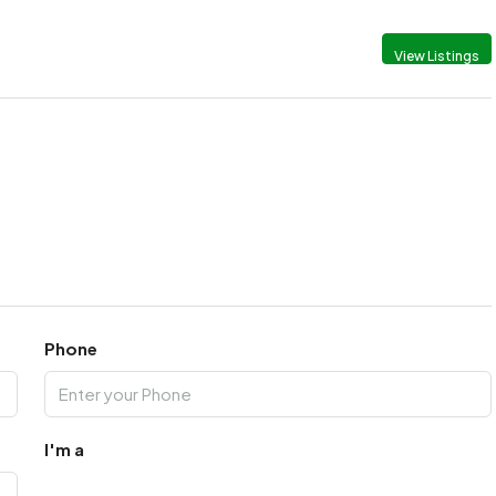
View Listings
Phone
I'm a