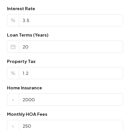
Interest Rate
%
Loan Terms (Years)
Property Tax
%
Home Insurance
৳
Monthly HOA Fees
৳