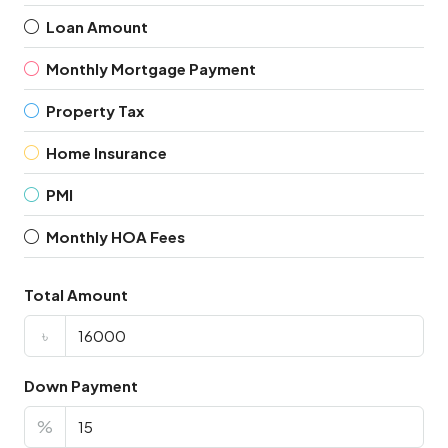
Loan Amount
Monthly Mortgage Payment
Property Tax
Home Insurance
PMI
Monthly HOA Fees
Total Amount
৳
Down Payment
%