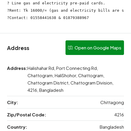
? Line gas and electricity pre-paid cards.

?Rent: Tk 16000/= (gas and electricity bills are sepa
?Contact: 01558441638 & 01879388967
Address
Open on Google Maps
Address:
Halishahar Rd, Port Connecting Rd,
Chattogram, HaliShohor, Chattogram,
Chattogram District, Chattogram Division,
4216, Bangladesh
City:
Chittagong
Zip/Postal Code:
4216
Country:
Bangladesh