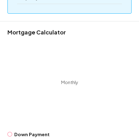
Mortgage Calculator
Monthly
Down Payment