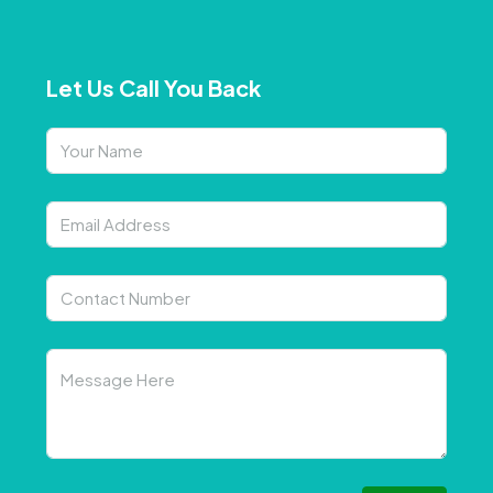
Let Us Call You Back