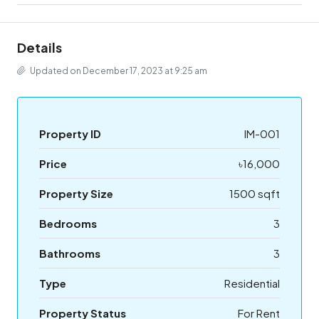
Details
Updated on December 17, 2023 at 9:25 am
Property ID
IM-001
Price
৳16,000
Property Size
1500 sqft
Bedrooms
3
Bathrooms
3
Type
Residential
Property Status
For Rent