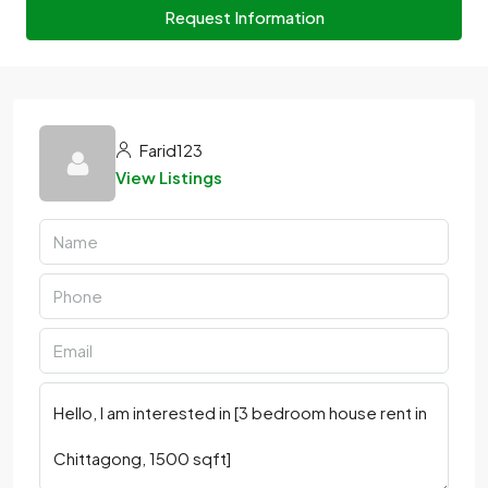
Request Information
Farid123
View Listings