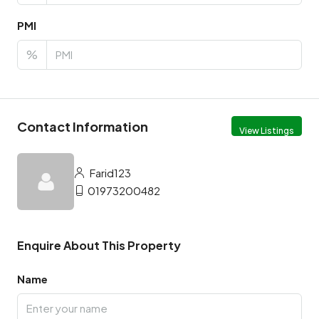
PMI
%
Contact Information
View Listings
Farid123
01973200482
Enquire About This Property
Name