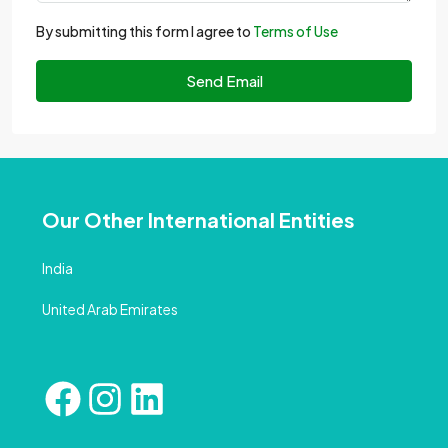
By submitting this form I agree to
Terms of Use
Send Email
Our Other International Entities
India
United Arab Emirates