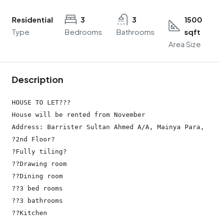
Residential
3
3
1500
Type
Bedrooms
Bathrooms
sqft
Area Size
Description
HOUSE TO LET???

House will be rented from November

Address: Barrister Sultan Ahmed A/A, Mainya Para, Bar
?2nd Floor?

?Fully tiling?

??Drawing room

??Dining room

??3 bed rooms

??3 bathrooms

??Kitchen
