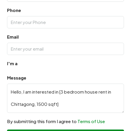
Phone
Email
I'm a
Message
By submitting this form I agree to
Terms of Use