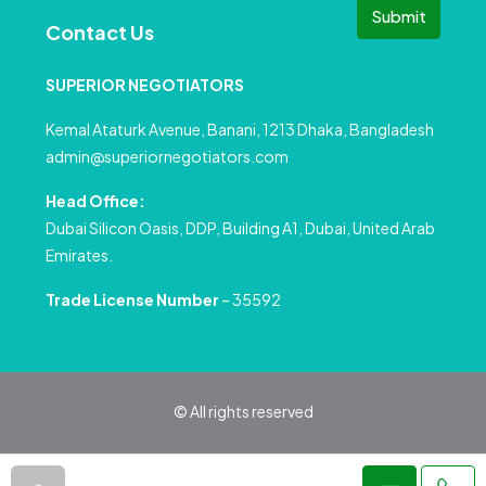
Submit
Contact Us
SUPERIOR NEGOTIATORS
Kemal Ataturk Avenue, Banani, 1213 Dhaka, Bangladesh
admin@superiornegotiators.com
Head Office:
Dubai Silicon Oasis, DDP, Building A1, Dubai, United Arab
Emirates.
Trade License Number
– 35592
© All rights reserved
Privacy Policy
Terms and Conditions