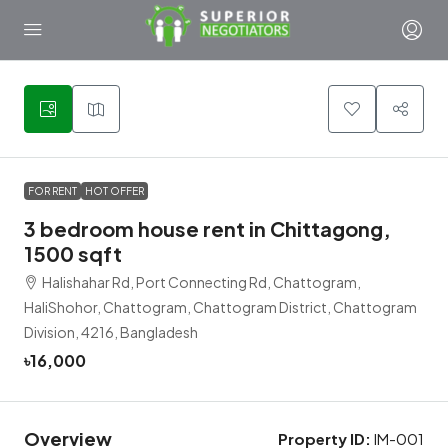
4
FOR RENT
HOT OFFER
3 bedroom house rent in Chittagong,
1500 sqft
Halishahar Rd, Port Connecting Rd, Chattogram,
HaliShohor, Chattogram, Chattogram District, Chattogram
Division, 4216, Bangladesh
৳16,000
Overview
Property ID:
IM-001