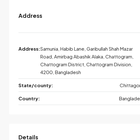
Address
Address:
Samunia, Habib Lane, Garibullah Shah Mazar
Road, Amirbag Abashik Alaka, Chattogram,
Chattogram District, Chattogram Division,
4200, Bangladesh
State/county:
Chittago
Country:
Banglade
Details