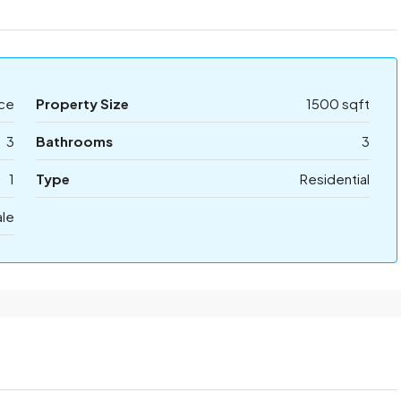
ice
Property Size
1500 sqft
3
Bathrooms
3
1
Type
Residential
ale