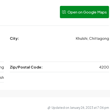
Open on Google Maps
City:
Khulshi, Chittagong
ng
Zip/Postal Code:
4200
sh
Updated on January 26, 2023 at 7:06 pm