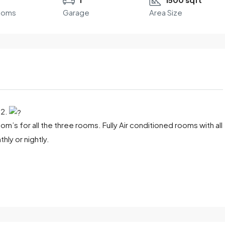
ooms
Garage
Area Size
22.
m’s for all the three rooms. Fully Air conditioned rooms with all
ly or nightly.