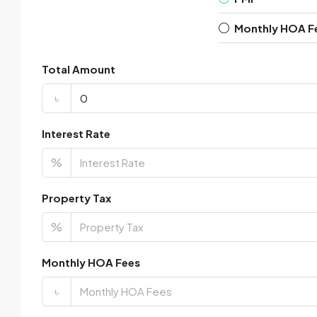
Monthly HOA F
Total Amount
৳
Interest Rate
%
Property Tax
%
Monthly HOA Fees
৳