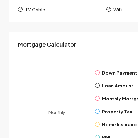
TV Cable
WiFi
Mortgage Calculator
Down Payment
Loan Amount
Monthly Mortg
Property Tax
Monthly
Home Insuranc
PMI