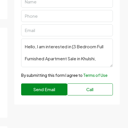
By submitting this form I agree to
Terms of Use
Send Email
Call