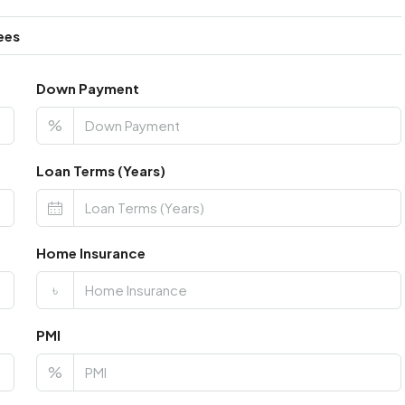
ees
Down Payment
%
Loan Terms (Years)
Home Insurance
৳
PMI
%