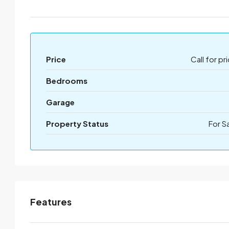
Price
Call for pr
Bedrooms
Garage
Property Status
For S
Features