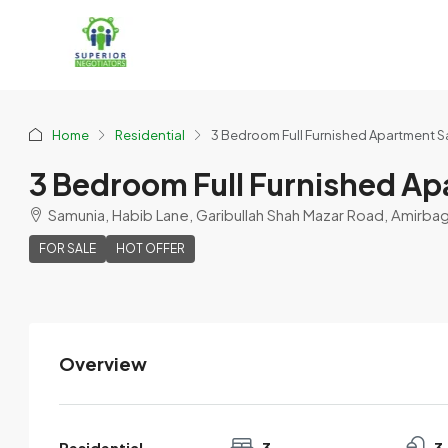
Home
Residential
3 Bedroom Full Furnished Apartment Sa
3 Bedroom Full Furnished Ap
Samunia, Habib Lane, Garibullah Shah Mazar Road, Amirba
FOR SALE
HOT OFFER
Overview
Imran123
View Listings
Residential
3
3