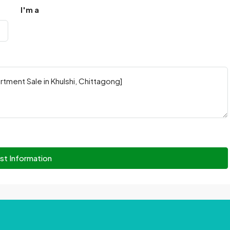
I'm a
st Information