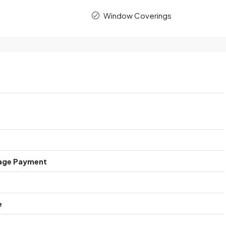
Window Coverings
age Payment
e