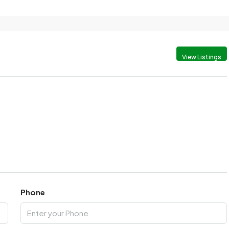
View Listings
Phone