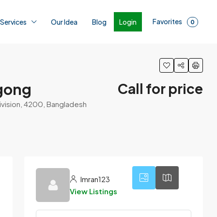
Favorites
Login
 Services
Our Idea
Blog
0
agong
Call for price
ivision, 4200, Bangladesh
4
Imran123
View Listings