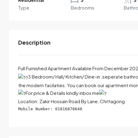
Type
Bedrooms
Bathr
Description
Full Furnished Apartment Available From December 20
3 Bedroom/ Hall/ Kitchen/ Dine-in ,seperate bathroo
the modern facilaties. You can book our apartment month
By submitting this form I agree to
Terms of Use
For price & Details kindly inbox me
Send Email
Call
Location: Zakir Hossain Road By Lane, Chittagong.
Mobile Number: 01816870640