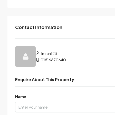
Contact Information
Imran123
01816870640
Enquire About This Property
Name