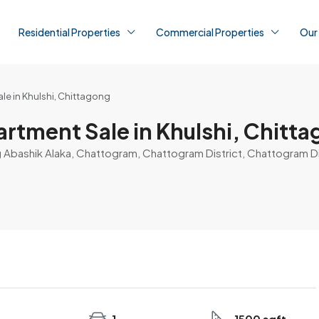
Residential Properties
Commercial Properties
Our
le in Khulshi, Chittagong
artment Sale in Khulshi, Chitt
g Abashik Alaka, Chattogram, Chattogram District, Chattogram D
1
1500 sqft