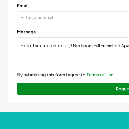
Email
Message
By submitting this form I agree to
Terms of Use
Reque