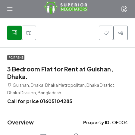
4
FOR RENT
3 Bedroom Flat for Rent at Gulshan,
Dhaka.
Gulshan, Dhaka, Dhaka Metropolitan, Dhaka District,
Dhaka Division, Bangladesh
Call for price 01605104285
Overview
Property ID:
OF004