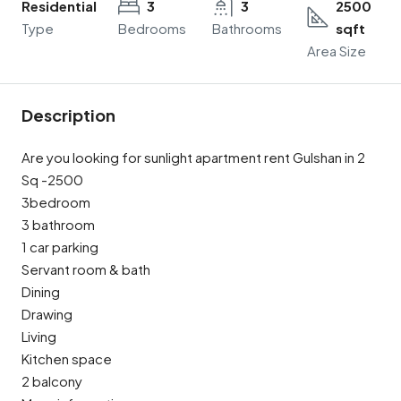
Residential
3
3
2500
Type
Bedrooms
Bathrooms
sqft
Area Size
Description
Are you looking for sunlight apartment rent Gulshan in 2
Sq -2500
3bedroom
3 bathroom
1 car parking
Servant room & bath
Dining
Drawing
Living
Kitchen space
2 balcony