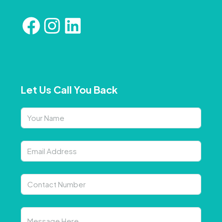
Let Us Call You Back