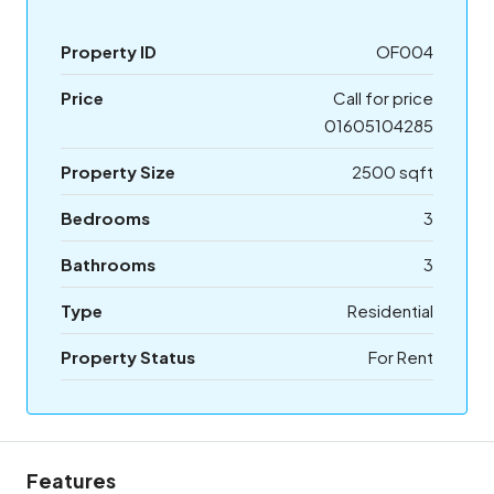
Property ID
OF004
Price
Call for price
01605104285
Property Size
2500 sqft
Bedrooms
3
Bathrooms
3
Type
Residential
Property Status
For Rent
Features