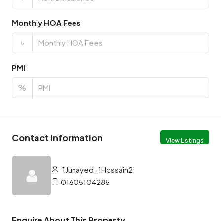
Monthly HOA Fees
৳
PMI
%
Contact Information
View Listings
1Junayed_1Hossain2
01605104285
Enquire About This Property