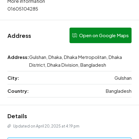
More information
01605104285
Address
Open on Google Maps
Address:
Gulshan, Dhaka, Dhaka Metropolitan, Dhaka
District, Dhaka Division, Bangladesh
City:
Gulshan
Country:
Bangladesh
Details
Updated on April 20, 2025 at 4:19 pm