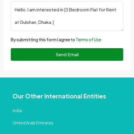
By submitting this form I agree to
Terms of Use
Send Email
Our Other International Entities
India
United Arab Emirates