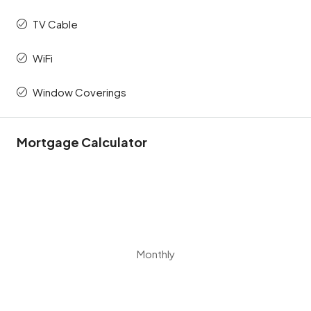
TV Cable
WiFi
Window Coverings
Mortgage Calculator
Monthly