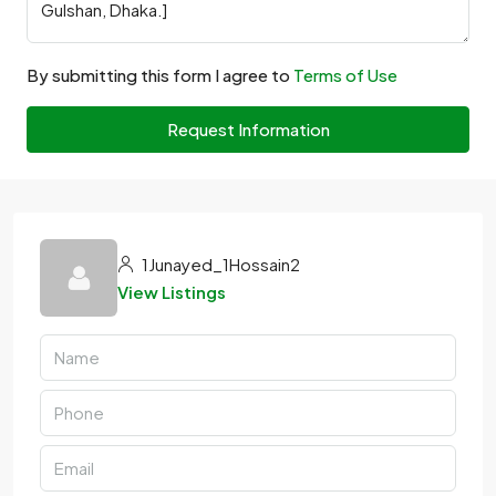
By submitting this form I agree to
Terms of Use
Request Information
1Junayed_1Hossain2
View Listings