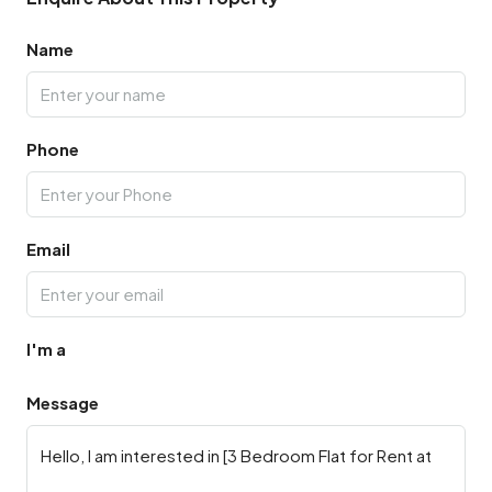
Name
Phone
Email
I'm a
Message