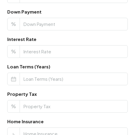
Down Payment
%
Interest Rate
%
Loan Terms (Years)
Property Tax
%
Home Insurance
৳