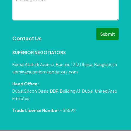
Submit
Contact Us
SUPERIOR NEGOTIATORS
Kemal Ataturk Avenue, Banani, 1213 Dhaka, Bangladesh
admin@superiornegotiators.com
Head Office:
Dubai Silicon Oasis, DDP, Building A1, Dubai, United Arab
Emirates.
Trade License Number
– 35592