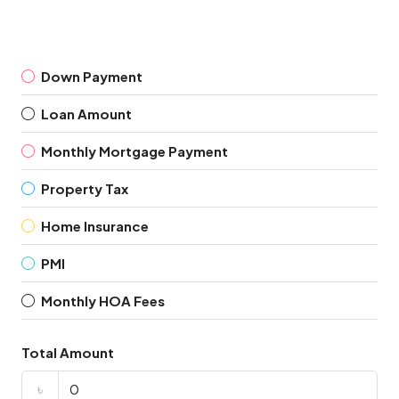
Down Payment
Loan Amount
Monthly Mortgage Payment
Property Tax
Home Insurance
PMI
Monthly HOA Fees
Total Amount
৳