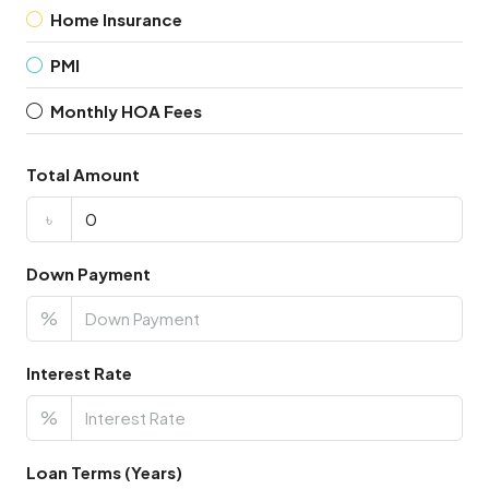
Home Insurance
PMI
Monthly HOA Fees
Total Amount
৳
Down Payment
%
Interest Rate
%
Loan Terms (Years)