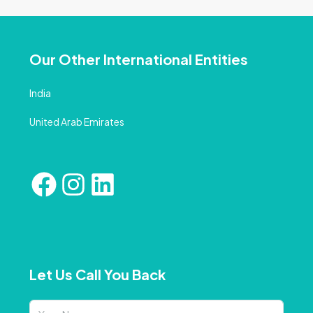
Our Other International Entities
India
United Arab Emirates
Let Us Call You Back