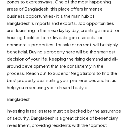
zones to expressways. One of the most happening
areas of Bangladesh, this place offers immense
business opportunities- it is the main hub of
Bangladesh’s imports and exports. Job opportunities
are flourishing in the area day by day, creating a need for
housing facilities here. Investing in residential or
commercial properties, for sale or on rent, will be highly
beneficial. Buying a property here will be the smartest
decision of your life, keeping the rising demand and all-
around development that are consistently in the
process. Reach out to Superior Negotiators to find the
best property deal suiting your preferences and let us
help you in securing your dream lifestyle.
Bangladesh
Investing in real estate must be backed by the assurance
of security. Bangladesh is a great choice of beneficiary
investment, providing residents with the topmost