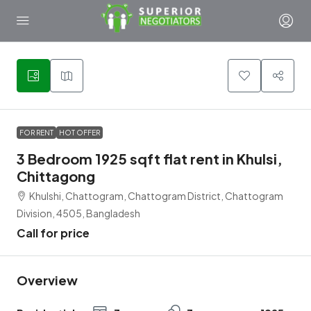
5
FOR RENT
HOT OFFER
3 Bedroom 1925 sqft flat rent in Khulsi,
Chittagong
Khulshi, Chattogram, Chattogram District, Chattogram
Division, 4505, Bangladesh
Call for price
Overview