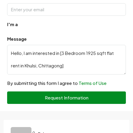
I'm a
Message
By submitting this form I agree to
Terms of Use
Request Information