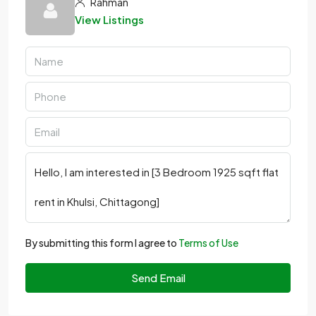
Rahman
View Listings
By submitting this form I agree to
Terms of Use
Send Email