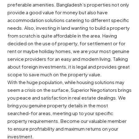
preferable amenities. Bangladesh’s properties not only
provide a good value for money but also have
accommodation solutions catering to different specific
needs. Also, investing in land wanting to build a property
from scratch is quite affordable in the area. Having
decided on the use of property, for settlement or for
rent or maybe holiday homes, we are your most genuine
service providers for an easy and modern living. Talking
about foreign investments, it is legal and provides great
scope to save much on the property value.
With the huge population, while housing solutions may
seem a crisis on the surface, Superior Negotiators brings
you peace and satisfaction in real estate dealings. We
bring you genuine property details in the most
searched-for areas, meeting up to your specific
property requirements. Become our valuable member
to ensure profitability and maximum returns on your
investment.