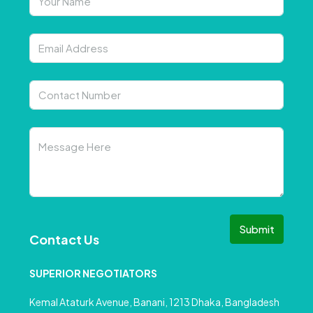
Submit
Contact Us
SUPERIOR NEGOTIATORS
Kemal Ataturk Avenue, Banani, 1213 Dhaka, Bangladesh