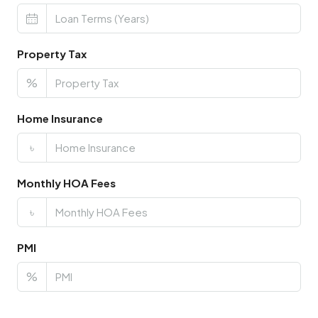
Property Tax
%
Home Insurance
৳
Monthly HOA Fees
৳
PMI
%