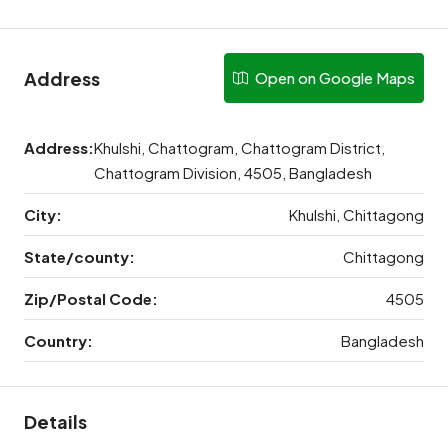
Address
Open on Google Maps
Address:
Khulshi, Chattogram, Chattogram District,
Chattogram Division, 4505, Bangladesh
City:
Khulshi, Chittagong
State/county:
Chittagong
Zip/Postal Code:
4505
Country:
Bangladesh
Details