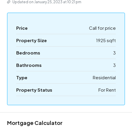
Updated on January 25, 2023 at 10:21 pm
Price
Call for price
Property Size
1925 sqft
Bedrooms
3
Bathrooms
3
Type
Residential
Property Status
For Rent
Mortgage Calculator