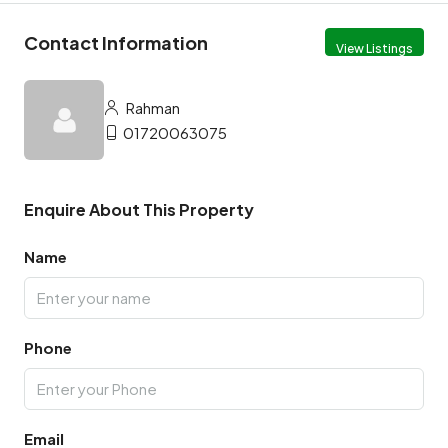
Contact Information
View Listings
Rahman
01720063075
Enquire About This Property
Name
Phone
Email