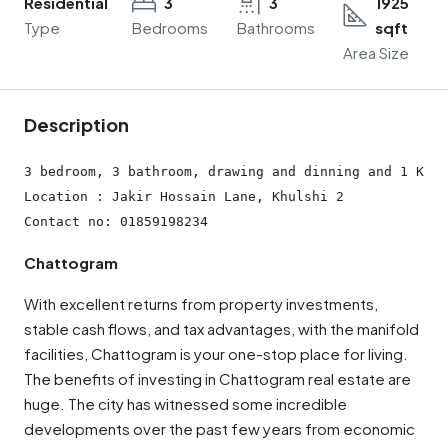
Residential
3
3
1925
Type
Bedrooms
Bathrooms
sqft
Area Size
Description
3 bedroom, 3 bathroom, drawing and dinning and 1 Kitc
Location : Jakir Hossain Lane, Khulshi 2

Contact no: 01859198234
Chattogram
With excellent returns from property investments,
stable cash flows, and tax advantages, with the manifold
facilities, Chattogram is your one-stop place for living.
The benefits of investing in Chattogram real estate are
huge. The city has witnessed some incredible
developments over the past few years from economic