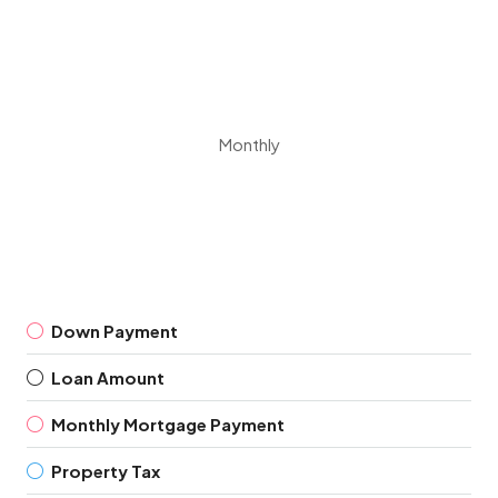
Monthly
Down Payment
Loan Amount
Monthly Mortgage Payment
Property Tax