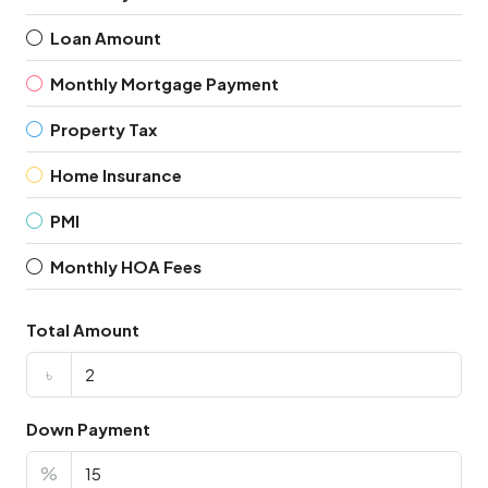
Loan Amount
Monthly Mortgage Payment
Property Tax
Home Insurance
PMI
Monthly HOA Fees
Total Amount
৳
Down Payment
%