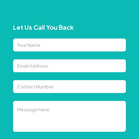
Let Us Call You Back