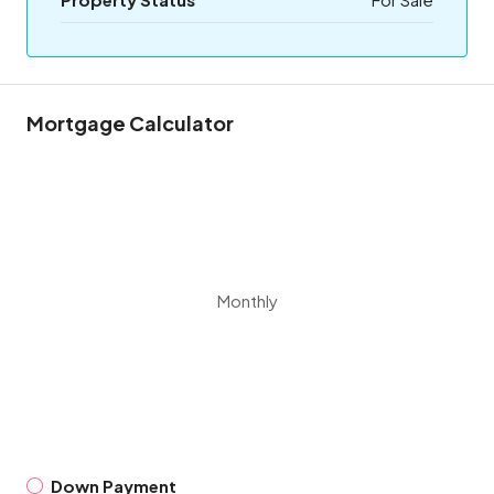
Mortgage Calculator
Monthly
Down Payment