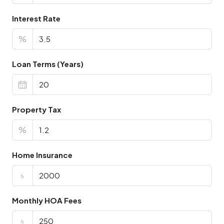
Interest Rate
%
Loan Terms (Years)
Property Tax
%
Home Insurance
৳
Monthly HOA Fees
৳