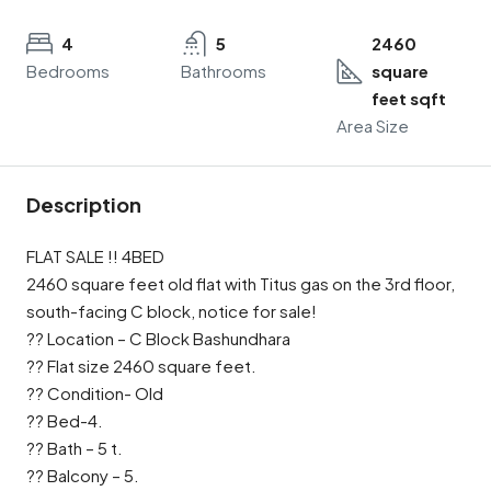
4
5
2460
Bedrooms
Bathrooms
square
feet sqft
Area Size
Description
FLAT SALE !! 4BED
2460 square feet old flat with Titus gas on the 3rd floor,
south-facing C block, notice for sale!
?? Location – C Block Bashundhara
?? Flat size 2460 square feet.
?? Condition- Old
?? Bed-4.
?? Bath – 5 t.
?? Balcony – 5.