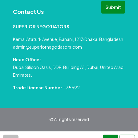
Submit
Contact Us
SUPERIOR NEGOTIATORS
Kemal Ataturk Avenue, Banani, 1213 Dhaka, Bangladesh
admin@superiornegotiators.com
Head Office:
Dubai Silicon Oasis, DDP, Building A1, Dubai, United Arab
Emirates.
Trade License Number
– 35592
© All rights reserved
Privacy Policy
Terms and Conditions