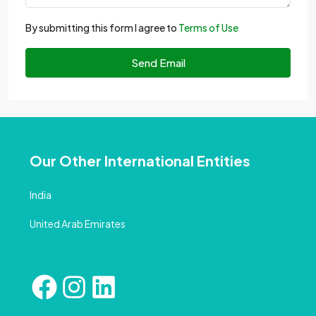
By submitting this form I agree to
Terms of Use
Send Email
Our Other International Entities
India
United Arab Emirates