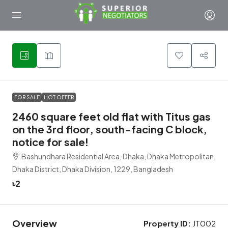
2
FOR SALE
HOT OFFER
2460 square feet old flat with Titus gas
on the 3rd floor, south-facing C block,
notice for sale!
Bashundhara Residential Area, Dhaka, Dhaka Metropolitan,
Dhaka District, Dhaka Division, 1229, Bangladesh
৳2
Overview
Property ID:
JT002