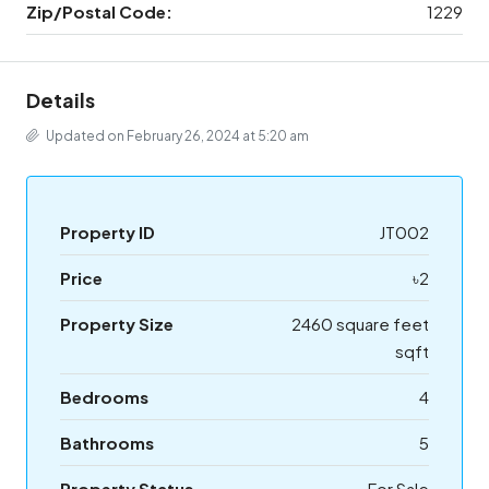
Zip/Postal Code:
1229
Details
Updated on February 26, 2024 at 5:20 am
Property ID
JT002
Price
৳2
Property Size
2460 square feet
sqft
Bedrooms
4
Bathrooms
5
Property Status
For Sale