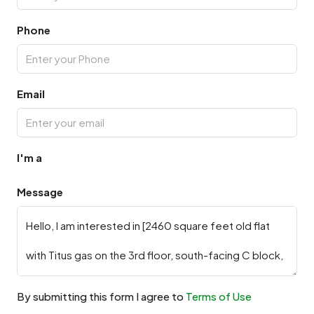
Phone
Email
I'm a
Message
By submitting this form I agree to
Terms of Use