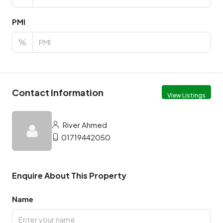
PMI
%
Contact Information
View Listings
River Ahmed
01719442050
Enquire About This Property
Name