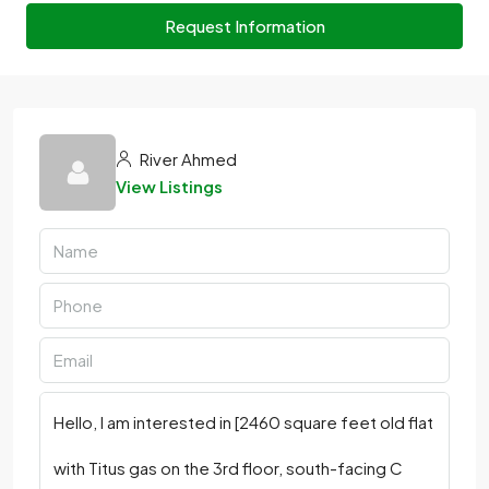
Request Information
River Ahmed
View Listings