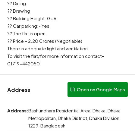
?? Dining.
?? Drawing
?? Building Height: G+6
?? Car parking:- Yes
?? The flat is open.
?? Price – 2.20 Crores (Negotiable)
There is adequate light and ventilation.
To visit the flat/for more information contact-
01719-442050
Address
Open on Google Maps
Address:
Bashundhara Residential Area, Dhaka, Dhaka
Metropolitan, Dhaka District, Dhaka Division,
1229, Bangladesh