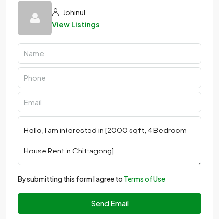
Johinul
View Listings
By submitting this form I agree to
Terms of Use
Send Email