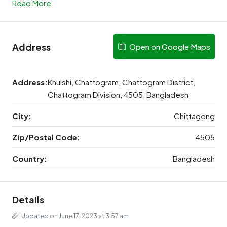
Read More
Address
Open on Google Maps
Address:
Khulshi, Chattogram, Chattogram District,
Chattogram Division, 4505, Bangladesh
City:
Chittagong
Zip/Postal Code:
4505
Country:
Bangladesh
Details
Updated on June 17, 2023 at 3:57 am