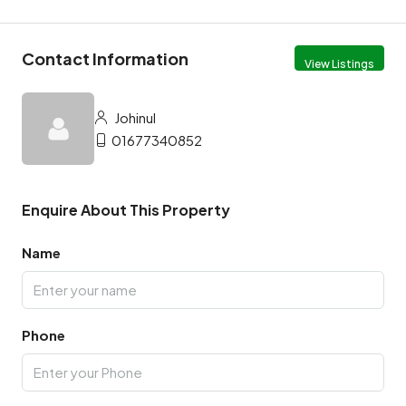
Contact Information
View Listings
Johinul
01677340852
Enquire About This Property
Name
Phone