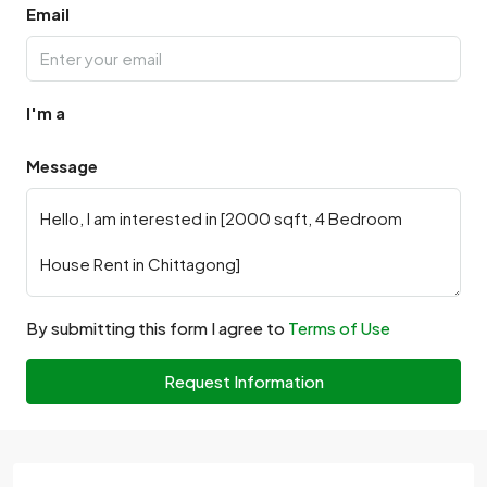
Email
I'm a
Message
By submitting this form I agree to
Terms of Use
Request Information