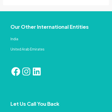
Our Other International Entities
India
United Arab Emirates
Let Us Call You Back