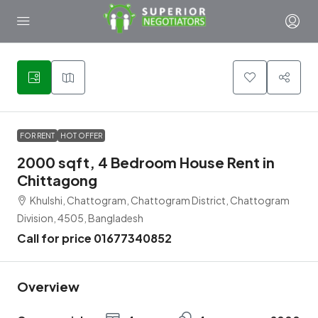
5
FOR RENT
HOT OFFER
2000 sqft, 4 Bedroom House Rent in
Chittagong
Khulshi, Chattogram, Chattogram District, Chattogram
Division, 4505, Bangladesh
Call for price 01677340852
Overview