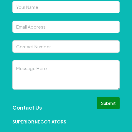
Submit
Contact Us
SUPERIOR NEGOTIATORS