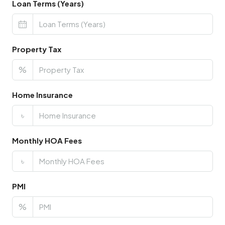
Loan Terms (Years)
Property Tax
%
Home Insurance
৳
Monthly HOA Fees
৳
PMI
%