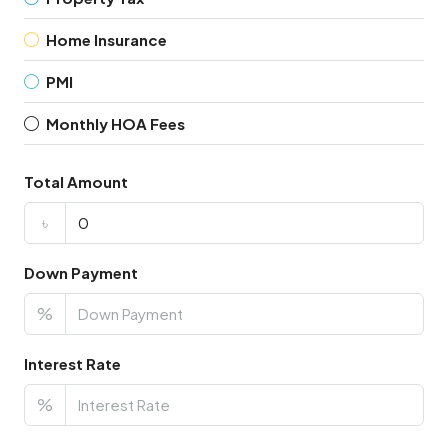
Home Insurance
PMI
Monthly HOA Fees
Total Amount
৳
Down Payment
%
Interest Rate
%