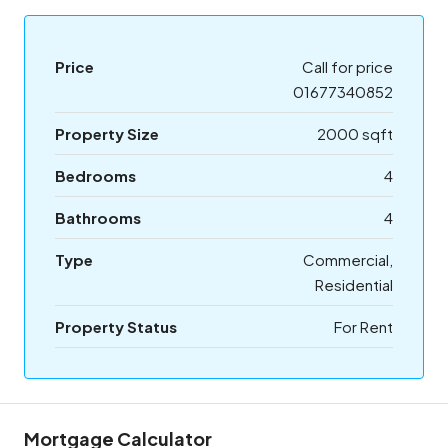
Price
Call for price
01677340852
Property Size
2000 sqft
Bedrooms
4
Bathrooms
4
Type
Commercial,
Residential
Property Status
For Rent
Mortgage Calculator