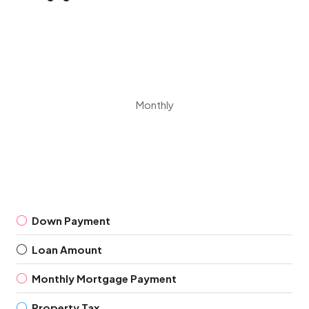
Monthly
Down Payment
Loan Amount
Monthly Mortgage Payment
Property Tax