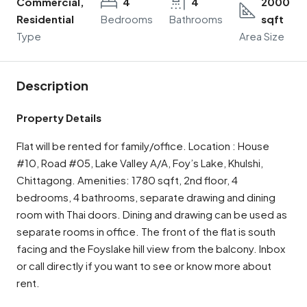
Commercial,
4
4
2000
Residential
Bedrooms
Bathrooms
sqft
Type
Area Size
Description
Property Details
Flat will be rented for family/office. Location : House
#10, Road #05, Lake Valley A/A, Foy’s Lake, Khulshi,
Chittagong. Amenities: 1780 sqft, 2nd floor, 4
bedrooms, 4 bathrooms, separate drawing and dining
room with Thai doors. Dining and drawing can be used as
separate rooms in office. The front of the flat is south
facing and the Foyslake hill view from the balcony. Inbox
or call directly if you want to see or know more about
rent.