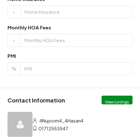
৳
Monthly HOA Fees
৳
PMI
%
Contact Information
View Listings
4Nujoom4_4Hasan4
01712553547