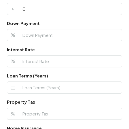
৳
Down Payment
%
Interest Rate
%
Loan Terms (Years)
Property Tax
%
Home Insurance