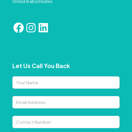
United Arab Emirates
Let Us Call You Back