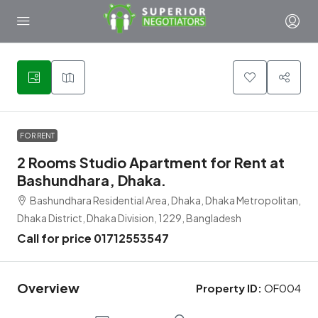
1
FOR RENT
2 Rooms Studio Apartment for Rent at
Bashundhara, Dhaka.
Bashundhara Residential Area, Dhaka, Dhaka Metropolitan,
Dhaka District, Dhaka Division, 1229, Bangladesh
Call for price 01712553547
Overview
Property ID:
OF004