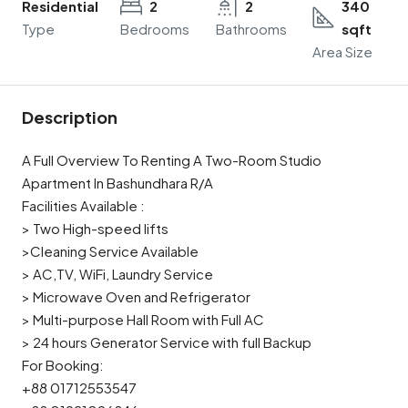
Residential
2
2
340
Type
Bedrooms
Bathrooms
sqft
Area Size
Description
A Full Overview To Renting A Two-Room Studio
Apartment In Bashundhara R/A
Facilities Available :
> Two High-speed lifts
>Cleaning Service Available
> AC,TV, WiFi, Laundry Service
> Microwave Oven and Refrigerator
> Multi-purpose Hall Room with Full AC
> 24 hours Generator Service with full Backup
For Booking:
+88 01712553547