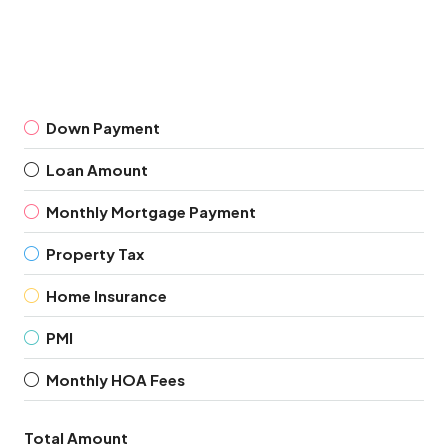
Down Payment
Loan Amount
Monthly Mortgage Payment
Property Tax
Home Insurance
PMI
Monthly HOA Fees
Total Amount