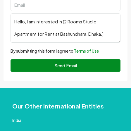
By submitting this form I agree to
Terms of Use
Send Email
Our Other International Entities
India