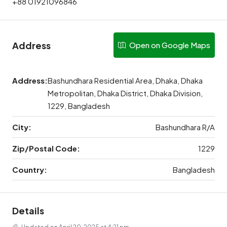
+88 01921096846
Address
Open on Google Maps
Address:
Bashundhara Residential Area, Dhaka, Dhaka
Metropolitan, Dhaka District, Dhaka Division,
1229, Bangladesh
City:
Bashundhara R/A
Zip/Postal Code:
1229
Country:
Bangladesh
Details