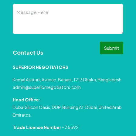
Submit
Contact Us
SUPERIOR NEGOTIATORS
Kemal Ataturk Avenue, Banani, 1213 Dhaka, Bangladesh
admin@superiornegotiators.com
Head Office:
Dubai Silicon Oasis, DDP, Building A1, Dubai, United Arab
Emirates.
Trade License Number
– 35592