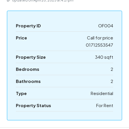
Updated on April 20, 2025 at 4:21 pm
Property ID
OF004
Price
Call for price
01712553547
Property Size
340 sqft
Bedrooms
2
Bathrooms
2
Type
Residential
Property Status
For Rent