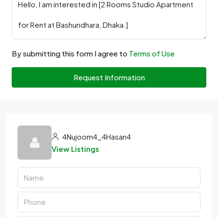
By submitting this form I agree to
Terms of Use
Request Information
4Nujoom4_4Hasan4
View Listings