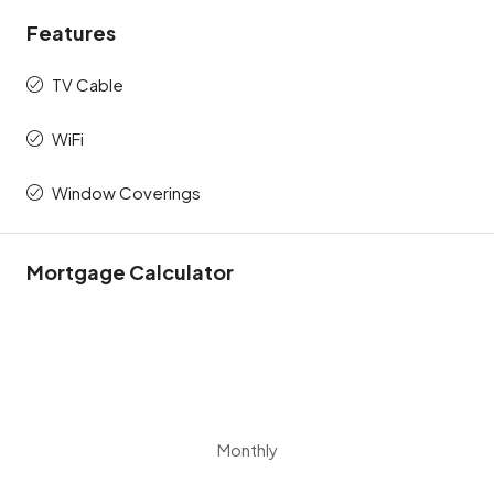
Features
TV Cable
WiFi
Window Coverings
Mortgage Calculator
Monthly