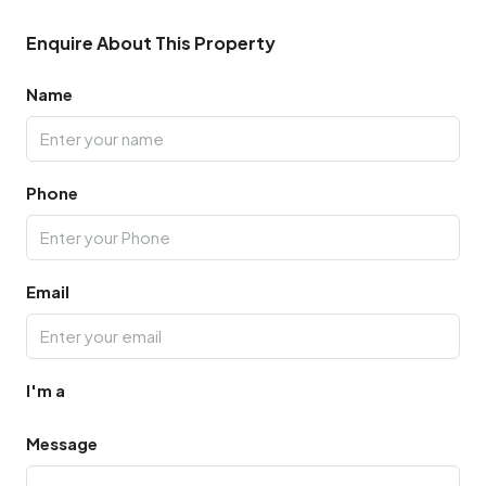
Enquire About This Property
Name
Phone
Email
I'm a
Message