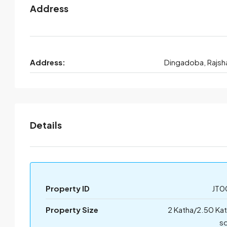
Address
Address:
Dingadoba, Rajsh
Details
Property ID
JT0
Property Size
2 Katha/2.50 Ka
sq