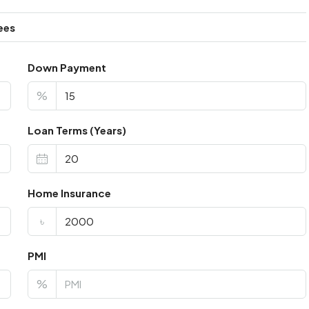
ees
Down Payment
%
Loan Terms (Years)
Home Insurance
৳
PMI
%