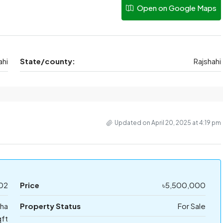
Open on Google Maps
ahi
State/county:
Rajshahi
Updated on April 20, 2025 at 4:19 pm
02
Price
৳5,500,000
tha
Property Status
For Sale
ft