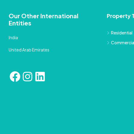
Our Other International
Property 
Entities
Residential
India
Commercia
United Arab Emirates