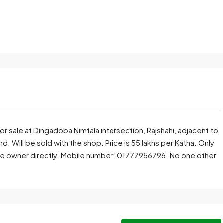
for sale at Dingadoba Nimtala intersection, Rajshahi, adjacent to
d. Will be sold with the shop. Price is 55 lakhs per Katha. Only
he owner directly. Mobile number: 01777956796. No one other