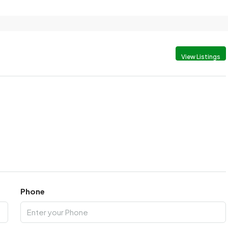
View Listings
Phone