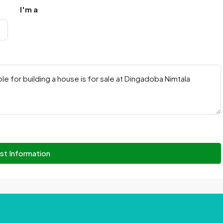
I'm a
st Information