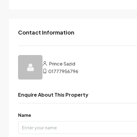
Contact Information
Prince Sazid
01777956796
Enquire About This Property
Name