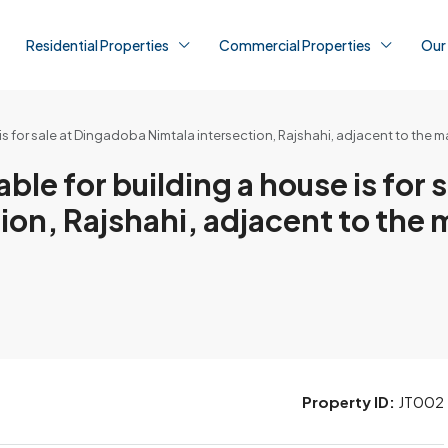
Residential Properties
Commercial Properties
Our
is for sale at Dingadoba Nimtala intersection, Rajshahi, adjacent to the m
le for building a house is for s
on, Rajshahi, adjacent to the 
Property ID:
JT002