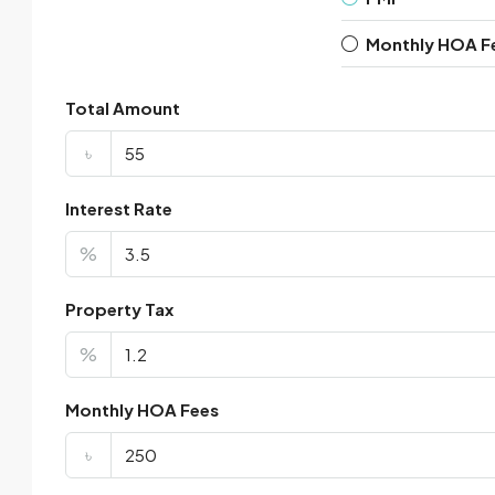
Monthly HOA F
Total Amount
৳
Interest Rate
%
Property Tax
%
Monthly HOA Fees
৳