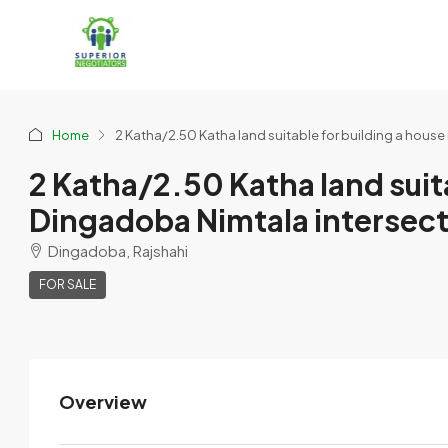
Home
2 Katha/2.50 Katha land suitable for building a house 
2 Katha/2.50 Katha land suitab
Dingadoba Nimtala intersecti
Dingadoba, Rajshahi
FOR SALE
Overview
Prince Sazid
View Listings