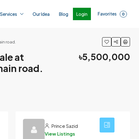
Favorites
Login
 Services
Our Idea
Blog
0
ain road.
ale at
৳5,500,000
main road.
1
Prince Sazid
View Listings