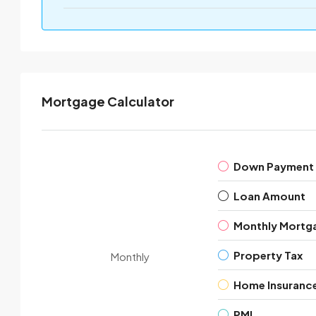
Mortgage Calculator
Down Payment
Loan Amount
Monthly Mortg
Property Tax
Monthly
Home Insuranc
PMI