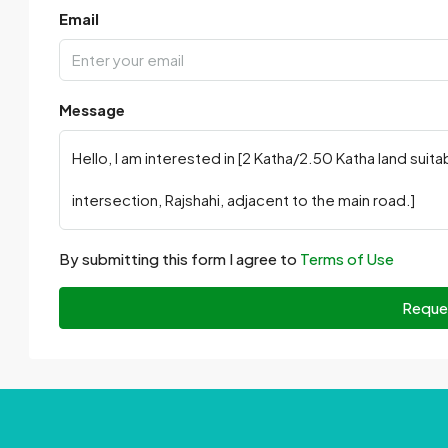
Email
Message
By submitting this form I agree to
Terms of Use
Reque