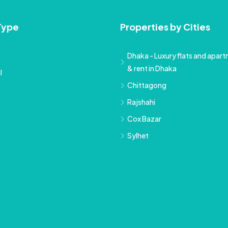
Type
Properties by Cities
Dhaka - Luxury flats and apartm
& rent in Dhaka
l
Chittagong
Rajshahi
Cox Bazar
Sylhet