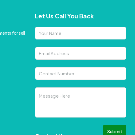
Let Us Call You Back
ents for sell
Submit