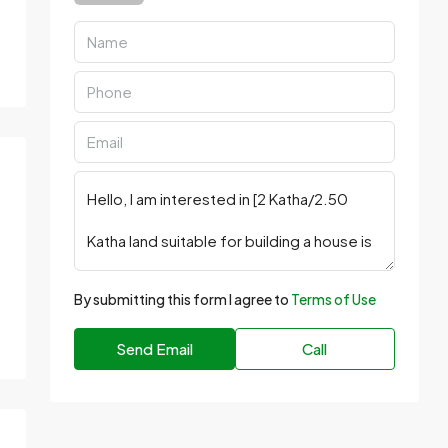
By submitting this form I agree to
Terms of Use
Send Email
Call