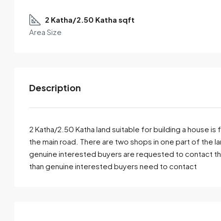
2 Katha/2.50 Katha sqft
Area Size
Description
2 Katha/2.50 Katha land suitable for building a house is 
the main road. There are two shops in one part of the lan
genuine interested buyers are requested to contact t
By submitting this form I agree to
Terms of Use
than genuine interested buyers need to contact
Send Email
Call