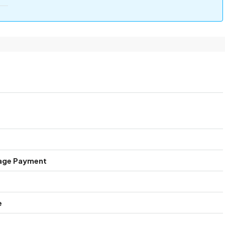
age Payment
e