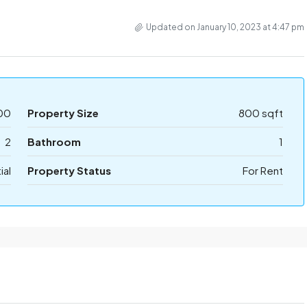
Updated on January 10, 2023 at 4:47 pm
00
Property Size
800 sqft
2
Bathroom
1
ial
Property Status
For Rent