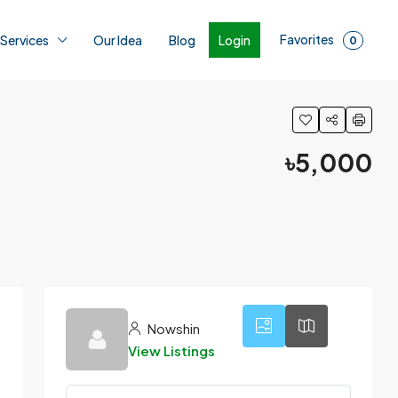
Favorites
Login
 Services
Our Idea
Blog
0
৳5,000
4
Nowshin
View Listings