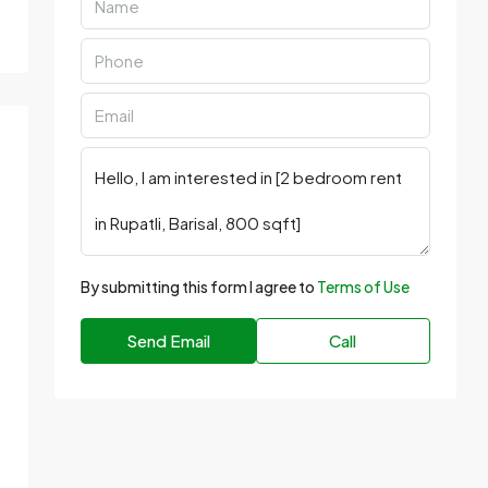
By submitting this form I agree to
Terms of Use
Send Email
Call