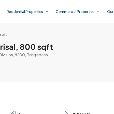
Residential Properties
Commercial Properties
Our
 sqft
risal, 800 sqft
al Division, 8200, Bangladesh
1
800 sqft