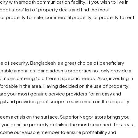
l city with smooth communication facility. If you wish to live in
 Negotiators’ list of property deals and find the most
or property for sale, commercial property, or property to rent,
e of security. Bangladesh is a great choice of beneficiary
erable amenities. Bangladesh’s properties not only provide a
ions catering to different specific needs. Also, investing in
ffordable in the area. Having decided on the use of property,
are your most genuine service providers for an easy and
 legal and provides great scope to save much on the property
eem a crisis on the surface, Superior Negotiators brings you
g you genuine property details in the most searched-for areas,
come our valuable member to ensure profitability and