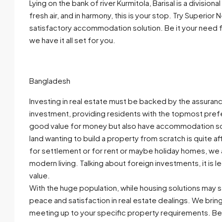
Lying on the bank of river Kurmitola, Barisal is a divisiona
fresh air, and in harmony, this is your stop. Try Superior
satisfactory accommodation solution. Be it your need f
we have it all set for you.
Bangladesh
Investing in real estate must be backed by the assuranc
investment, providing residents with the topmost pref
good value for money but also have accommodation solut
land wanting to build a property from scratch is quite a
for settlement or for rent or maybe holiday homes, we 
modern living. Talking about foreign investments, it is
value.
With the huge population, while housing solutions may s
peace and satisfaction in real estate dealings. We brin
meeting up to your specific property requirements. Be