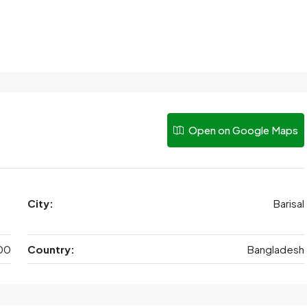
Open on Google Maps
City:
Barisal
00
Country:
Bangladesh