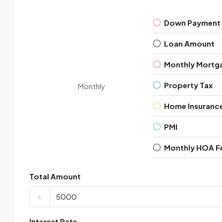
Down Payment
Loan Amount
Monthly Mortg
Property Tax
Monthly
Home Insuranc
PMI
Monthly HOA F
Total Amount
৳
Interest Rate