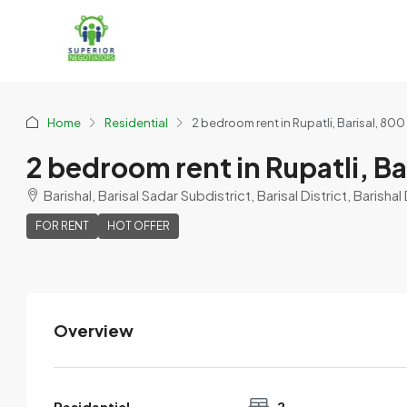
Home
Residential
2 bedroom rent in Rupatli, Barisal, 800
2 bedroom rent in Rupatli, Ba
Barishal, Barisal Sadar Subdistrict, Barisal District, Barish
FOR RENT
HOT OFFER
Overview
Nowshin
View Listings
Residential
2