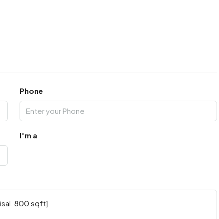
Phone
I'm a