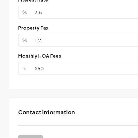
%
Property Tax
%
Monthly HOA Fees
৳
Contact Information