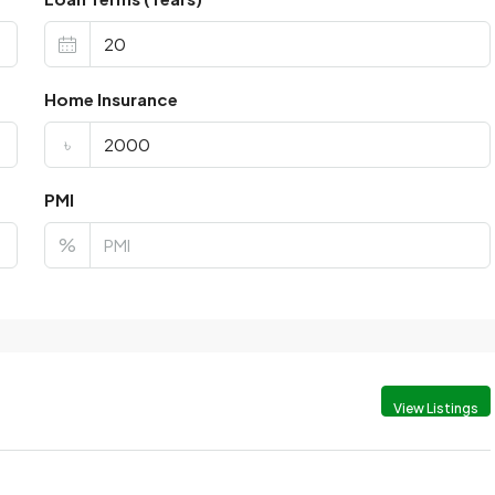
Home Insurance
৳
PMI
%
View Listings