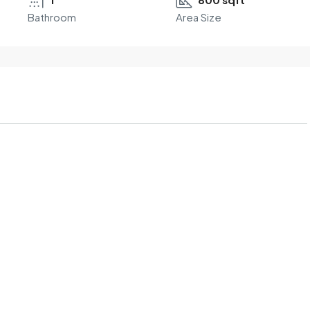
Bathroom
Area Size