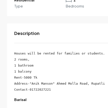
Type
Bedrooms
Description
Houses will be rented for families or students.

2 rooms,

1 bathroom

By submitting this form I agree to
Terms of Use
1 balcony

Rent-5000 Tk

Send Email
Call
Address-"Anik Manson" Ahmed Molla Road, Rupatli

Barisal