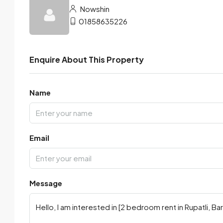
Nowshin
01858635226
Enquire About This Property
Name
Email
Message