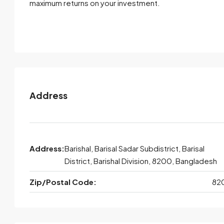
maximum returns on your investment.
Address
Address:
Barishal, Barisal Sadar Subdistrict, Barisal
District, Barishal Division, 8200, Bangladesh
Zip/Postal Code:
82