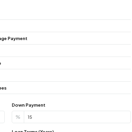
age Payment
e
ees
Down Payment
%
Loan Terms (Years)