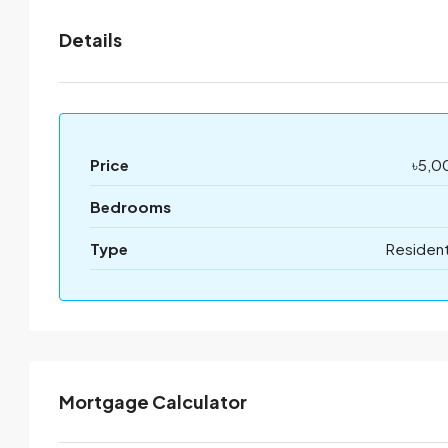
Details
Price
৳5,0
Bedrooms
Type
Resident
Mortgage Calculator