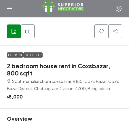
6
FOR RENT
HOT OFFER
2 bedroom house rent in Coxsbazar,
800 sqft
South rumaliarchora coxsbazar, R180, Cox's Bazar, Cox's
Bazar District, Chattogram Division, 4700, Bangladesh
৳8,000
Overview