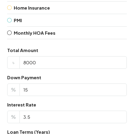
Home Insurance
PMI
Monthly HOA Fees
Total Amount
৳
Down Payment
%
Interest Rate
%
Loan Terms (Years)