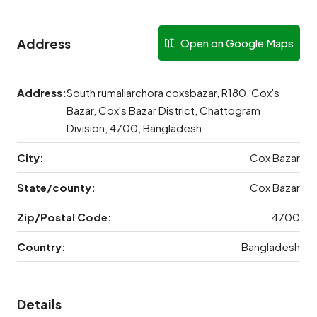
Address
Open on Google Maps
Address:
South rumaliarchora coxsbazar, R180, Cox's
Bazar, Cox's Bazar District, Chattogram
Division, 4700, Bangladesh
City:
Cox Bazar
State/county:
Cox Bazar
Zip/Postal Code:
4700
Country:
Bangladesh
Details