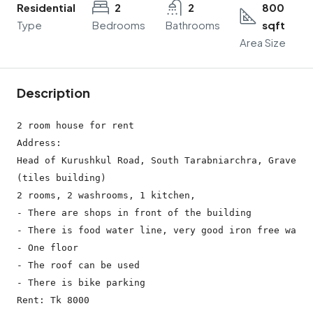
Residential
2
2
800
Type
Bedrooms
Bathrooms
sqft
Area Size
Description
2 room house for rent

Address:

Head of Kurushkul Road, South Tarabniarchra, Gravesth
(tiles building)

2 rooms, 2 washrooms, 1 kitchen,

- There are shops in front of the building

- There is food water line, very good iron free water

- One floor

- The roof can be used

- There is bike parking
