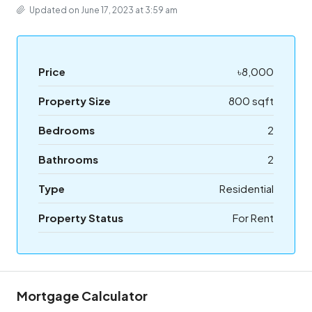
Updated on June 17, 2023 at 3:59 am
Price
৳8,000
Property Size
800 sqft
Bedrooms
2
Bathrooms
2
Type
Residential
Property Status
For Rent
Mortgage Calculator