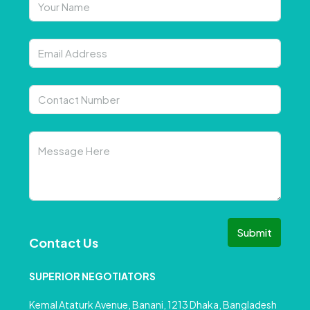
Submit
Contact Us
SUPERIOR NEGOTIATORS
Kemal Ataturk Avenue, Banani, 1213 Dhaka, Bangladesh