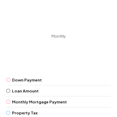
Monthly
Down Payment
Loan Amount
Monthly Mortgage Payment
Property Tax