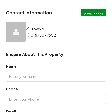
Contact Information
View Listings
Towhid
01875077602
Enquire About This Property
Name
Phone
Email