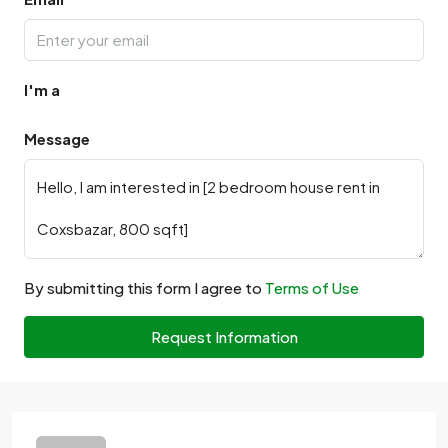
I'm a
Message
By submitting this form I agree to
Terms of Use
Request Information