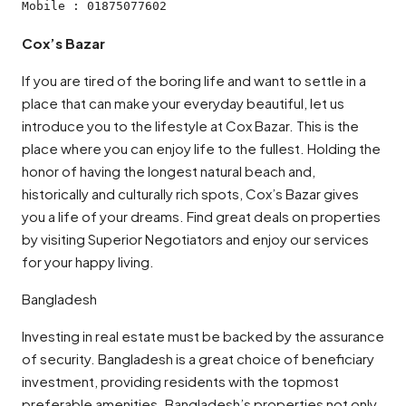
Mobile : 01875077602
Cox’s Bazar
If you are tired of the boring life and want to settle in a
place that can make your everyday beautiful, let us
introduce you to the lifestyle at Cox Bazar. This is the
place where you can enjoy life to the fullest. Holding the
honor of having the longest natural beach and,
historically and culturally rich spots, Cox’s Bazar gives
you a life of your dreams. Find great deals on properties
by visiting Superior Negotiators and enjoy our services
for your happy living.
Bangladesh
Investing in real estate must be backed by the assurance
of security. Bangladesh is a great choice of beneficiary
investment, providing residents with the topmost
preferable amenities. Bangladesh’s properties not only