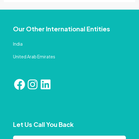
Our Other International Entities
India
United Arab Emirates
Let Us Call You Back