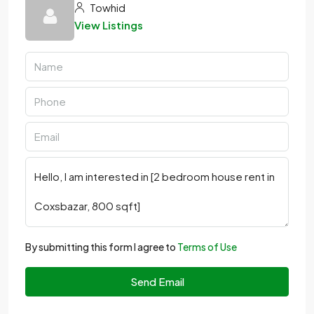
Towhid
View Listings
By submitting this form I agree to
Terms of Use
Send Email