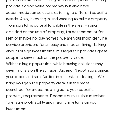
provide a good value for money but also have
accommodation solutions catering to different specific
needs. Also, investing in land wanting to build a property
from scratch is quite affordable in the area. Having
decided on the use of property, for settlement or for
rent or maybe holiday homes, we are your most genuine
service providers for an easy and modern living. Talking
about foreign investments, it is legal and provides great
scope to save much on the property value.
With the huge population, while housing solutions may
seem a crisis on the surface, Superior Negotiators brings
you peace and satisfaction in real estate dealings. We
bring you genuine property details in the most
searched-for areas, meeting up to your specific
property requirements. Become our valuable member
to ensure profitability and maximum returns on your
investment.