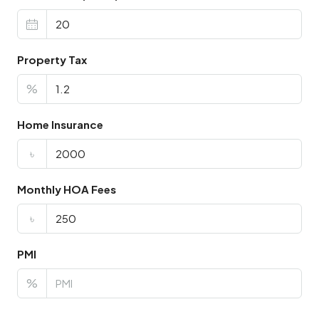
Property Tax
%
Home Insurance
৳
Monthly HOA Fees
৳
PMI
%