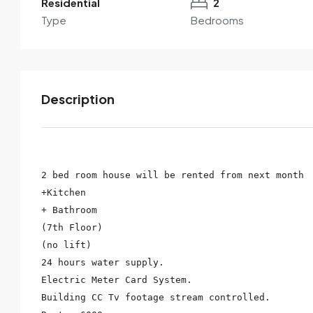
Residential
2
Type
Bedrooms
Description
2 bed room house will be rented from next month

+Kitchen

By submitting this form I agree to
Terms of Use
+ Bathroom

(7th Floor)

Send Email
Call
(no lift)

24 hours water supply.

Electric Meter Card System.

Building CC Tv footage stream controlled.
