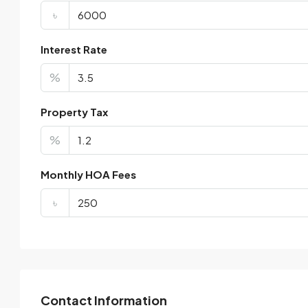
৳
Interest Rate
%
Property Tax
%
Monthly HOA Fees
৳
Contact Information