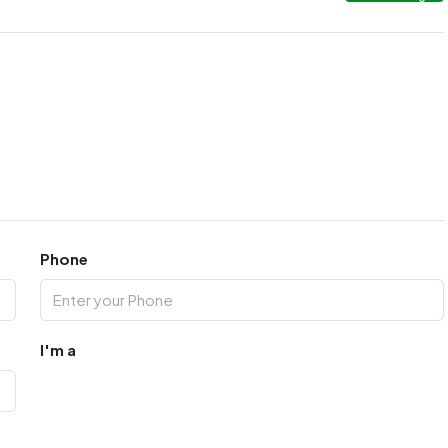
Phone
I'm a