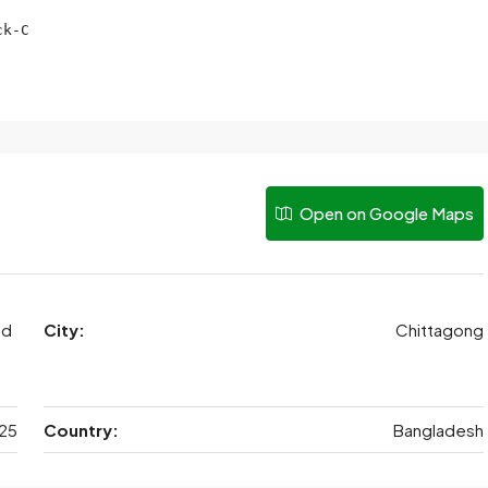
k-C

Open on Google Maps
ad
City:
Chittagong
25
Country:
Bangladesh