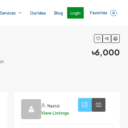
Favorites
Login
 Services
Our Idea
Blog
0
৳6,000
sh
4
Nazrul
View Listings