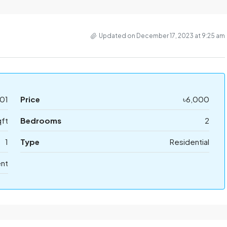
Updated on December 17, 2023 at 9:25 am
01
Price
৳6,000
ft
Bedrooms
2
1
Type
Residential
ent