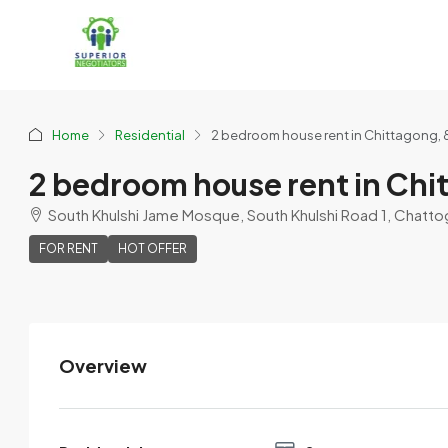
Home
Residential
2 bedroom house rent in Chittagong, 
2 bedroom house rent in Chi
South Khulshi Jame Mosque, South Khulshi Road 1, Chatto
FOR RENT
HOT OFFER
Overview
Nazrul
View Listings