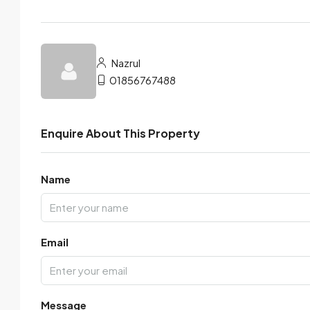
Nazrul
01856767488
Enquire About This Property
Name
Email
Message