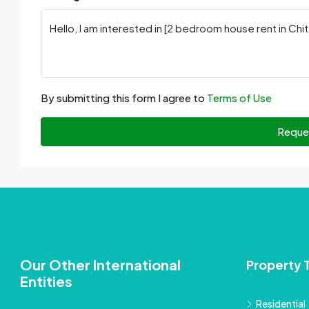
By submitting this form I agree to
Terms of Use
Reque
Our Other International
Property 
Entities
Residential