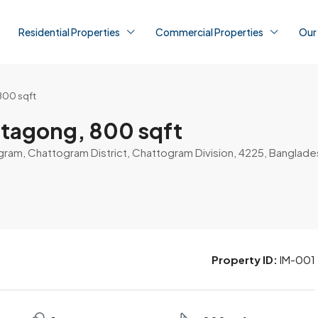
Residential Properties
Commercial Properties
Our
800 sqft
ttagong, 800 sqft
gram, Chattogram District, Chattogram Division, 4225, Banglade
Property ID:
IM-001