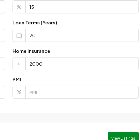
%
Loan Terms (Years)
Home Insurance
৳
PMI
%
View Listings