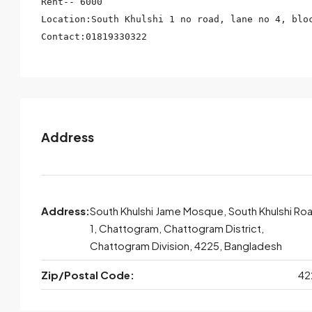
Rent-- 6000

Location:South Khulshi 1 no road, lane no 4, bloc
Contact:01819330322
Address
Address:
South Khulshi Jame Mosque, South Khulshi Ro
1, Chattogram, Chattogram District,
Chattogram Division, 4225, Bangladesh
Zip/Postal Code:
42