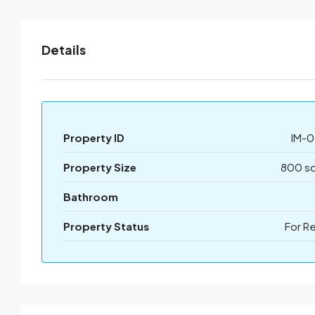
Details
Property ID
IM-0
Property Size
800 sq
Bathroom
Property Status
For R