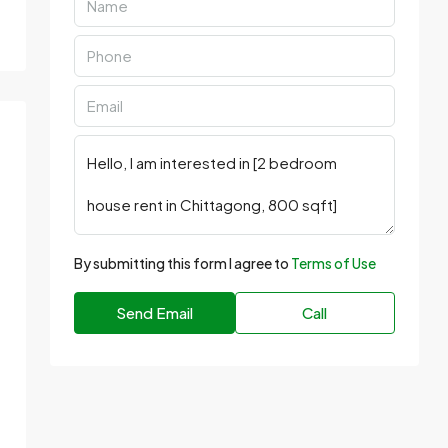
By submitting this form I agree to
Terms of Use
Send Email
Call