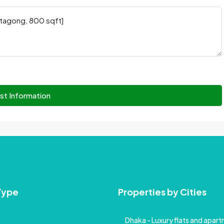
st Information
Type
Properties by Cities
Dhaka - Luxury flats and apartm