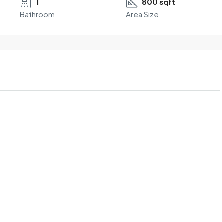
1
800 sqft
Bathroom
Area Size