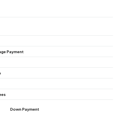
age Payment
e
ees
Down Payment