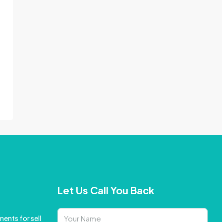
Let Us Call You Back
ents for sell