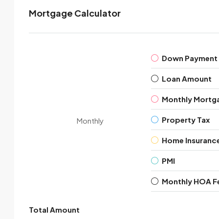
Mortgage Calculator
Down Payment
Loan Amount
Monthly Mortg
Property Tax
Monthly
Home Insuranc
PMI
Monthly HOA F
Total Amount