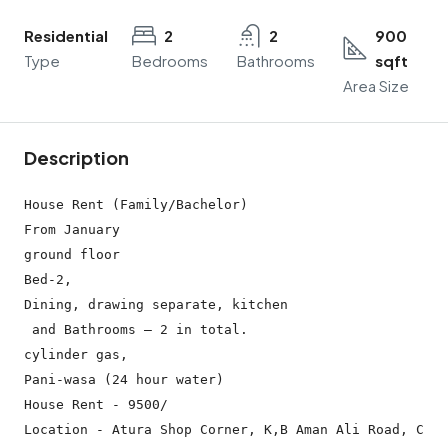
Residential
2
2
900
Type
Bedrooms
Bathrooms
sqft
Area Size
Description
House Rent (Family/Bachelor)

From January

ground floor

Bed-2,

Dining, drawing separate, kitchen

 and Bathrooms – 2 in total.

cylinder gas,

Pani-wasa (24 hour water)

House Rent - 9500/

Location - Atura Shop Corner, K,B Aman Ali Road, Chaw