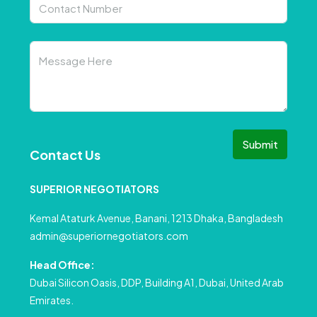
Submit
Contact Us
SUPERIOR NEGOTIATORS
Kemal Ataturk Avenue, Banani, 1213 Dhaka, Bangladesh
admin@superiornegotiators.com
Head Office:
Dubai Silicon Oasis, DDP, Building A1, Dubai, United Arab
Emirates.