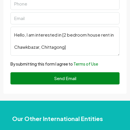
By submitting this form I agree to
Terms of Use
Send Email
Our Other International Entities