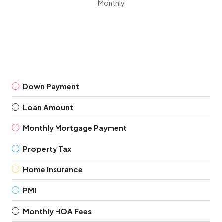
Monthly
Down Payment
Loan Amount
Monthly Mortgage Payment
Property Tax
Home Insurance
PMI
Monthly HOA Fees