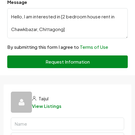
Message
By submitting this form I agree to
Terms of Use
Request Information
Taijul
View Listings