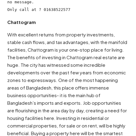
no message.

Chattogram
With excellent returns from property investments,
stable cash flows, and tax advantages, with the manifold
facilities, Chattogram is your one-stop place for living.
The benefits of investing in Chattogram real estate are
huge. The city has witnessed some incredible
developments over the past few years from economic
zones to expressways. One of the most happening
areas of Bangladesh, this place offers immense
business opportunities- it is the main hub of
Bangladesh’s imports and exports. Job opportunities
are flourishing in the area day by day, creating a need for
housing facilities here. Investing in residential or
commercial properties, for sale or on rent, will be highly
beneficial. Buying a property here will be the smartest