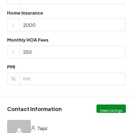
Home Insurance
৳
Monthly HOA Fees
৳
PMI
%
Contact Information
View Listings
Taijul