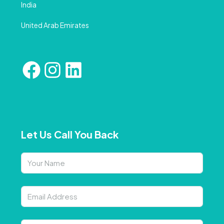
India
United Arab Emirates
Let Us Call You Back