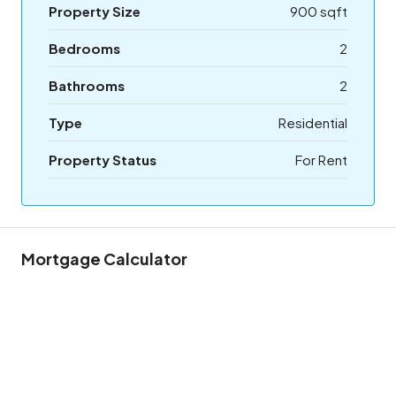
Property Size
900 sqft
Bedrooms
2
Bathrooms
2
Type
Residential
Property Status
For Rent
Mortgage Calculator