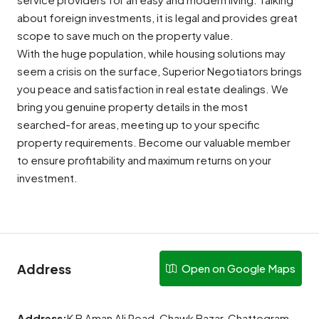
about foreign investments, it is legal and provides great
scope to save much on the property value.
With the huge population, while housing solutions may
seem a crisis on the surface, Superior Negotiators brings
you peace and satisfaction in real estate dealings. We
bring you genuine property details in the most
searched-for areas, meeting up to your specific
property requirements. Become our valuable member
to ensure profitability and maximum returns on your
investment.
Address
Open on Google Maps
Address:
K B Aman Ali Road, Chawk Bazar, Chattogram,