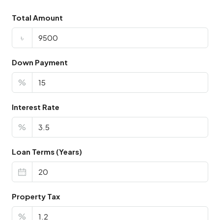
Total Amount
৳
Down Payment
%
Interest Rate
%
Loan Terms (Years)
Property Tax
%