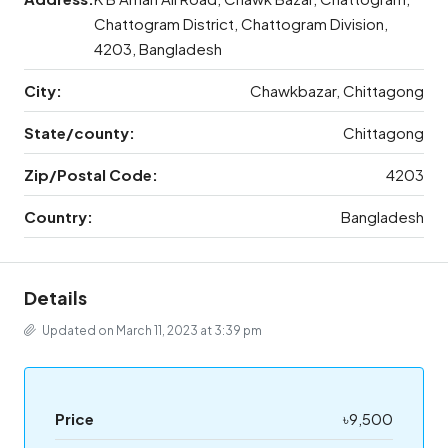
Chattogram District, Chattogram Division,
4203, Bangladesh
City:
Chawkbazar, Chittagong
State/county:
Chittagong
Zip/Postal Code:
4203
Country:
Bangladesh
Details
Updated on March 11, 2023 at 3:39 pm
Price
৳9,500