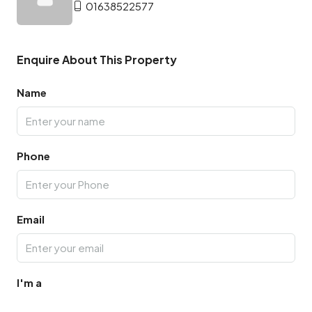
01638522577
Enquire About This Property
Name
Phone
Email
I'm a