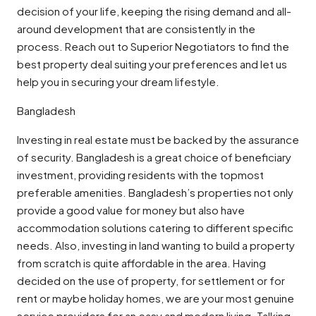
decision of your life, keeping the rising demand and all-
around development that are consistently in the
process. Reach out to Superior Negotiators to find the
best property deal suiting your preferences and let us
help you in securing your dream lifestyle.
Bangladesh
Investing in real estate must be backed by the assurance
of security. Bangladesh is a great choice of beneficiary
investment, providing residents with the topmost
preferable amenities. Bangladesh’s properties not only
provide a good value for money but also have
accommodation solutions catering to different specific
needs. Also, investing in land wanting to build a property
from scratch is quite affordable in the area. Having
decided on the use of property, for settlement or for
rent or maybe holiday homes, we are your most genuine
service providers for an easy and modern living. Talking