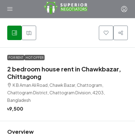
4
FOR RENT
HOT OFFER
2 bedroom house rent in Chawkbazar,
Chittagong
K B Aman Ali Road, Chawk Bazar, Chattogram,
Chattogram District, Chattogram Division, 4203,
Bangladesh
৳9,500
Overview