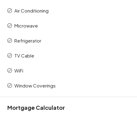
Air Conditioning
Microwave
Refrigerator
TV Cable
WiFi
Window Coverings
Mortgage Calculator