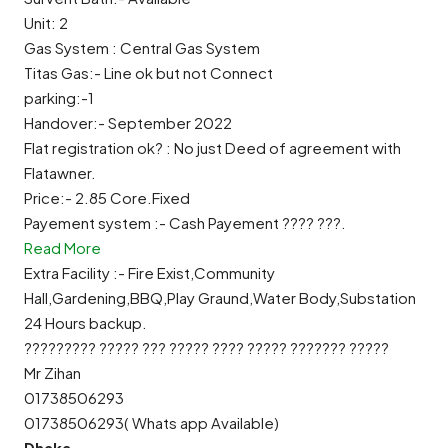
Unit: 2
Gas System : Central Gas System
Titas Gas:- Line ok but not Connect
parking:-1
Handover:- September 2022
Flat registration ok? : No just Deed of agreement with
Flatawner.
Price:- 2.85 Core.Fixed
Payement system :- Cash Payement ???? ???.
Read More
Extra Facility :- Fire Exist,Community
Hall,Gardening,BBQ,Play Graund,Water Body,Substation
24 Hours backup.
????????? ????? ??? ????? ???? ????? ??????? ?????
Mr Zihan
01738506293
01738506293( Whats app Available)
Dhaka