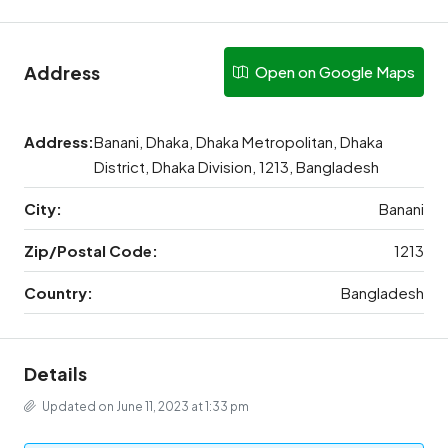
Address
Open on Google Maps
Address:
Banani, Dhaka, Dhaka Metropolitan, Dhaka
District, Dhaka Division, 1213, Bangladesh
City:
Banani
Zip/Postal Code:
1213
Country:
Bangladesh
Details
Updated on June 11, 2023 at 1:33 pm