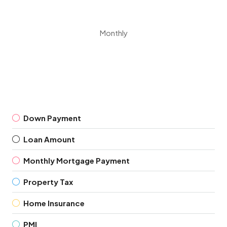
Monthly
Down Payment
Loan Amount
Monthly Mortgage Payment
Property Tax
Home Insurance
PMI