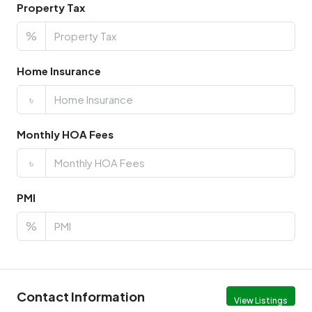
Property Tax
%
Home Insurance
৳
Monthly HOA Fees
৳
PMI
%
Contact Information
View Listings