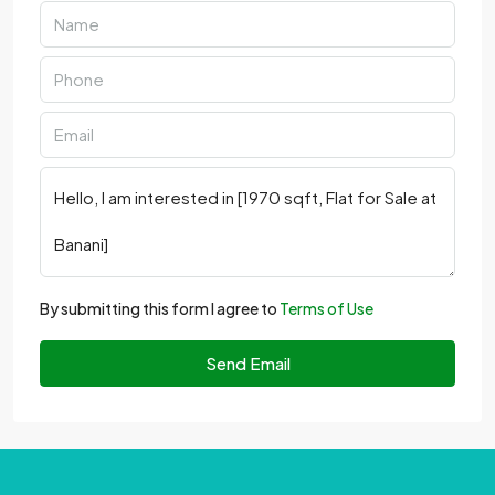
By submitting this form I agree to
Terms of Use
Send Email