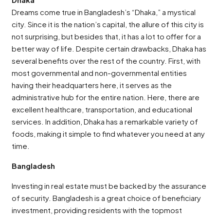
Dreams come true in Bangladesh’s “Dhaka,” a mystical
city. Since it is the nation’s capital, the allure of this city is
not surprising, but besides that, it has a lot to offer for a
better way of life. Despite certain drawbacks, Dhaka has
several benefits over the rest of the country. First, with
most governmental and non-governmental entities
having their headquarters here, it serves as the
administrative hub for the entire nation. Here, there are
excellent healthcare, transportation, and educational
services. In addition, Dhaka has a remarkable variety of
foods, making it simple to find whatever you need at any
time.
Bangladesh
Investing in real estate must be backed by the assurance
of security. Bangladesh is a great choice of beneficiary
investment, providing residents with the topmost