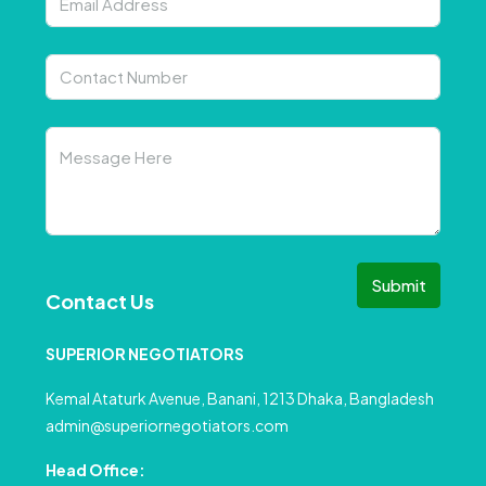
Submit
Contact Us
SUPERIOR NEGOTIATORS
Kemal Ataturk Avenue, Banani, 1213 Dhaka, Bangladesh
admin@superiornegotiators.com
Head Office: