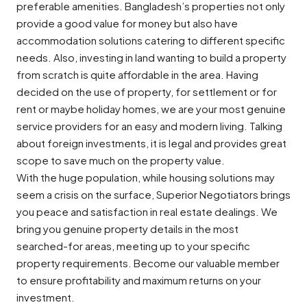
preferable amenities. Bangladesh’s properties not only
provide a good value for money but also have
accommodation solutions catering to different specific
needs. Also, investing in land wanting to build a property
from scratch is quite affordable in the area. Having
decided on the use of property, for settlement or for
rent or maybe holiday homes, we are your most genuine
service providers for an easy and modern living. Talking
about foreign investments, it is legal and provides great
scope to save much on the property value.
With the huge population, while housing solutions may
seem a crisis on the surface, Superior Negotiators brings
you peace and satisfaction in real estate dealings. We
bring you genuine property details in the most
searched-for areas, meeting up to your specific
property requirements. Become our valuable member
to ensure profitability and maximum returns on your
investment.