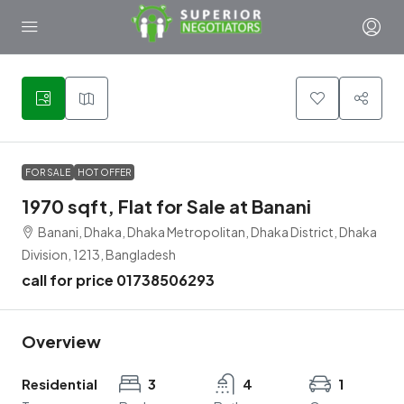
1
FOR SALE
HOT OFFER
1970 sqft, Flat for Sale at Banani
Banani, Dhaka, Dhaka Metropolitan, Dhaka District, Dhaka
Division, 1213, Bangladesh
call for price 01738506293
Overview
Residential
3
4
1