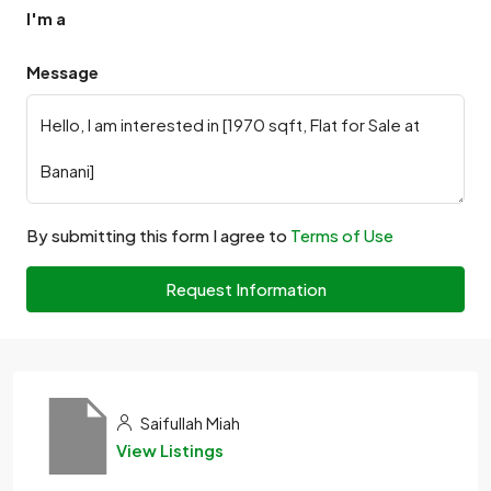
I'm a
Message
By submitting this form I agree to
Terms of Use
Request Information
Saifullah Miah
View Listings