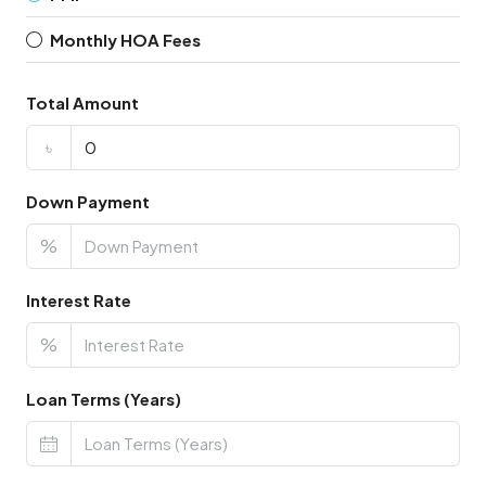
Monthly HOA Fees
Total Amount
৳
Down Payment
%
Interest Rate
%
Loan Terms (Years)