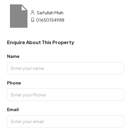
Saifullah Miah
01650154988
Enquire About This Property
Name
Phone
Email