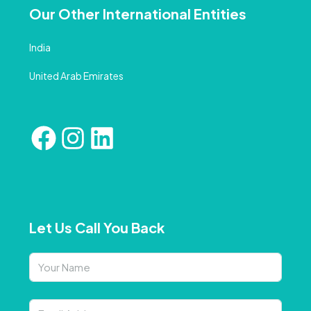
Our Other International Entities
India
United Arab Emirates
Let Us Call You Back