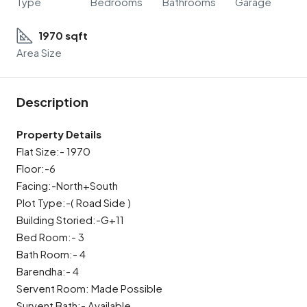
Type
Bedrooms
Bathrooms
Garage
1970 sqft
Area Size
Description
Property Details
Flat Size:- 1970
Floor:-6
Facing:-North+South
Plot Type:-( Road Side )
Building Storied:-G+11
Bed Room:- 3
Bath Room:- 4
Barendha:- 4
Servent Room: Made Possible
Survent Bath:- Available