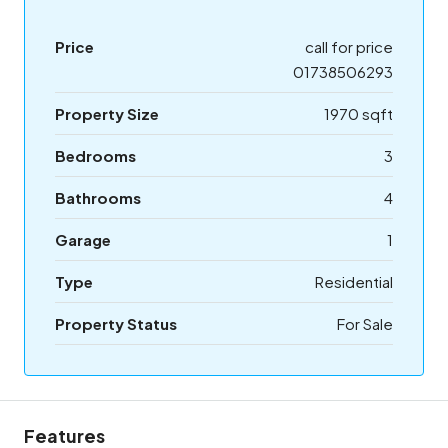
Price
call for price
01738506293
Property Size
1970 sqft
Bedrooms
3
Bathrooms
4
Garage
1
Type
Residential
Property Status
For Sale
Features