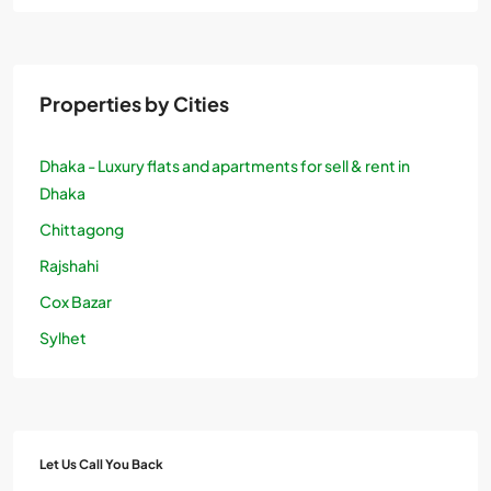
Properties by Cities
Dhaka - Luxury flats and apartments for sell & rent in
Dhaka
Chittagong
Rajshahi
Cox Bazar
Sylhet
Let Us Call You Back