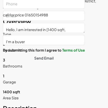
Baridhara, Dhaka, Dhaka Metropolitan, Dhaka District,
Dhaka Division, Bangladesh
call for price 01650154988
Overview
Residential
Type
3
By submitting this form I agree to
Bedrooms
Terms of Use
Send Email
3
Bathrooms
1
Saifullah Miah
Garage
View Listings
1400 sqft
Area Size