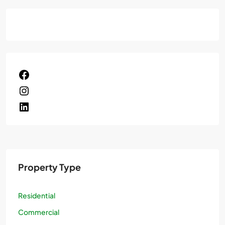
Property Type
Residential
Commercial