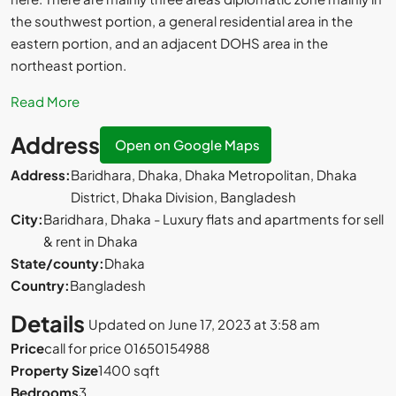
the southwest portion, a general residential area in the
eastern portion, and an adjacent DOHS area in the
northeast portion.
Read More
Address
Open on Google Maps
Address:
Baridhara, Dhaka, Dhaka Metropolitan, Dhaka
District, Dhaka Division, Bangladesh
City:
Baridhara, Dhaka - Luxury flats and apartments for sell
& rent in Dhaka
State/county:
Dhaka
Country:
Bangladesh
Details
Updated on June 17, 2023 at 3:58 am
Price
call for price 01650154988
Property Size
1400 sqft
Bedrooms
3