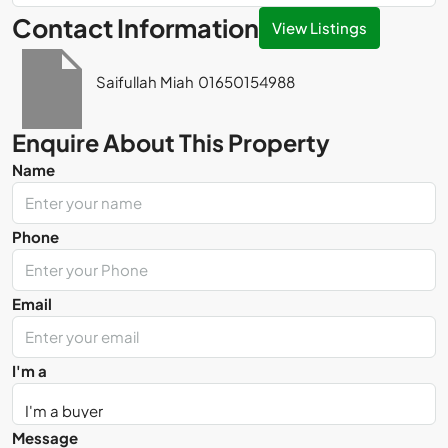
Contact Information
View Listings
Saifullah Miah
01650154988
Enquire About This Property
Name
Phone
Email
I'm a
Message