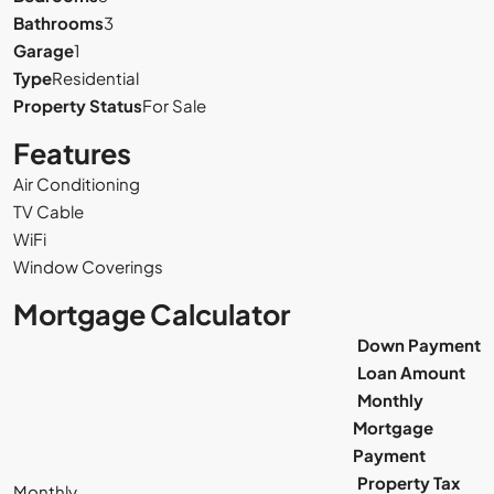
Bathrooms
3
Garage
1
Type
Residential
Property Status
For Sale
Features
Air Conditioning
TV Cable
WiFi
Window Coverings
Mortgage Calculator
Down Payment
Loan Amount
Monthly
Mortgage
Payment
Property Tax
Monthly