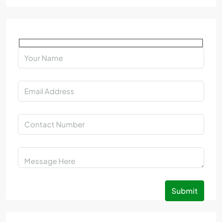
Submit