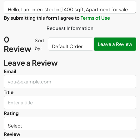
By submitting this form I agree to
Terms of Use
Request Information
0
Sort
Leave a Review
Review
by:
Leave a Review
Email
Title
Rating
Review