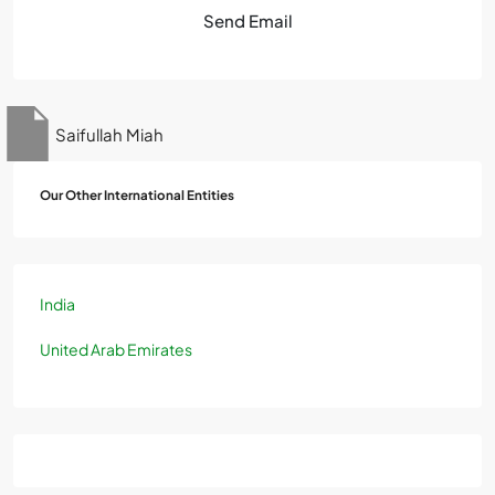
Send Email
Saifullah Miah
Our Other International Entities
India
United Arab Emirates