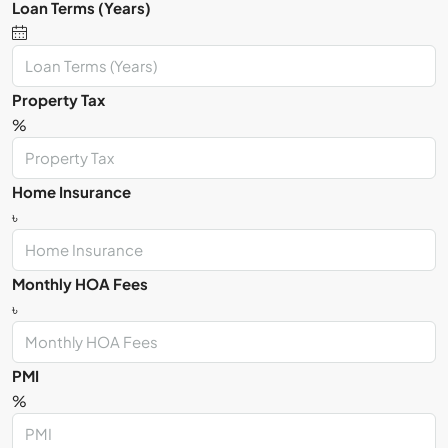
Loan Terms (Years)
Property Tax
%
Home Insurance
৳
Monthly HOA Fees
৳
PMI
%