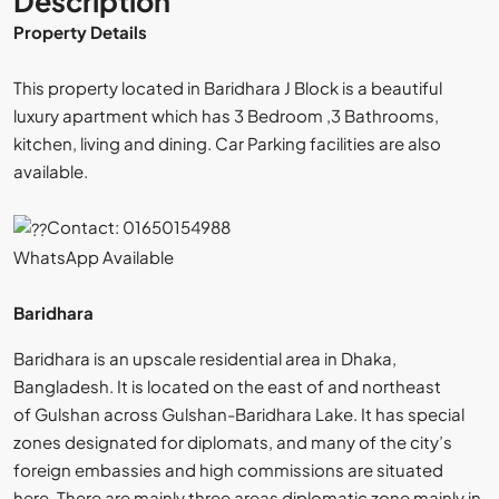
Description
Property Details
This property located in Baridhara J Block is a beautiful
luxury apartment which has 3 Bedroom ,3 Bathrooms,
kitchen, living and dining. Car Parking facilities are also
available.
By submitting this form I agree to
Terms of Use
Contact: 01650154988
WhatsApp Available
Send Email
Baridhara
Baridhara is an upscale residential area in Dhaka,
Bangladesh. It is located on the east of and northeast
of Gulshan across Gulshan-Baridhara Lake. It has special
zones designated for diplomats, and many of the city’s
foreign embassies and high commissions are situated
here. There are mainly three areas diplomatic zone mainly in