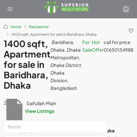
Home
Residential
1400 sqft, Apartment for sale in Baridhara, Dhaka
1400 sqft,
Baridhara,
For
Hot
call for price
Dhaka, Dhaka
Sale
Offer
01650154988
Apartment
Metropolitan,
for sale in
Dhaka District,
Baridhara,
Dhaka
Division,
Dhaka
Bangladesh
2
Saifullah Miah
View Listings
For Sale
Hot Offer
1400 sqft, Apartment for sale in Baridhara, Dhaka