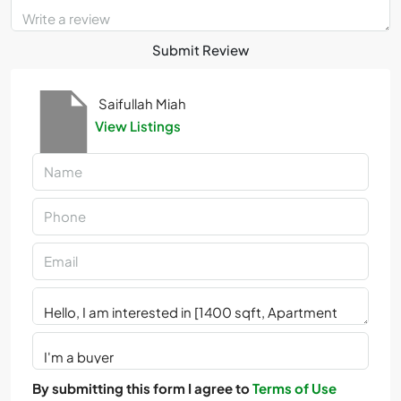
Submit Review
Saifullah Miah
View Listings
By submitting this form I agree to
Terms of Use