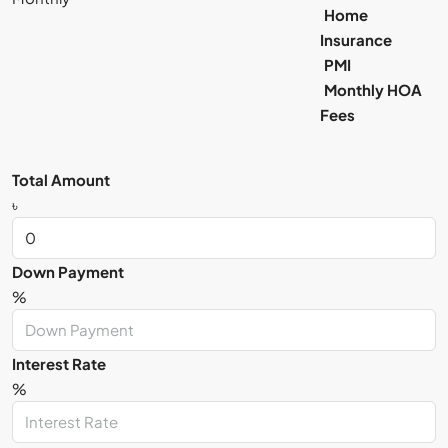
Home
Insurance
PMI
Monthly HOA
Fees
Total Amount
৳
Down Payment
%
Interest Rate
%