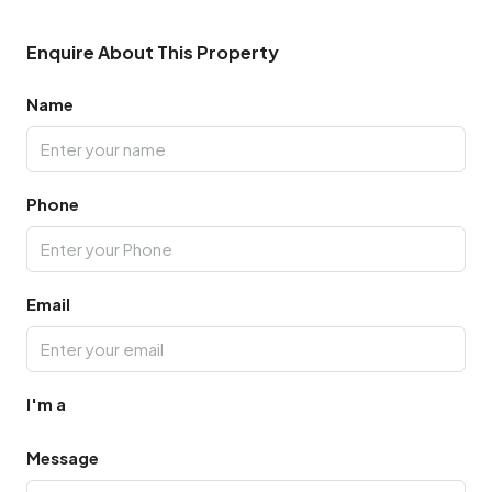
Enquire About This Property
Name
Phone
Email
I'm a
Message