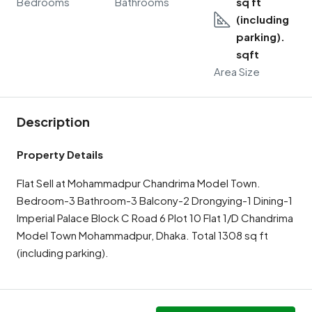
Bedrooms
Bathrooms
sq ft
(including
parking).
sqft
Area Size
Description
Property Details
Flat Sell at Mohammadpur Chandrima Model Town.
Bedroom-3 Bathroom-3 Balcony-2 Drongying-1 Dining-1
Imperial Palace Block C Road 6 Plot 10 Flat 1/D Chandrima
Model Town Mohammadpur, Dhaka. Total 1308 sq ft
(including parking).