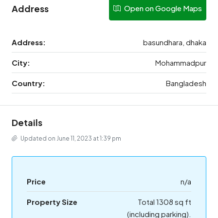
Address
Open on Google Maps
Address:
basundhara, dhaka
City:
Mohammadpur
Country:
Bangladesh
Details
Updated on June 11, 2023 at 1:39 pm
Price
n/a
Property Size
Total 1308 sq ft
(including parking).