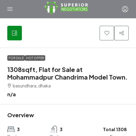
3
FOR SALE
HOT OFFER
1308sqft, Flat for Sale at
Mohammadpur Chandrima Model Town.
basundhara, dhaka
n/a
Overview
3
3
Total 1308