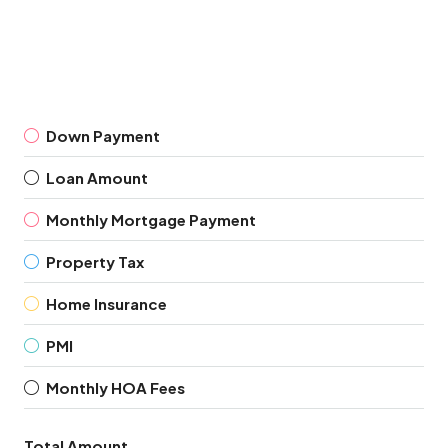
Down Payment
Loan Amount
Monthly Mortgage Payment
Property Tax
Home Insurance
PMI
Monthly HOA Fees
Total Amount