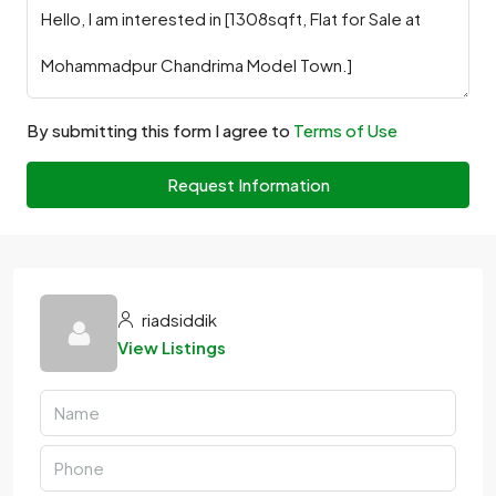
By submitting this form I agree to
Terms of Use
Request Information
riadsiddik
View Listings