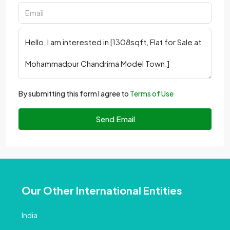
By submitting this form I agree to
Terms of Use
Send Email
Our Other International Entities
India