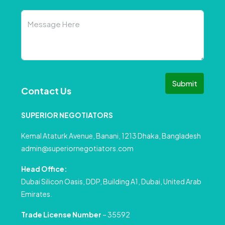
Submit
Contact Us
SUPERIOR NEGOTIATORS
Kemal Ataturk Avenue, Banani, 1213 Dhaka, Bangladesh
admin@superiornegotiators.com
Head Office:
Dubai Silicon Oasis, DDP, Building A1, Dubai, United Arab
Emirates.
Trade License Number
– 35592