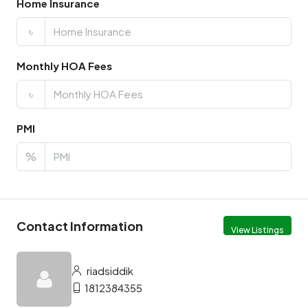
Home Insurance
৳
Monthly HOA Fees
৳
PMI
%
Contact Information
View Listings
riadsiddik
1812384355