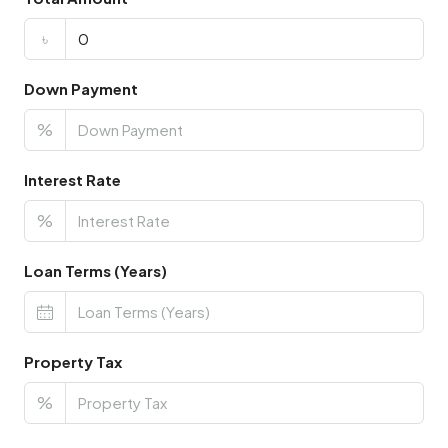
৳
Down Payment
%
Interest Rate
%
Loan Terms (Years)
Property Tax
%