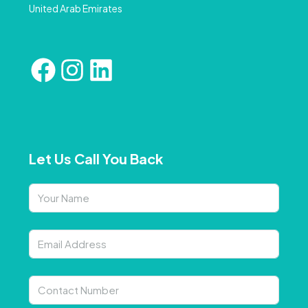
United Arab Emirates
Let Us Call You Back