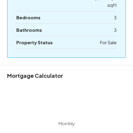
sqft
Bedrooms
3
Bathrooms
3
Property Status
For Sale
Mortgage Calculator
Monthly