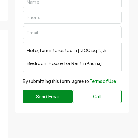
By submitting this form I agree to
Terms of Use
Send Email
Call