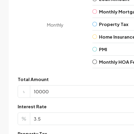
Monthly Mortg
Property Tax
Monthly
Home Insuranc
PMI
Monthly HOA F
Total Amount
৳
Interest Rate
%
Property Tax