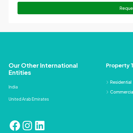
Reque
Our Other International
Property 
Entities
Residential
India
Commercia
United Arab Emirates