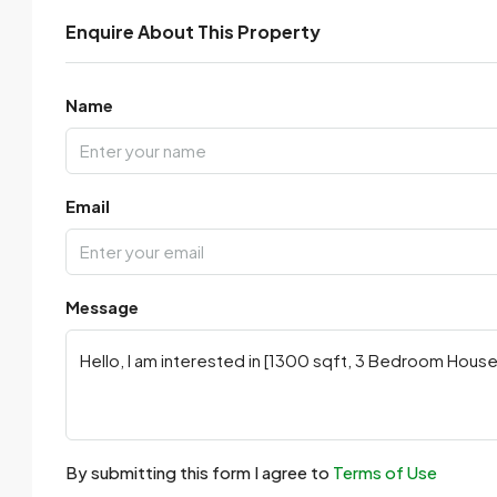
Enquire About This Property
Name
Email
Message
By submitting this form I agree to
Terms of Use