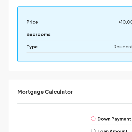
Price
৳10,0
Bedrooms
Type
Resident
Mortgage Calculator
Down Payment
Loan Amount