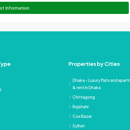
st Information
Type
Properties by Cities
Dhaka - Luxury flats and apartm
& rent in Dhaka
l
Chittagong
Rajshahi
Cox Bazar
Sylhet