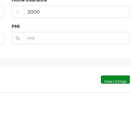
৳
PMI
%
View Listings