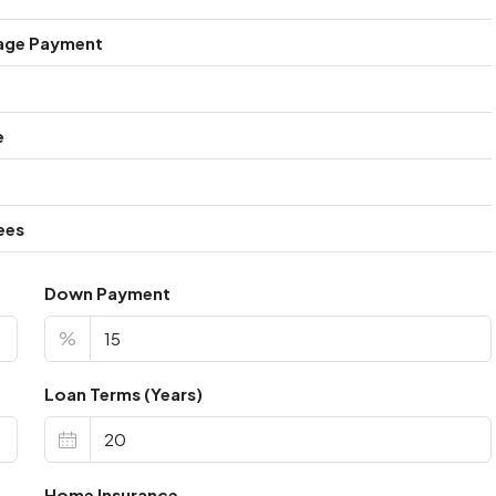
age Payment
e
ees
Down Payment
%
Loan Terms (Years)
Home Insurance