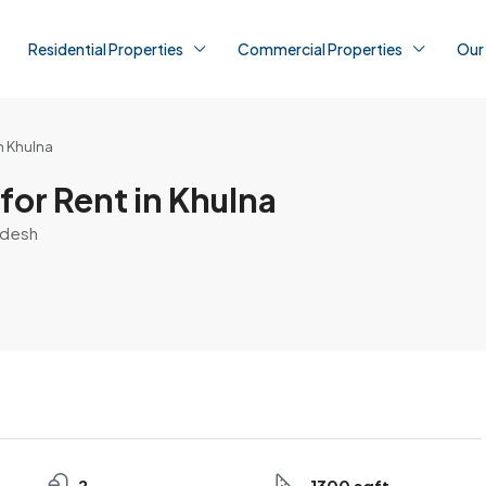
Residential Properties
Commercial Properties
Our
n Khulna
for Rent in Khulna
ladesh
2
1300 sqft