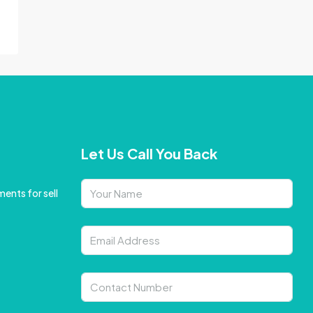
Let Us Call You Back
ents for sell