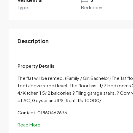
Type
Bedrooms
Description
Property Details
The flat will be rented. (Family / Girl Bachelor) The 1st f
By submitting this form I agree to
Terms of Use
feet above street level. The floor has- 1/ 3 bed rooms
4/ Kitchen 1 5/ 2 balconies ? Tiling garage stairs, ? Con
Send Email
Call
of AC, Geyser and IPS. Rent: Rs.10000/-
Contact: 01860462635
Read More