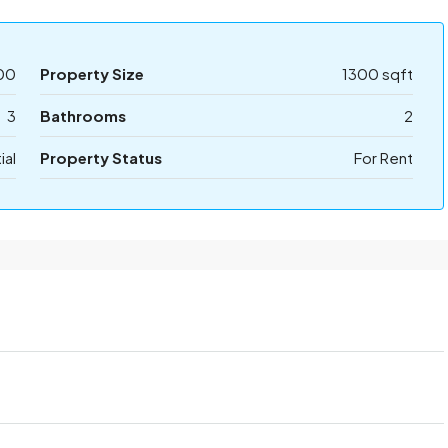
00
Property Size
1300 sqft
3
Bathrooms
2
ial
Property Status
For Rent