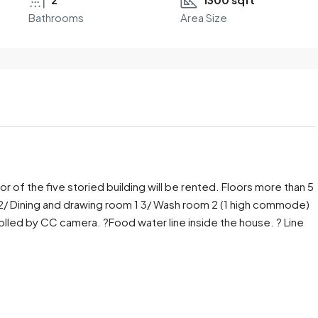
Bathrooms
Area Size
loor of the five storied building will be rented. Floors more than 5
 2/ Dining and drawing room 1 3/ Wash room 2 (1 high commode)
trolled by CC camera. ?Food water line inside the house. ? Line