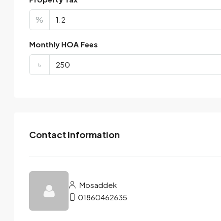
%
Monthly HOA Fees
৳
Contact Information
Mosaddek
01860462635