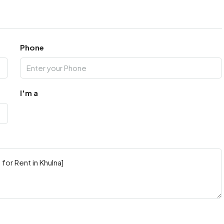
Phone
I'm a