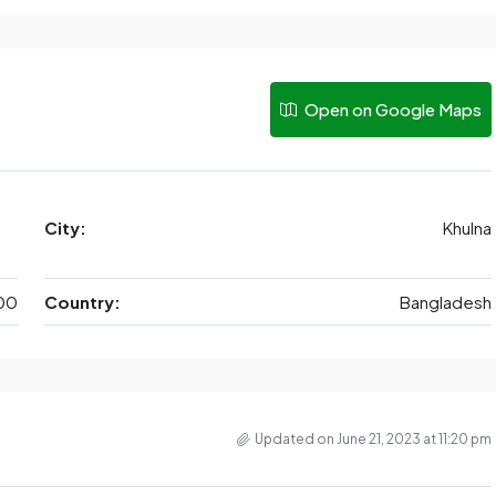
Open on Google Maps
City:
Khulna
00
Country:
Bangladesh
Updated on June 21, 2023 at 11:20 pm