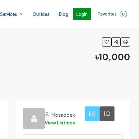
Favorites
Login
 Services
Our Idea
Blog
0
৳10,000
5
Mosaddek
View Listings