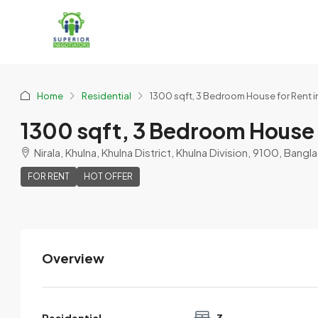
Home
Residential
1300 sqft, 3 Bedroom House for Rent i
1300 sqft, 3 Bedroom House 
Nirala, Khulna, Khulna District, Khulna Division, 9100, Bang
FOR RENT
HOT OFFER
Overview
Mosaddek
View Listings
Residential
3