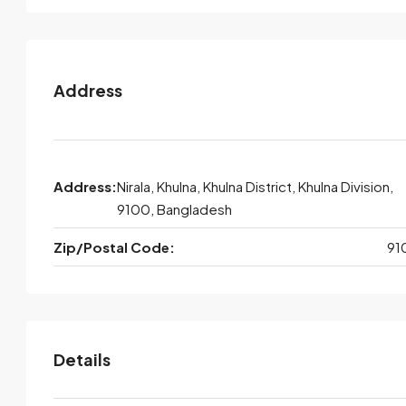
Address
Address:
Nirala, Khulna, Khulna District, Khulna Division,
9100, Bangladesh
Zip/Postal Code:
91
Details