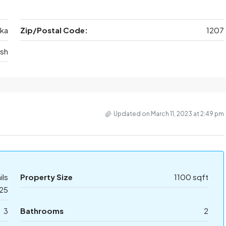
ka
Zip/Postal Code:
1207
sh
Updated on March 11, 2023 at 2:49 pm
ils
Property Size
1100 sqft
25
3
Bathrooms
2