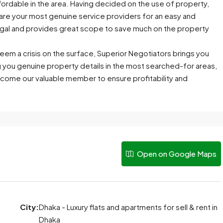
ffordable in the area. Having decided on the use of property,
are your most genuine service providers for an easy and
 legal and provides great scope to save much on the property
eem a crisis on the surface, Superior Negotiators brings you
g you genuine property details in the most searched-for areas,
come our valuable member to ensure profitability and
Open on Google Maps
City:
Dhaka - Luxury flats and apartments for sell & rent in
Dhaka