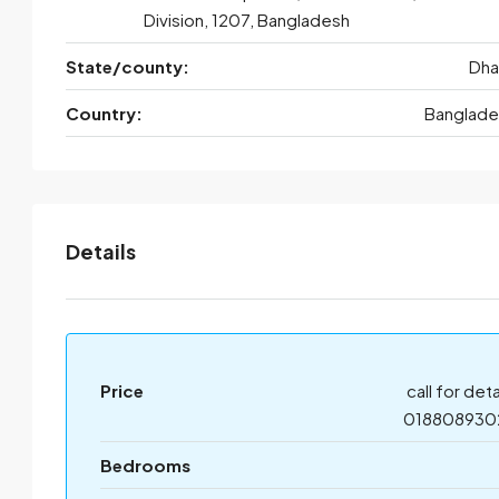
Division, 1207, Bangladesh
State/county:
Dha
Country:
Banglade
Details
Price
call for deta
018808930
Bedrooms