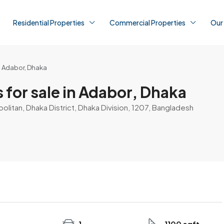
Residential Properties
Commercial Properties
Our
in Adabor, Dhaka
 for sale in Adabor, Dhaka
litan, Dhaka District, Dhaka Division, 1207, Bangladesh
1
1100 sqft