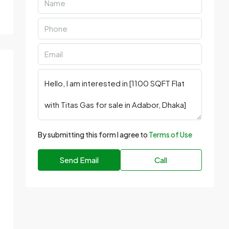
By submitting this form I agree to
Terms of Use
Send Email
Call