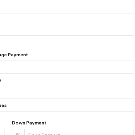
age Payment
e
ees
Down Payment
%