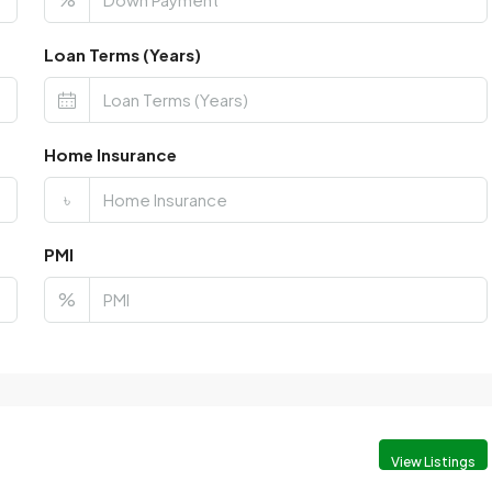
Loan Terms (Years)
Home Insurance
৳
PMI
%
View Listings