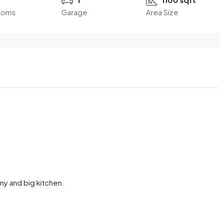
ooms
Garage
Area Size
ony and big kitchen.