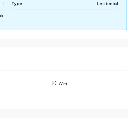
1
Type
Residential
ale
WiFi