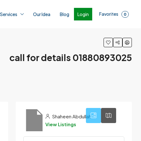
Favorites
Login
 Services
Our Idea
Blog
0
call for details 01880893025
3
Shaheen Abdullah
View Listings