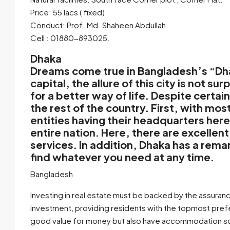
Price: 55 lacs ( fixed).
Conduct: Prof. Md. Shaheen Abdullah.
Cell : 01880-893025.
Dhaka
Dreams come true in Bangladesh’s “Dhaka
capital, the allure of this city is not sur
for a better way of life. Despite certa
the rest of the country. First, with 
entities having their headquarters here,
entire nation. Here, there are excellen
services. In addition, Dhaka has a rema
find whatever you need at any time.
Bangladesh
Investing in real estate must be backed by the assuranc
investment, providing residents with the topmost pref
good value for money but also have accommodation solut