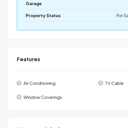
Garage
Property Status
For S
Features
Air Conditioning
TV Cable
Window Coverings