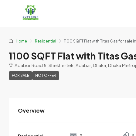
Home
Residential
1100 SQFT Flat with Titas Gas for sale 
1100 SQFT Flat with Titas Gas
Adabor Road 8, Shekhertek, Adabar, Dhaka, Dhaka Metropo
FOR SALE
HOT OFFER
Overview
Shaheen Abdullah
View Listings
Residential
3
2