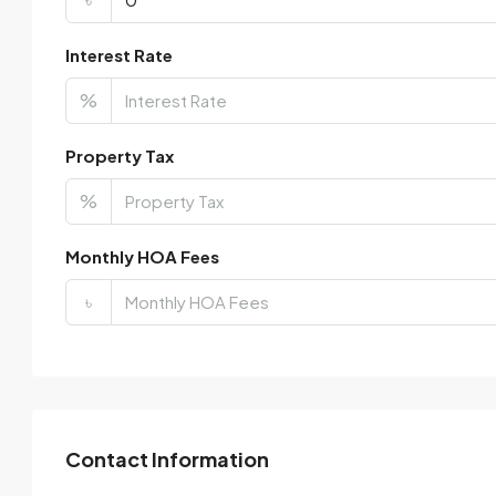
Interest Rate
%
Property Tax
%
Monthly HOA Fees
৳
Contact Information