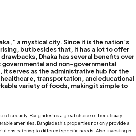
,” a mystical city. Since it is the nation’s
prising, but besides that, it has a lot to offer
in drawbacks, Dhaka has several benefits over
most governmental and non-governmental
 it serves as the administrative hub for the
t healthcare, transportation, and educational
rkable variety of foods, making it simple to
e of security. Bangladesh is a great choice of beneficiary
erable amenities. Bangladesh’s properties not only provide a
ions catering to different specific needs. Also, investing in