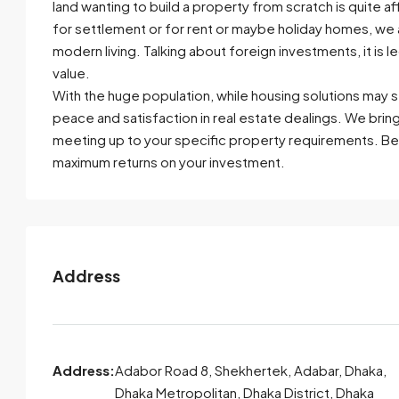
land wanting to build a property from scratch is quite a
for settlement or for rent or maybe holiday homes, we 
modern living. Talking about foreign investments, it is
value.
With the huge population, while housing solutions may s
peace and satisfaction in real estate dealings. We brin
meeting up to your specific property requirements. Be
maximum returns on your investment.
Address
Address:
Adabor Road 8, Shekhertek, Adabar, Dhaka,
Dhaka Metropolitan, Dhaka District, Dhaka