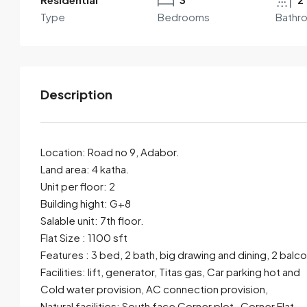
Type
Bedrooms
Bathr
Description
Location: Road no 9, Adabor.
Land area: 4 katha.
Unit per floor: 2
By submitting this form I agree to
Terms of Use
Building hight: G+8
Salable unit: 7th floor.
Send Email
Call
Flat Size : 1100 sft
Features : 3 bed, 2 bath, big drawing and dining, 2 balc
Facilities: lift, generator, Titas gas, Car parking hot and
Cold water provision, AC connection provision,
Natural facilities: South face Corner plot , Corner Flat.