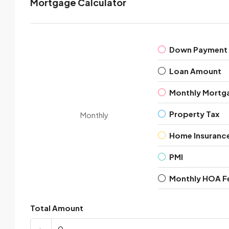
Mortgage Calculator
Down Payment
Loan Amount
Monthly Mortg
Property Tax
Monthly
Home Insuranc
PMI
Monthly HOA F
Total Amount
৳