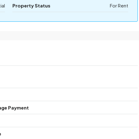
ial
Property Status
For Rent
age Payment
e