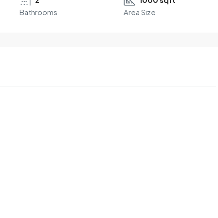
Bathrooms
Area Size