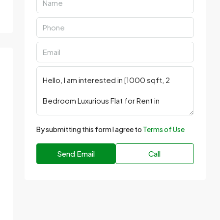
By submitting this form I agree to
Terms of Use
Send Email
Call