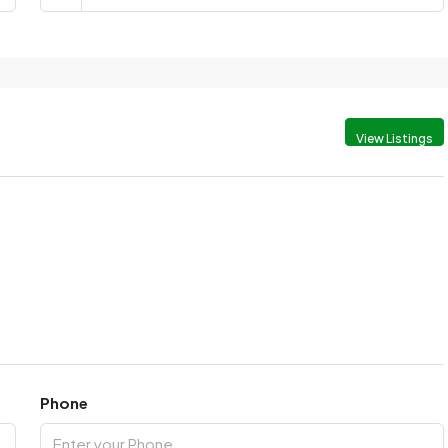
View Listings
Phone