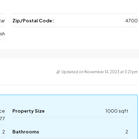
ar
Zip/Postal Code:
4700
sh
Updated on November 14, 2023 at 3:21 pm
ice
Property Size
1000 sqft
77
2
Bathrooms
2