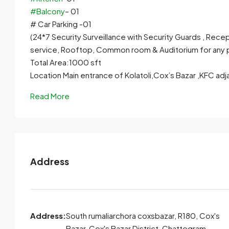
#Balcony
– 01
# Car Parking -01
(24*7 Security Surveillance with Security Guards , Rece
service, Rooftop, Common room & Auditorium for any 
Total Area:1000 sft
Location Main entrance of Kolatoli,Cox’s Bazar ,KFC adj
Read More
Address
Address:
South rumaliarchora coxsbazar, R180, Cox's
Bazar, Cox's Bazar District, Chattogram