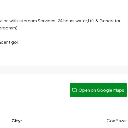
ption with Intercom Services, 24 hours water,Lift & Generator
program)
acent goli
Open on Google Maps
City:
Cox Bazar