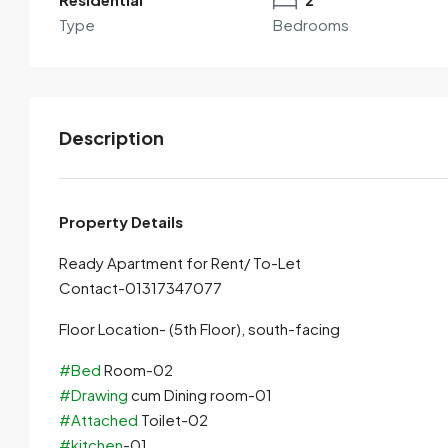
Type
Bedrooms
Description
Property Details
Ready Apartment for Rent/ To-Let
Contact-01317347077
Floor Location- (5th Floor), south-facing
#Bed
Room-02
#Drawing
cum Dining room-01
#Attached
Toilet-02
#kitchen
-01