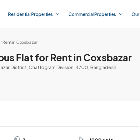
Residential Properties
Commercial Properties
Our
or Rent in Coxsbazar
us Flat for Rent in Coxsbazar
Bazar District, Chattogram Division, 4700, Bangladesh
2
1000 sqft