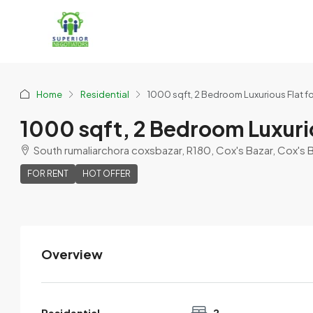
Home
Residential
1000 sqft, 2 Bedroom Luxurious Flat f
1000 sqft, 2 Bedroom Luxurio
South rumaliarchora coxsbazar, R180, Cox's Bazar, Cox's 
FOR RENT
HOT OFFER
Overview
Residential
2