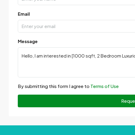
Email
Message
By submitting this form I agree to
Terms of Use
Reque