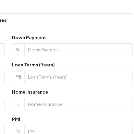
ees
Down Payment
%
Loan Terms (Years)
Home Insurance
৳
PMI
%