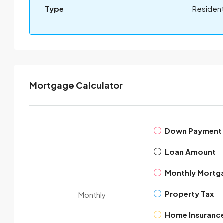
Type
Resident
Mortgage Calculator
Down Payment
Loan Amount
Monthly Mortg
Property Tax
Monthly
Home Insuranc