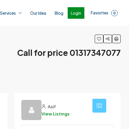
Favorites
Login
 Services
Our Idea
Blog
0
Call for price 01317347077
Asif
View Listings