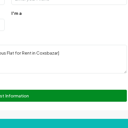
I'm a
st Information