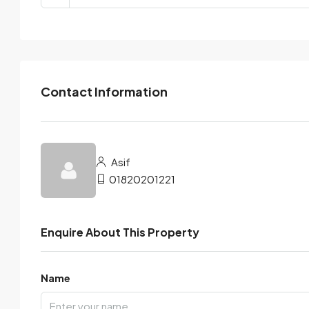
Contact Information
Asif
01820201221
Enquire About This Property
Name