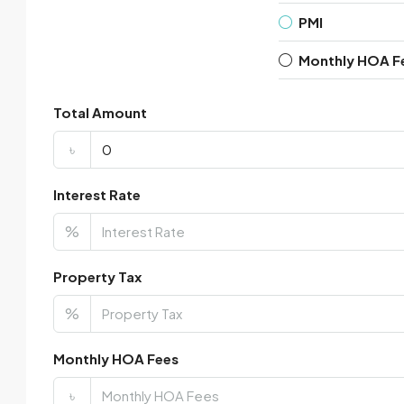
PMI
Monthly HOA F
Total Amount
৳
Interest Rate
%
Property Tax
%
Monthly HOA Fees
৳