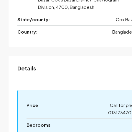
Division, 4700, Bangladesh
State/county:
Cox Baz
Country:
Banglade
Details
Price
Call for pr
013173470
Bedrooms