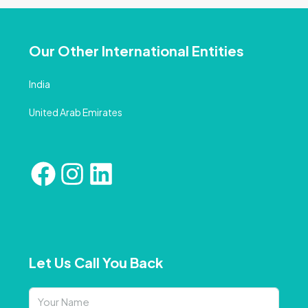
Our Other International Entities
India
United Arab Emirates
Let Us Call You Back