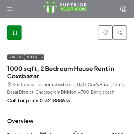
FOR RENT
HOT OFFER
1000 sqft, 2 Bedroom House Rent in
Coxsbazar.
South rumaliarchora coxsbazar, R180, Cox's Bazar, Cox's
Bazar District, Chattogram Division, 4700, Bangladesh
Call for price 01321888613
Overview