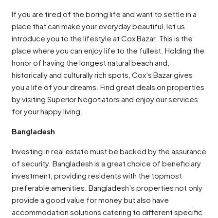
If you are tired of the boring life and want to settle in a
place that can make your everyday beautiful, let us
introduce you to the lifestyle at Cox Bazar. This is the
place where you can enjoy life to the fullest. Holding the
honor of having the longest natural beach and,
historically and culturally rich spots, Cox’s Bazar gives
you a life of your dreams. Find great deals on properties
by visiting Superior Negotiators and enjoy our services
for your happy living.
Bangladesh
Investing in real estate must be backed by the assurance
of security. Bangladesh is a great choice of beneficiary
investment, providing residents with the topmost
preferable amenities. Bangladesh’s properties not only
provide a good value for money but also have
accommodation solutions catering to different specific