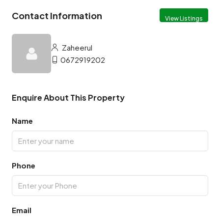
Contact Information
View Listings
Zaheerul
0672919202
Enquire About This Property
Name
Phone
Email