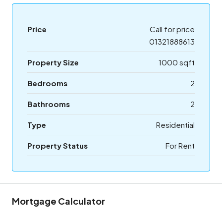
Price
Call for price
01321888613
Property Size
1000 sqft
Bedrooms
2
Bathrooms
2
Type
Residential
Property Status
For Rent
Mortgage Calculator