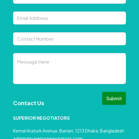
Submit
Contact Us
SUPERIOR NEGOTIATORS
Kemal Ataturk Avenue, Banani, 1213 Dhaka, Bangladesh
admin@superiornegotiators.com