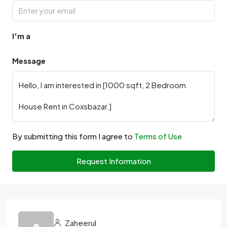
I'm a
Message
By submitting this form I agree to
Terms of Use
Request Information
Zaheerul