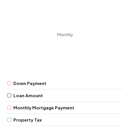
Monthly
Down Payment
Loan Amount
Monthly Mortgage Payment
Property Tax