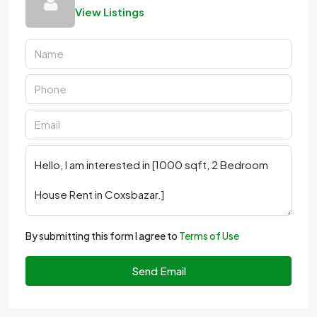
View Listings
By submitting this form I agree to
Terms of Use
Send Email