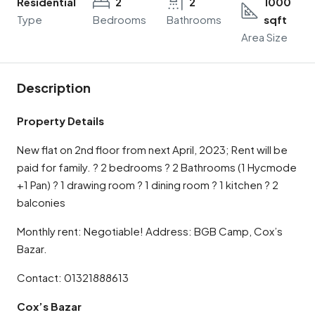
Residential
2
2
1000
Type
Bedrooms
Bathrooms
sqft
Area Size
Description
Property Details
New flat on 2nd floor from next April, 2023; Rent will be
paid for family. ? 2 bedrooms ? 2 Bathrooms (1 Hycmode
+1 Pan) ? 1 drawing room ? 1 dining room ? 1 kitchen ? 2
balconies
Monthly rent: Negotiable! Address: BGB Camp, Cox’s
Bazar.
Contact: 01321888613
Cox’s Bazar