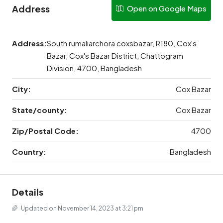
Address
Open on Google Maps
Address:
South rumaliarchora coxsbazar, R180, Cox's
Bazar, Cox's Bazar District, Chattogram
Division, 4700, Bangladesh
City:
Cox Bazar
State/county:
Cox Bazar
Zip/Postal Code:
4700
Country:
Bangladesh
Details
Updated on November 14, 2023 at 3:21 pm