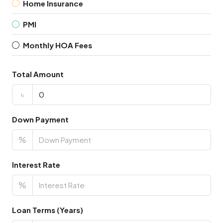
Home Insurance
PMI
Monthly HOA Fees
Total Amount
৳
Down Payment
%
Interest Rate
%
Loan Terms (Years)