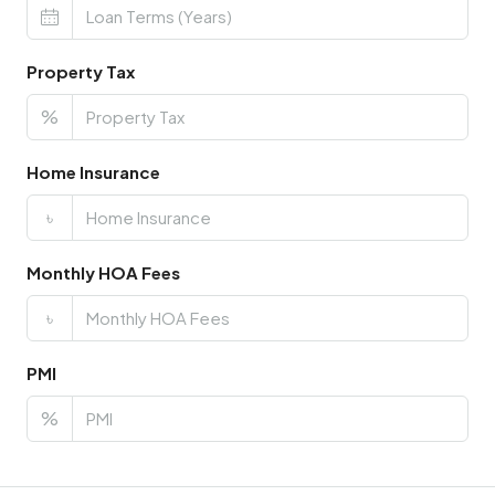
Property Tax
%
Home Insurance
৳
Monthly HOA Fees
৳
PMI
%