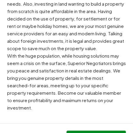
needs. Also, investing in land wanting to build a property
from scratch is quite affordable in the area. Having
decided on the use of property, for settlement or for
rent or maybe holiday homes, we are your most genuine
service providers for an easy and modern living. Talking
about foreign investments, it is legal and provides great
scope to save much on the property value.
With the huge population, while housing solutions may
seem a crisis on the surface, Superior Negotiators brings
you peace and satisfaction in real estate dealings. We
bring you genuine property details in the most
searched-for areas, meeting up to your specific
property requirements. Become our valuable member
to ensure profitability and maximum returns on your
investment.