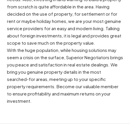
from scratch is quite affordable in the area. Having
decided on the use of property, for settlement or for
rent or maybe holiday homes, we are your most genuine
service providers for an easy and modern living. Talking
about foreign investments, it is legal and provides great
scope to save much on the property value.
With the huge population, while housing solutions may
seem a crisis on the surface, Superior Negotiators brings
you peace and satisfaction in real estate dealings. We
bring you genuine property details in the most
searched-for areas, meeting up to your specific
property requirements. Become our valuable member
to ensure profitability and maximum returns on your
investment.