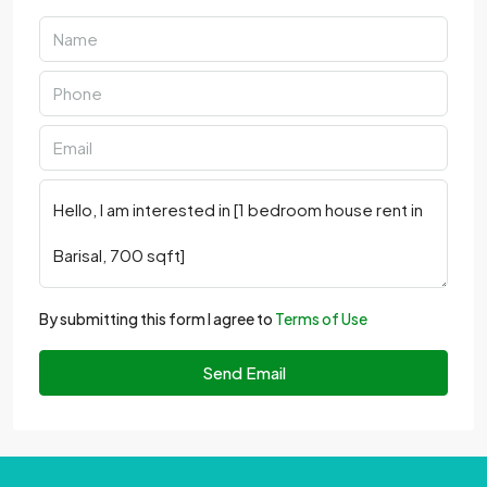
By submitting this form I agree to
Terms of Use
Send Email