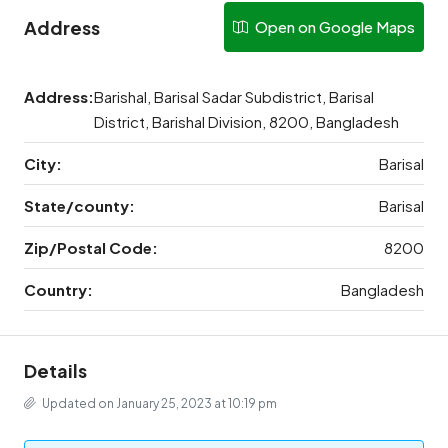
Address
Open on Google Maps
Address:
Barishal, Barisal Sadar Subdistrict, Barisal
District, Barishal Division, 8200, Bangladesh
City:
Barisal
State/county:
Barisal
Zip/Postal Code:
8200
Country:
Bangladesh
Details
Updated on January 25, 2023 at 10:19 pm