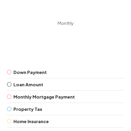
Monthly
Down Payment
Loan Amount
Monthly Mortgage Payment
Property Tax
Home Insurance