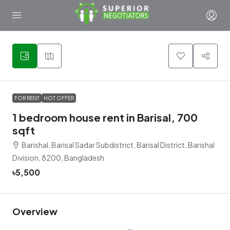
5
FOR RENT
HOT OFFER
1 bedroom house rent in Barisal, 700
sqft
Barishal, Barisal Sadar Subdistrict, Barisal District, Barishal
Division, 8200, Bangladesh
৳5,500
Overview