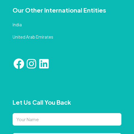
Our Other International Entities
India
United Arab Emirates
Let Us Call You Back