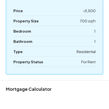
Price
৳5,500
Property Size
700 sqft
Bedroom
1
Bathroom
1
Type
Residential
Property Status
For Rent
Mortgage Calculator