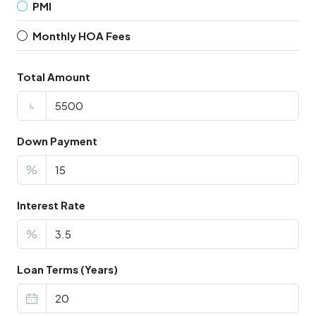
PMI
Monthly HOA Fees
Total Amount
৳
Down Payment
%
Interest Rate
%
Loan Terms (Years)