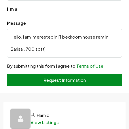
I'm a
Message
By submitting this form I agree to
Terms of Use
Request Information
Hamid
View Listings