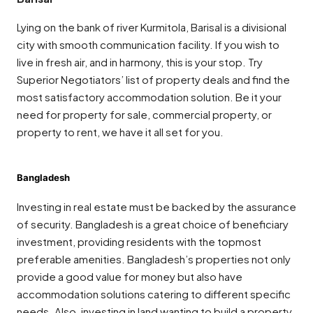
Lying on the bank of river Kurmitola, Barisal is a divisional
city with smooth communication facility. If you wish to
live in fresh air, and in harmony, this is your stop. Try
Superior Negotiators’ list of property deals and find the
most satisfactory accommodation solution. Be it your
need for property for sale, commercial property, or
property to rent, we have it all set for you.
Bangladesh
Investing in real estate must be backed by the assurance
of security. Bangladesh is a great choice of beneficiary
investment, providing residents with the topmost
preferable amenities. Bangladesh’s properties not only
provide a good value for money but also have
accommodation solutions catering to different specific
needs. Also, investing in land wanting to build a property