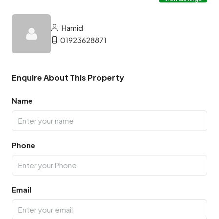
Hamid
01923628871
Enquire About This Property
Name
Phone
Email