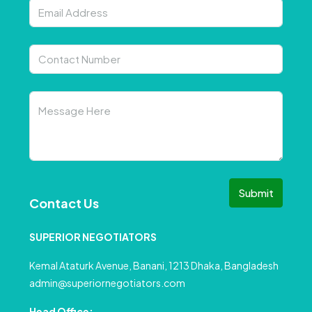
Submit
Contact Us
SUPERIOR NEGOTIATORS
Kemal Ataturk Avenue, Banani, 1213 Dhaka, Bangladesh
admin@superiornegotiators.com
Head Office: