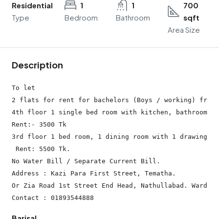
Residential
1
1
700
Type
Bedroom
Bathroom
sqft
Area Size
Description
To let

2 flats for rent for bachelors (Boys / working) from 
4th floor 1 single bed room with kitchen, bathroom. (
Rent:- 3500 Tk

3rd floor 1 bed room, 1 dining room with 1 drawing ro
 Rent: 5500 Tk.

No Water Bill / Separate Current Bill.

Address : Kazi Para First Street, Tematha.

Or Zia Road 1st Street End Head, Nathullabad. Ward No
Barisal