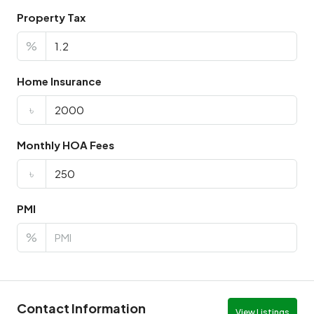
Property Tax
%
Home Insurance
৳
Monthly HOA Fees
৳
PMI
%
Contact Information
View Listings