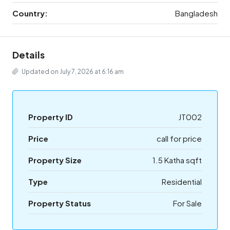
Country:
Bangladesh
Details
Updated on July 7, 2026 at 6:16 am
Property ID
JT002
Price
call for price
Property Size
1.5 Katha sqft
Type
Residential
Property Status
For Sale