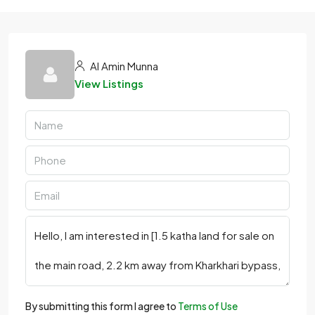
Al Amin Munna
View Listings
By submitting this form I agree to
Terms of Use