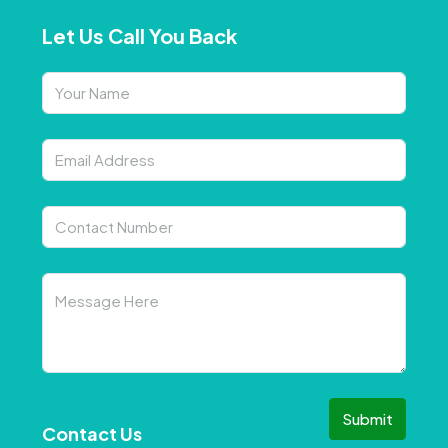
Let Us Call You Back
Submit
Contact Us