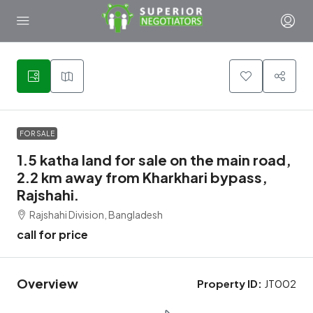
1
FOR SALE
1.5 katha land for sale on the main road,
2.2 km away from Kharkhari bypass,
Rajshahi.
Rajshahi Division, Bangladesh
call for price
Overview
Property ID:
JT002