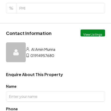
%
Contact Information
View Listings
Al Amin Munna
01914957680
Enquire About This Property
Name
Phone