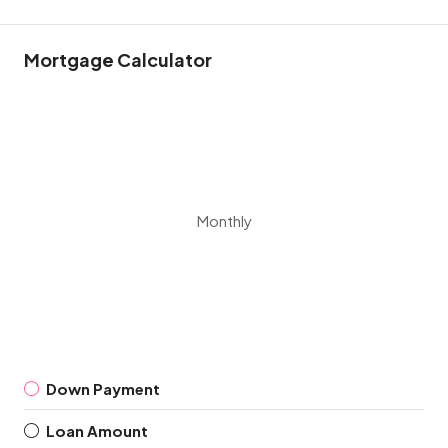
Mortgage Calculator
Monthly
Down Payment
Loan Amount