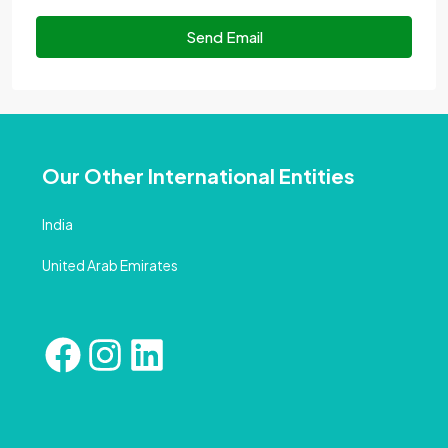
Send Email
Our Other International Entities
India
United Arab Emirates