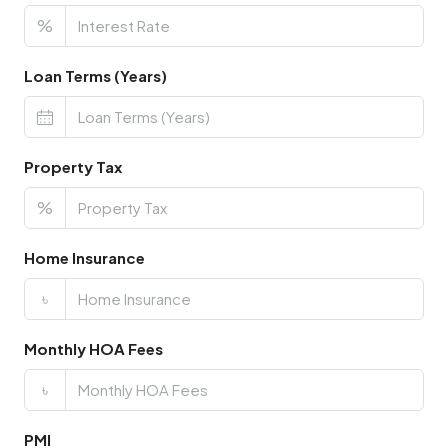
%
Loan Terms (Years)
Property Tax
%
Home Insurance
৳
Monthly HOA Fees
৳
PMI