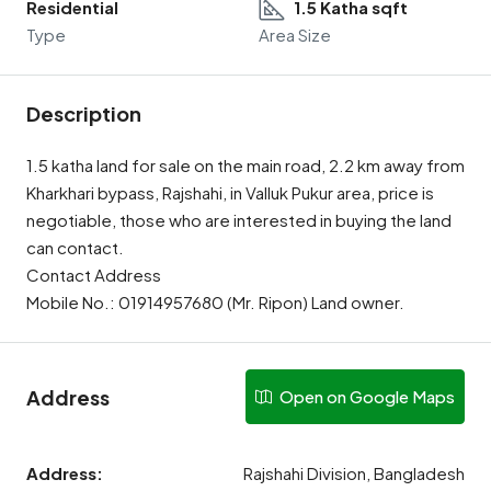
Residential
1.5 Katha sqft
Type
Area Size
Description
1.5 katha land for sale on the main road, 2.2 km away from
Kharkhari bypass, Rajshahi, in Valluk Pukur area, price is
negotiable, those who are interested in buying the land
can contact.
Contact Address
Mobile No.: 01914957680 (Mr. Ripon) Land owner.
Address
Open on Google Maps
Address:
Rajshahi Division, Bangladesh