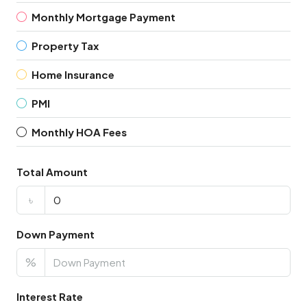
Monthly Mortgage Payment
Property Tax
Home Insurance
PMI
Monthly HOA Fees
Total Amount
৳
Down Payment
%
Interest Rate