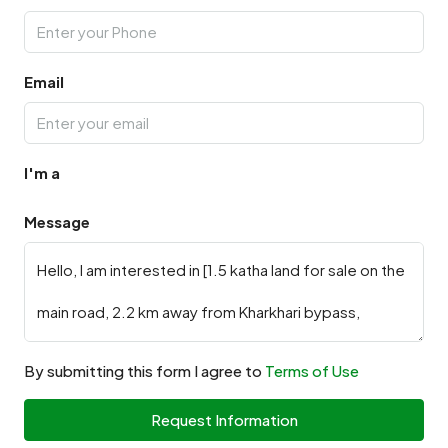
Email
I'm a
Message
By submitting this form I agree to
Terms of Use
Request Information