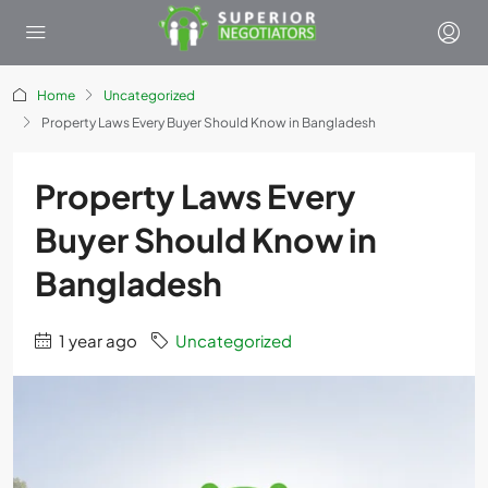
Home
Uncategorized
Property Laws Every Buyer Should Know in Bangladesh
Property Laws Every
Buyer Should Know in
Bangladesh
1 year ago
Uncategorized