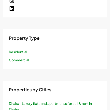
Property Type
Residential
Commercial
Properties by Cities
Dhaka - Luxury flats and apartments for sell & rent in
Dhaka