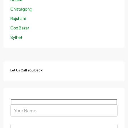
Chittagong
Rajshahi
Cox Bazar
Sylhet
Let Us Call You Back