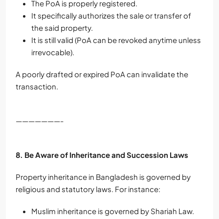
The PoA is properly registered.
It specifically authorizes the sale or transfer of
the said property.
It is still valid (PoA can be revoked anytime unless
irrevocable).
A poorly drafted or expired PoA can invalidate the
transaction.
———————-
8. Be Aware of Inheritance and Succession Laws
Property inheritance in Bangladesh is governed by
religious and statutory laws. For instance:
Muslim inheritance is governed by Shariah Law.