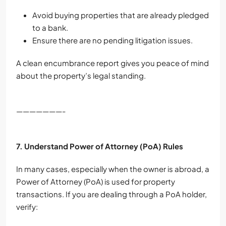
Avoid buying properties that are already pledged
to a bank.
Ensure there are no pending litigation issues.
A clean encumbrance report gives you peace of mind
about the property’s legal standing.
———————-
7. Understand Power of Attorney (PoA) Rules
In many cases, especially when the owner is abroad, a
Power of Attorney (PoA) is used for property
transactions. If you are dealing through a PoA holder,
verify: