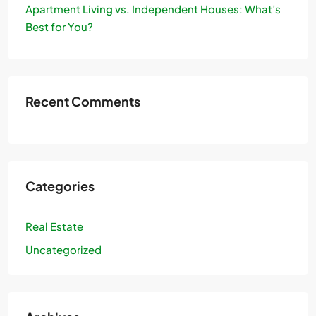
Apartment Living vs. Independent Houses: What’s
Best for You?
Recent Comments
Categories
Real Estate
Uncategorized