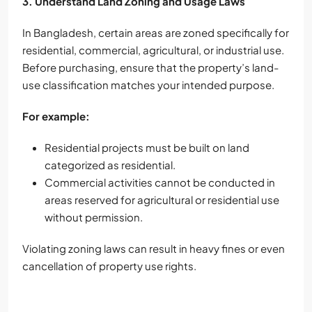
3. Understand Land Zoning and Usage Laws
In Bangladesh, certain areas are zoned specifically for
residential, commercial, agricultural, or industrial use.
Before purchasing, ensure that the property’s land-
use classification matches your intended purpose.
For example:
Residential projects must be built on land
categorized as residential.
Commercial activities cannot be conducted in
areas reserved for agricultural or residential use
without permission.
Violating zoning laws can result in heavy fines or even
cancellation of property use rights.