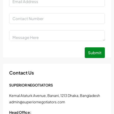
Submit
Contact Us
SUPERIOR NEGOTIATORS
Kemal Ataturk Avenue, Banani, 1213 Dhaka, Bangladesh
admin@superiornegotiators.com
Head Office: