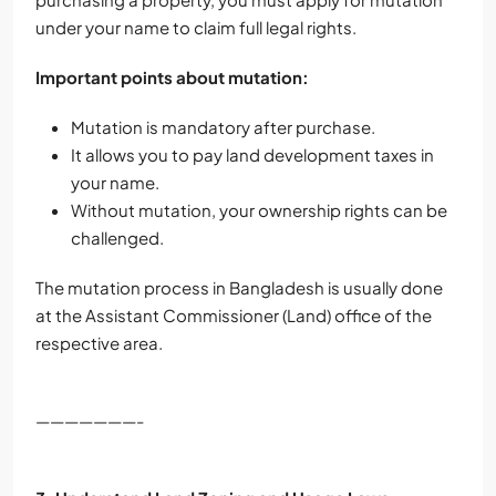
under your name to claim full legal rights.
Important points about mutation:
Mutation is mandatory after purchase.
It allows you to pay land development taxes in
your name.
Without mutation, your ownership rights can be
challenged.
The mutation process in Bangladesh is usually done
at the Assistant Commissioner (Land) office of the
respective area.
———————-