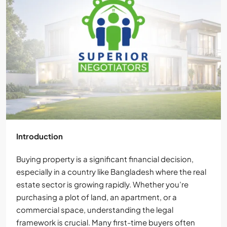
Introduction
Buying property is a significant financial decision,
especially in a country like Bangladesh where the real
estate sector is growing rapidly. Whether you’re
purchasing a plot of land, an apartment, or a
commercial space, understanding the legal
framework is crucial. Many first-time buyers often