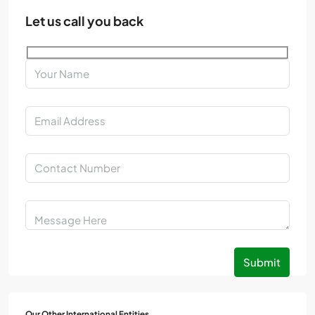
Let us call you back
Submit
Our Other International Entities