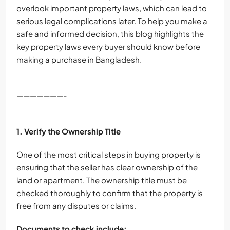
overlook important property laws, which can lead to
serious legal complications later. To help you make a
safe and informed decision, this blog highlights the
key property laws every buyer should know before
making a purchase in Bangladesh.
———————-
1. Verify the Ownership Title
One of the most critical steps in buying property is
ensuring that the seller has clear ownership of the
land or apartment. The ownership title must be
checked thoroughly to confirm that the property is
free from any disputes or claims.
Documents to check include: