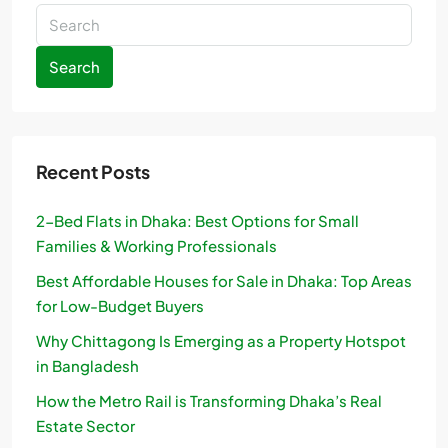
Search
Recent Posts
2-Bed Flats in Dhaka: Best Options for Small
Families & Working Professionals
Best Affordable Houses for Sale in Dhaka: Top Areas
for Low-Budget Buyers
Why Chittagong Is Emerging as a Property Hotspot
in Bangladesh
How the Metro Rail is Transforming Dhaka’s Real
Estate Sector