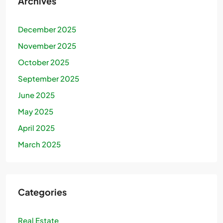
Archives
December 2025
November 2025
October 2025
September 2025
June 2025
May 2025
April 2025
March 2025
Categories
Real Estate