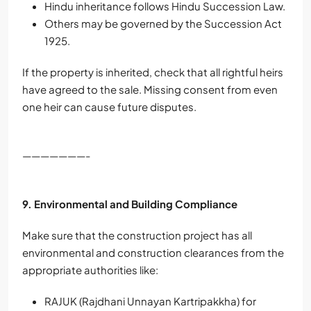
Hindu inheritance follows Hindu Succession Law.
Others may be governed by the Succession Act
1925.
If the property is inherited, check that all rightful heirs
have agreed to the sale. Missing consent from even
one heir can cause future disputes.
———————-
9. Environmental and Building Compliance
Make sure that the construction project has all
environmental and construction clearances from the
appropriate authorities like:
RAJUK (Rajdhani Unnayan Kartripakkha) for