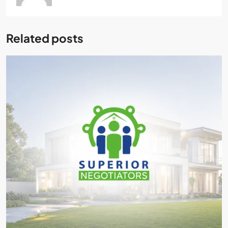
Related posts