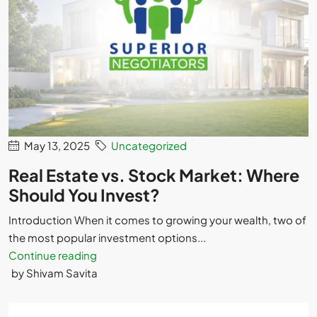
May 13, 2025
Uncategorized
Real Estate vs. Stock Market: Where
Should You Invest?
Introduction When it comes to growing your wealth, two of
the most popular investment options...
Continue reading
by Shivam Savita