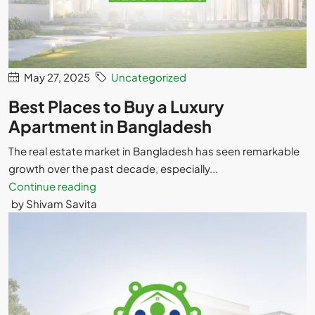
May 27, 2025
Uncategorized
Best Places to Buy a Luxury
Apartment in Bangladesh
The real estate market in Bangladesh has seen remarkable
growth over the past decade, especially...
Continue reading
by Shivam Savita