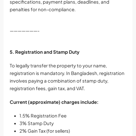
specifications, payment plans, deadlines, and
penalties for non-compliance.
———————-
5. Registration and Stamp Duty
To legally transfer the property to your name,
registration is mandatory. In Bangladesh, registration
involves paying a combination of stamp duty,
registration fees, gain tax, and VAT.
Current (approximate) charges include:
1.5% Registration Fee
3% Stamp Duty
2% Gain Tax (for sellers)