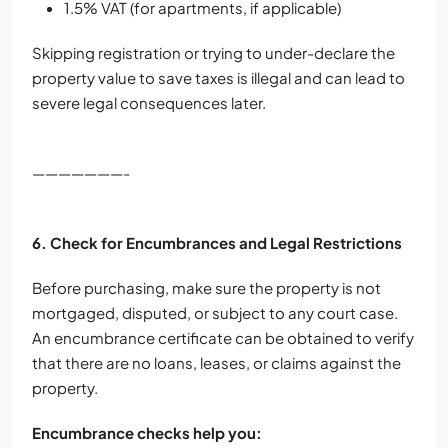
1.5% VAT (for apartments, if applicable)
Skipping registration or trying to under-declare the
property value to save taxes is illegal and can lead to
severe legal consequences later.
———————-
6. Check for Encumbrances and Legal Restrictions
Before purchasing, make sure the property is not
mortgaged, disputed, or subject to any court case.
An encumbrance certificate can be obtained to verify
that there are no loans, leases, or claims against the
property.
Encumbrance checks help you: