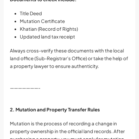
Title Deed
Mutation Certificate
Khatian (Record of Rights)
Updated land tax receipt
Always cross-verify these documents with the local
land office (Sub-Registrar’s Office) or take the help of
a property lawyer to ensure authenticity.
———————-
2. Mutation and Property Transfer Rules
Mutation is the process of recording a change in
property ownership in the official land records. After
purchasing a property, you must apply for mutation