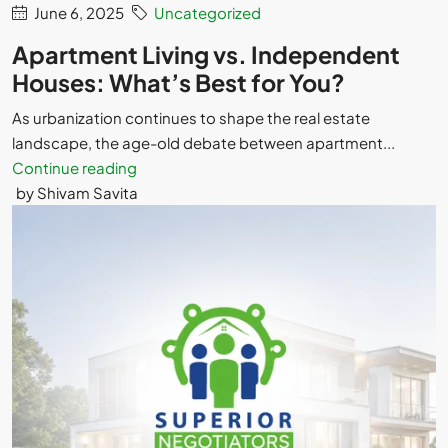
June 6, 2025
Uncategorized
Apartment Living vs. Independent
Houses: What’s Best for You?
As urbanization continues to shape the real estate
landscape, the age-old debate between apartment...
Continue reading
by Shivam Savita