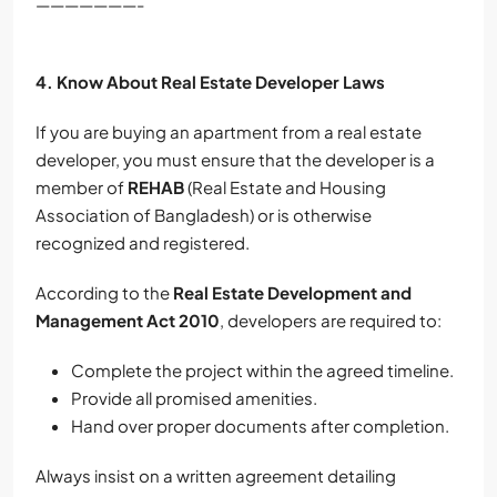
———————-
4. Know About Real Estate Developer Laws
If you are buying an apartment from a real estate
developer, you must ensure that the developer is a
member of
REHAB
(Real Estate and Housing
Association of Bangladesh) or is otherwise
recognized and registered.
According to the
Real Estate Development and
Management Act 2010
, developers are required to:
Complete the project within the agreed timeline.
Provide all promised amenities.
Hand over proper documents after completion.
Always insist on a written agreement detailing