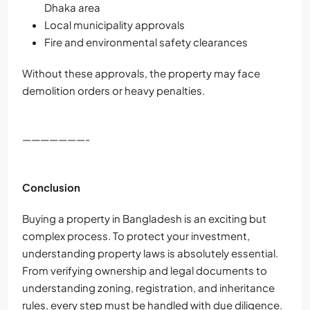
Dhaka area
Local municipality approvals
Fire and environmental safety clearances
Without these approvals, the property may face
demolition orders or heavy penalties.
———————-
Conclusion
Buying a property in Bangladesh is an exciting but
complex process. To protect your investment,
understanding property laws is absolutely essential.
From verifying ownership and legal documents to
understanding zoning, registration, and inheritance
rules, every step must be handled with due diligence.