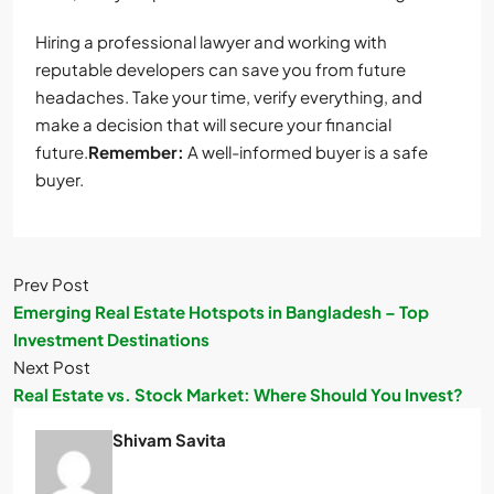
Hiring a professional lawyer and working with
reputable developers can save you from future
headaches. Take your time, verify everything, and
make a decision that will secure your financial
future.
Remember:
A well-informed buyer is a safe
buyer.
Prev Post
Emerging Real Estate Hotspots in Bangladesh – Top
Investment Destinations
Next Post
Real Estate vs. Stock Market: Where Should You Invest?
Shivam Savita