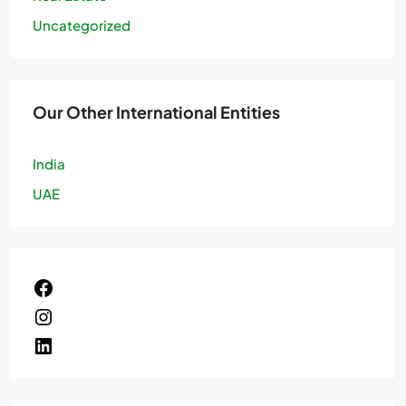
Uncategorized
Our Other International Entities
India
UAE