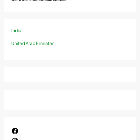
India
United Arab Emirates