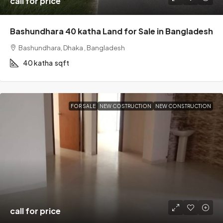
call for price
Bashundhara 40 katha Land for Sale in Bangladesh
Bashundhara, Dhaka , Bangladesh
40 katha
sqft
FOR SALE
NEW COSTRUCTION
NEW CONSTRUCTION
call for price