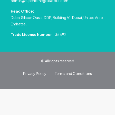
admin@superiornegotiators.com
Head Office:
Dubai Silicon Oasis, DDP, Building A1, Dubai, United Arab
Emirates.
Trade License Number
– 35592
© All rights reserved
Privacy Policy
Terms and Conditions