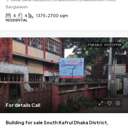
Bangladesh
4
4
1375-2700
sqm
RESIDENTIAL
FOR SALE
HOT OFFER
For details Call
Building for sale South Kafrul Dhaka District,