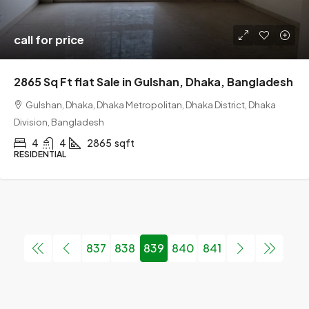
call for price
2865 Sq Ft flat Sale in Gulshan, Dhaka, Bangladesh
Gulshan, Dhaka, Dhaka Metropolitan, Dhaka District, Dhaka
Division, Bangladesh
4
4
2865
sqft
RESIDENTIAL
837
838
839
840
841