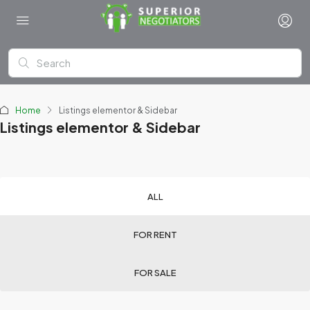
Home
Listings elementor & Sidebar
Listings elementor & Sidebar
ALL
FOR RENT
FOR SALE