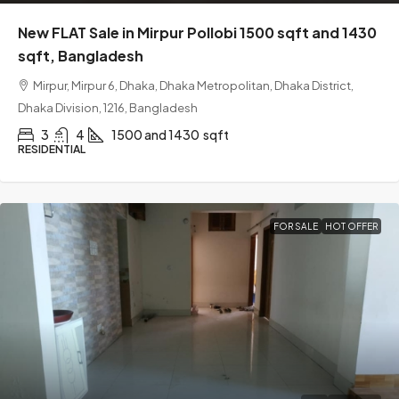
New FLAT Sale in Mirpur Pollobi 1500 sqft and 1430
sqft, Bangladesh
Mirpur, Mirpur 6, Dhaka, Dhaka Metropolitan, Dhaka District,
Dhaka Division, 1216, Bangladesh
3
4
1500 and 1430
sqft
RESIDENTIAL
FOR SALE
HOT OFFER