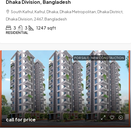
Dhaka Division, Bangladesh
South Kafrul, Kafrul, Dhaka, Dhaka Metropolitan, Dhaka District,
Dhaka Division, 2467, Bangladesh
3
3
1247
sqft
RESIDENTIAL
FOR SALE
NEW CONSTRUCTION
call for price