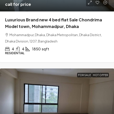
call for price
Luxurious Brand new 4 bed flat Sale Chondrima
Model town, Mohammadpur, Dhaka
Mohammadpur, Dhaka, Dhaka Metropolitan, Dhaka District,
Dhaka Division, 1207, Bangladesh
4
4
1850
sqft
RESIDENTIAL
FOR SALE
HOT OFFER