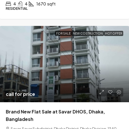
4
4
1670
sqft
RESIDENTIAL
FOR SALE
NEW COSTRUCTION
HOT OFFER
call for price
Brand New Flat Sale at Savar DHOS, Dhaka,
Bangladesh
Savar, Savar Subdistrict, Dhaka District, Dhaka Division, 1340,