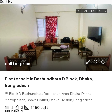
Sort By:
FOR SALE
HOT OFFER
call for price
Flat for sale in Bashundhara D Block, Dhaka,
Bangladesh
Block D, Bashundhara Residential Area, Dhaka, Dhaka
Metropolitan, Dhaka District, Dhaka Division, Bangladesh
3
3
1450
sqft
RESIDENTIAL