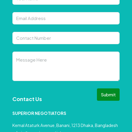
Submit
Contact Us
SUPERIOR NEGOTIATORS
Kemal Ataturk Avenue, Banani, 1213 Dhaka, Bangladesh