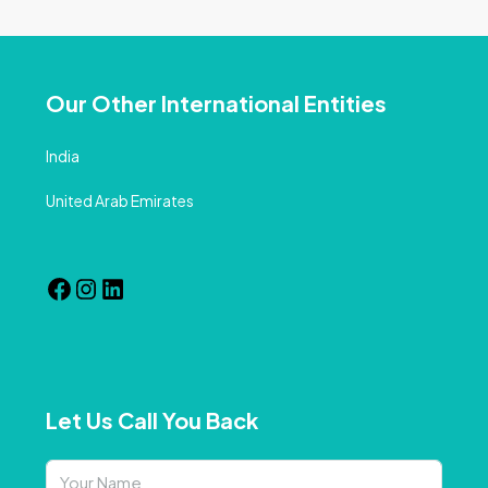
Our Other International Entities
India
United Arab Emirates
Let Us Call You Back