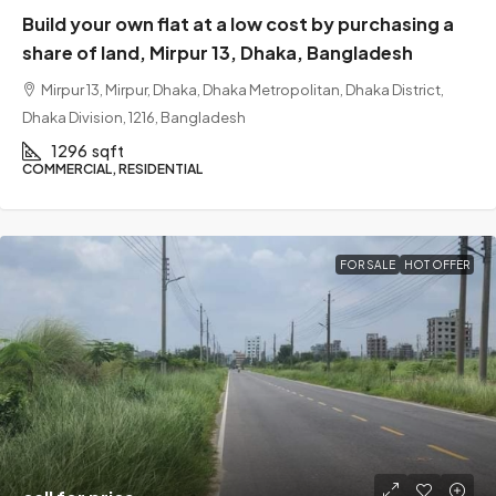
Build your own flat at a low cost by purchasing a
share of land, Mirpur 13, Dhaka, Bangladesh
Mirpur 13, Mirpur, Dhaka, Dhaka Metropolitan, Dhaka District,
Dhaka Division, 1216, Bangladesh
1296
sqft
COMMERCIAL, RESIDENTIAL
FOR SALE
HOT OFFER