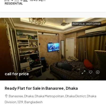
RESIDENTIAL
FOR SALE
HOT OFFER
call for price
Ready Flat for Sale in Banasree, Dhaka
Banasree, Dhaka, Dhaka Metropolitan, Dhaka District, Dhaka
Division, 1219, Bangladesh