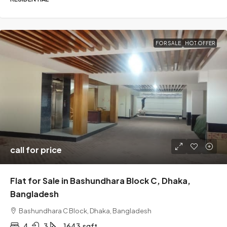
FOR SALE
HOT OFFER
call for price
Flat for Sale in Bashundhara Block C, Dhaka,
Bangladesh
Bashundhara C Block, Dhaka, Bangladesh
4
3
1643
sqft