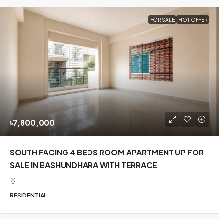
FOR SALE
HOT OFFER
৳7,800,000
SOUTH FACING 4 BEDS ROOM APARTMENT UP FOR
SALE IN BASHUNDHARA WITH TERRACE
RESIDENTIAL