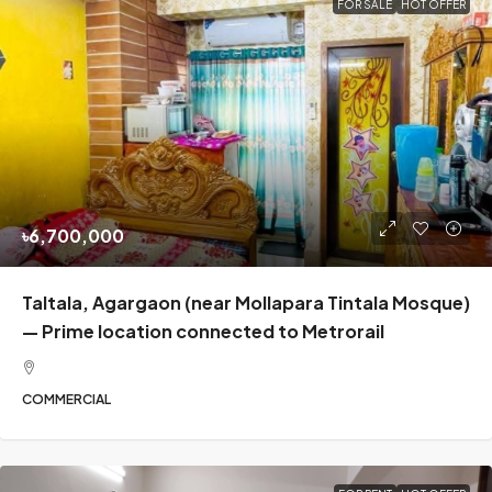
FOR SALE
HOT OFFER
৳6,700,000
Taltala, Agargaon (near Mollapara Tintala Mosque)
— Prime location connected to Metrorail
COMMERCIAL