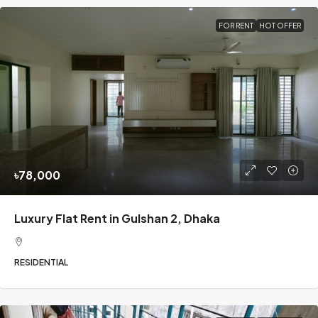
FOR RENT
HOT OFFER
৳78,000
Luxury Flat Rent in Gulshan 2, Dhaka
RESIDENTIAL