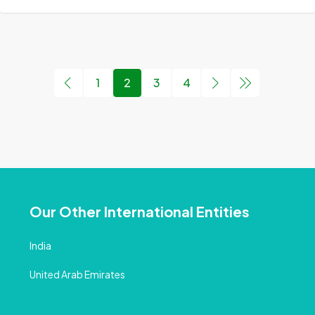
1
2
3
4
Our Other International Entities
India
United Arab Emirates