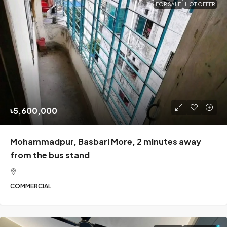
FOR SALE
HOT OFFER
৳5,600,000
Mohammadpur, Basbari More, 2 minutes away
from the bus stand
COMMERCIAL