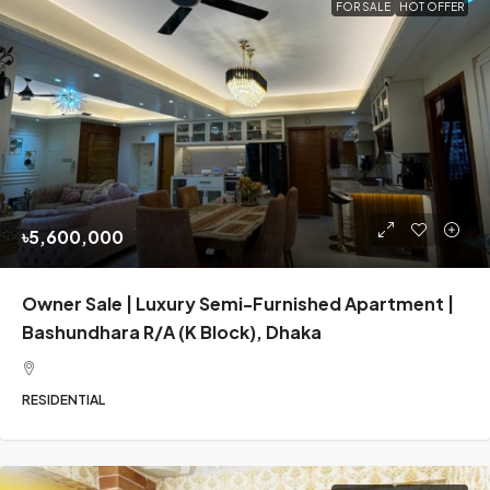
FOR SALE
HOT OFFER
৳5,600,000
Owner Sale | Luxury Semi-Furnished Apartment |
Bashundhara R/A (K Block), Dhaka
RESIDENTIAL