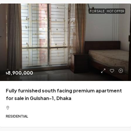
FOR SALE
HOT OFFER
৳8,900,000
Fully furnished south facing premium apartment
for sale in Gulshan-1, Dhaka
RESIDENTIAL