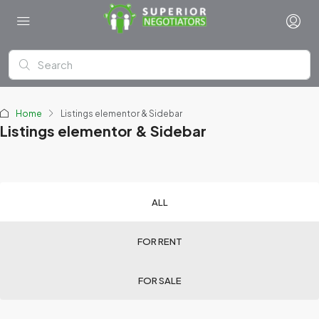
Home
Listings elementor & Sidebar
Listings elementor & Sidebar
ALL
FOR RENT
FOR SALE