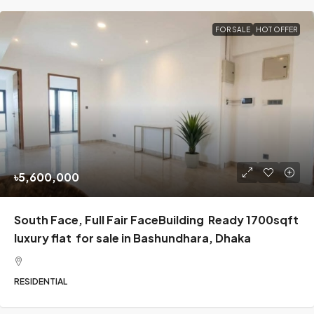
FOR SALE
HOT OFFER
৳5,600,000
South Face, Full Fair FaceBuilding Ready 1700sqft
luxury flat for sale in Bashundhara, Dhaka
RESIDENTIAL