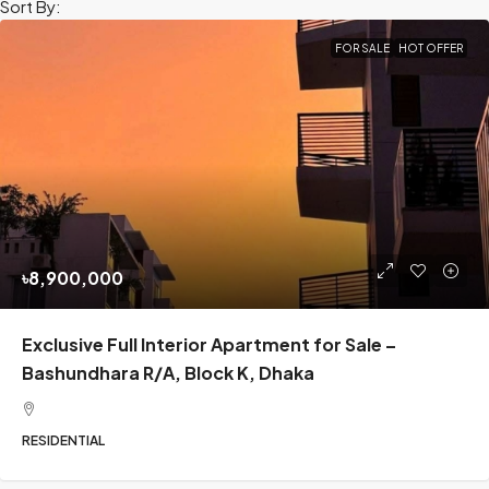
Sort By:
FOR SALE
HOT OFFER
৳8,900,000
Exclusive Full Interior Apartment for Sale –
Bashundhara R/A, Block K, Dhaka
RESIDENTIAL