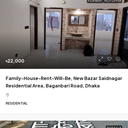
FOR RENT
HOT OFFER
৳22,000
Family-House-Rent-Will-Be, New Bazar Saidnagar
Residential Area, Baganbari Road, Dhaka
RESIDENTIAL