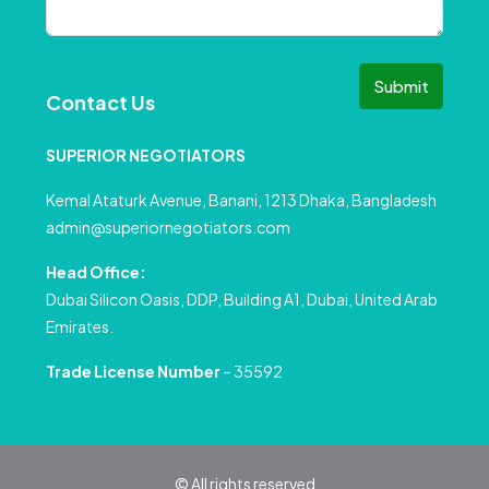
Submit
Contact Us
SUPERIOR NEGOTIATORS
Kemal Ataturk Avenue, Banani, 1213 Dhaka, Bangladesh
admin@superiornegotiators.com
Head Office:
Dubai Silicon Oasis, DDP, Building A1, Dubai, United Arab
Emirates.
Trade License Number
– 35592
© All rights reserved