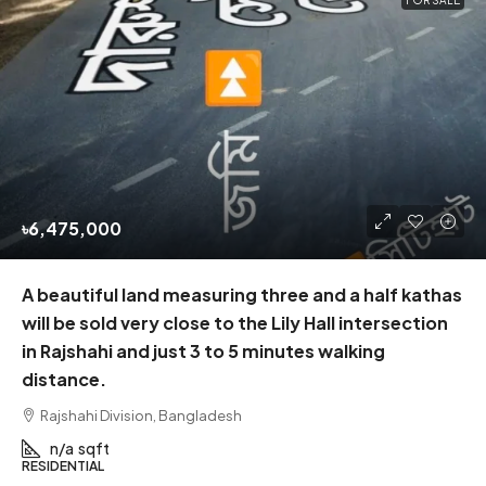
FOR SALE
৳6,475,000
A beautiful land measuring three and a half kathas
will be sold very close to the Lily Hall intersection
in Rajshahi and just 3 to 5 minutes walking
distance.
Rajshahi Division, Bangladesh
n/a
sqft
RESIDENTIAL