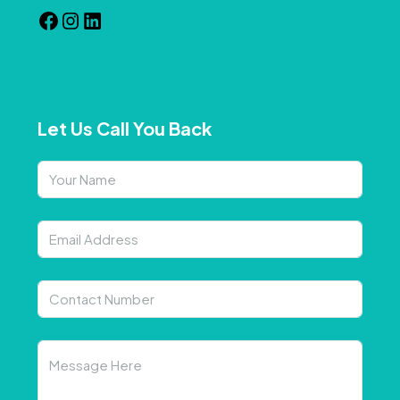
Let Us Call You Back