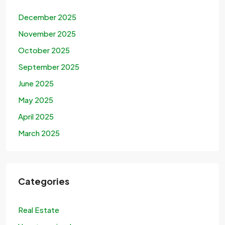
December 2025
November 2025
October 2025
September 2025
June 2025
May 2025
April 2025
March 2025
Categories
Real Estate