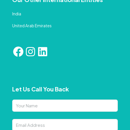
India
United Arab Emirates
Let Us Call You Back