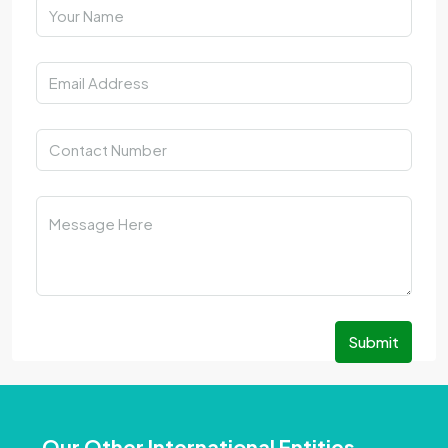
Submit
Our Other International Entities