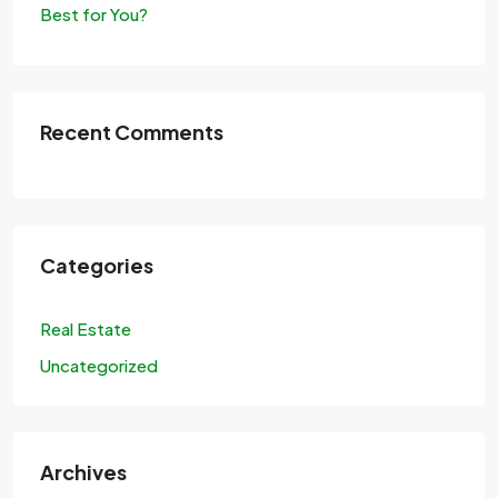
Best for You?
Recent Comments
Categories
Real Estate
Uncategorized
Archives