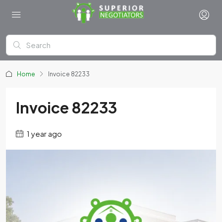
Home
Invoice 82233
Invoice 82233
1 year ago