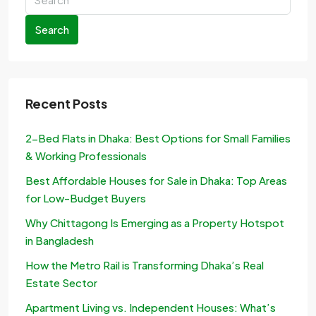
Search
Recent Posts
2-Bed Flats in Dhaka: Best Options for Small Families
& Working Professionals
Best Affordable Houses for Sale in Dhaka: Top Areas
for Low-Budget Buyers
Why Chittagong Is Emerging as a Property Hotspot
in Bangladesh
How the Metro Rail is Transforming Dhaka’s Real
Estate Sector
Apartment Living vs. Independent Houses: What’s