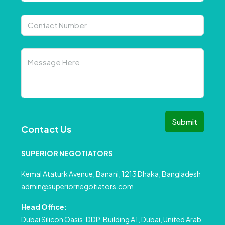
Submit
Contact Us
SUPERIOR NEGOTIATORS
Kemal Ataturk Avenue, Banani, 1213 Dhaka, Bangladesh
admin@superiornegotiators.com
Head Office:
Dubai Silicon Oasis, DDP, Building A1, Dubai, United Arab