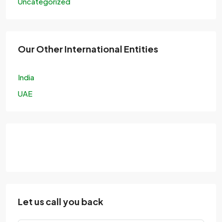
Uncategorized
Our Other International Entities
India
UAE
Let us call you back