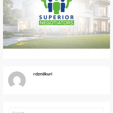
rdznilkuri