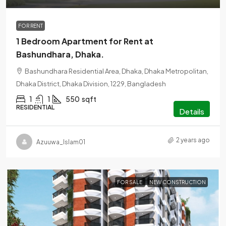
FOR RENT
1 Bedroom Apartment for Rent at
Bashundhara, Dhaka.
Bashundhara Residential Area, Dhaka, Dhaka Metropolitan,
Dhaka District, Dhaka Division, 1229, Bangladesh
1
1
550
sqft
RESIDENTIAL
Details
2 years ago
Azuuwa_Islam01
FOR SALE
NEW CONSTRUCTION