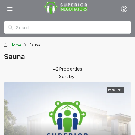
Home
Sauna
Sauna
42 Properties
Sort by:
FOR RENT