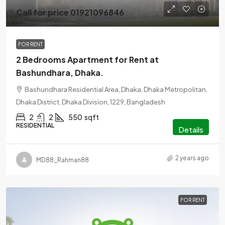
Call for price 01921096846
FOR RENT
2 Bedrooms Apartment for Rent at
Bashundhara, Dhaka.
Bashundhara Residential Area, Dhaka, Dhaka Metropolitan,
Dhaka District, Dhaka Division, 1229, Bangladesh
2
2
550
sqft
RESIDENTIAL
Details
2 years ago
MD88_Rahman88
FOR RENT