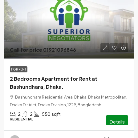
Call for price 01921096846
FOR RENT
2 Bedrooms Apartment for Rent at
Bashundhara, Dhaka.
Bashundhara Residential Area, Dhaka, Dhaka Metropolitan,
Dhaka District, Dhaka Division, 1229, Bangladesh
2
2
550
sqft
RESIDENTIAL
Details