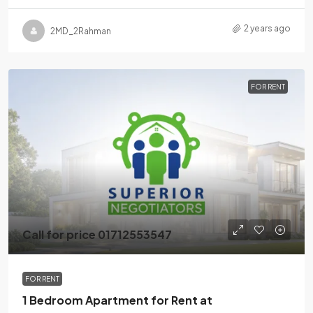
2 years ago
2MD_2Rahman
FOR RENT
Call for price 01712553547
FOR RENT
1 Bedroom Apartment for Rent at