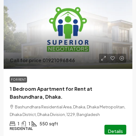
Call for price 01921096846
FOR RENT
1 Bedroom Apartment for Rent at
Bashundhara, Dhaka.
Bashundhara Residential Area, Dhaka, Dhaka Metropolitan,
Dhaka District, Dhaka Division, 1229, Bangladesh
1
1
550
sqft
RESIDENTIAL
Details