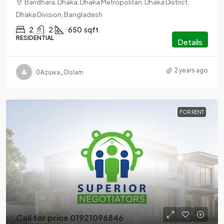
Baridhara, Dhaka, Dhaka Metropolitan, Dhaka District,
Dhaka Division, Bangladesh
2
2
650
sqft
RESIDENTIAL
Details
2 years ago
0Azuwa_0Islam
FOR RENT
Call for price 01921096846