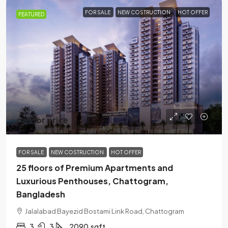
FOR SALE
NEW COSTRUCTION
HOT OFFER
FEATURED
call for price
FOR SALE
NEW COSTRUCTION
HOT OFFER
25 floors of Premium Apartments and
Luxurious Penthouses, Chattogram,
Bangladesh
Jalalabad Bayezid Bostami Link Road, Chattogram
3
3
2090
sqft