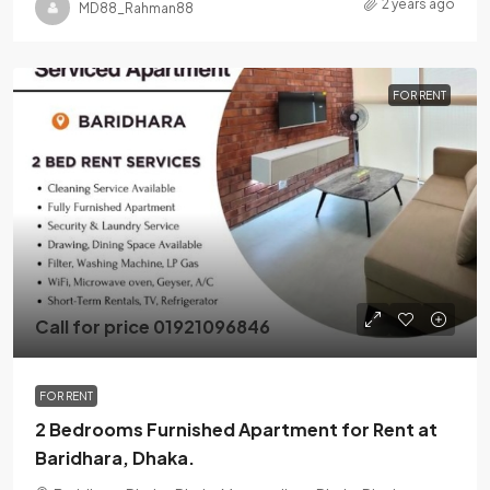
2 years ago
MD88_Rahman88
FOR RENT
Call for price 01921096846
FOR RENT
2 Bedrooms Furnished Apartment for Rent at
Baridhara, Dhaka.