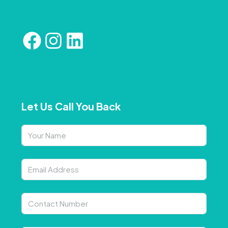
Let Us Call You Back