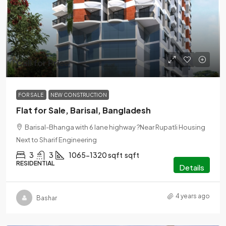
Call for Price
FOR SALE
NEW CONSTRUCTION
Flat for Sale, Barisal, Bangladesh
Barisal-Bhanga with 6 lane highway ?Near Rupatli Housing
Next to Sharif Engineering
3
3
1065-1320 sqft
sqft
RESIDENTIAL
Details
4 years ago
Bashar