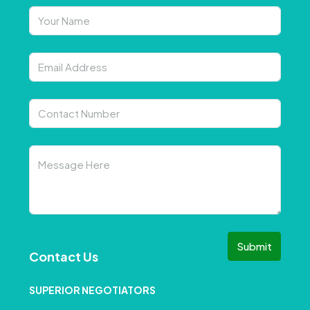
Submit
Contact Us
SUPERIOR NEGOTIATORS