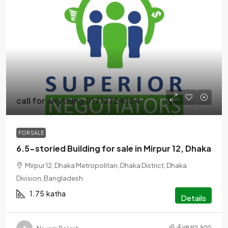
call for anything 01712724324
FOR SALE
6.5-storied Building for sale in Mirpur 12, Dhaka
Mirpur 12, Dhaka Metropolitan, Dhaka District, Dhaka
Division, Bangladesh
1.75
katha
Details
4 years ago