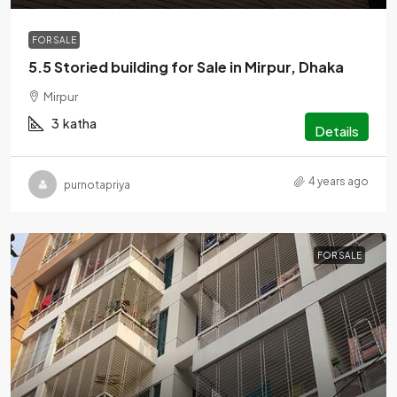
FOR SALE
5.5 Storied building for Sale in Mirpur, Dhaka
Mirpur
3
katha
Details
4 years ago
purnotapriya
FOR SALE