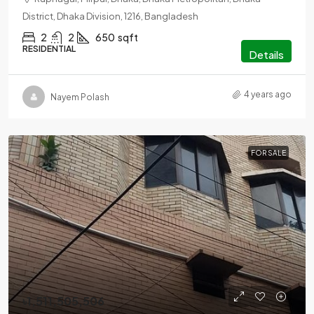
District, Dhaka Division, 1216, Bangladesh
2
2
650
sqft
RESIDENTIAL
Details
4 years ago
Nayem Polash
FOR SALE
৳1,511,505,506