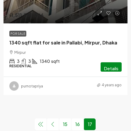
৳1,511,505,506
FOR SALE
1340 sqft flat for sale in Pallabi, Mirpur, Dhaka
Mirpur
3
3
1340
sqft
RESIDENTIAL
Details
4 years ago
purnotapriya
15
16
17