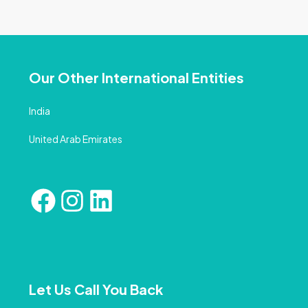
Our Other International Entities
India
United Arab Emirates
Let Us Call You Back