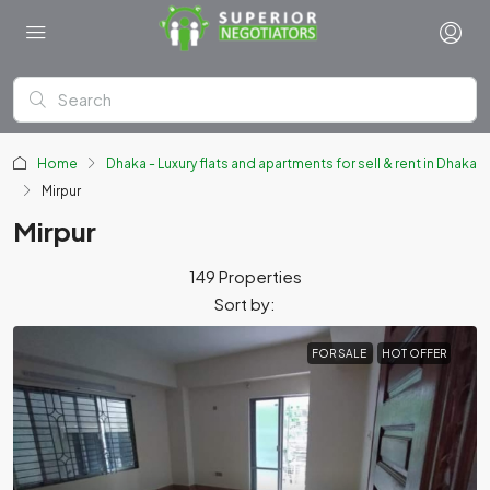
Home
Dhaka - Luxury flats and apartments for sell & rent in Dhaka
Mirpur
Mirpur
149 Properties
Sort by:
FOR SALE
HOT OFFER