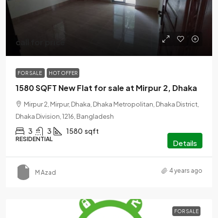
call for price
FOR SALE
HOT OFFER
1580 SQFT New Flat for sale at Mirpur 2, Dhaka
Mirpur 2, Mirpur, Dhaka, Dhaka Metropolitan, Dhaka District,
Dhaka Division, 1216, Bangladesh
3
3
1580
sqft
RESIDENTIAL
Details
4 years ago
M Azad
FOR SALE