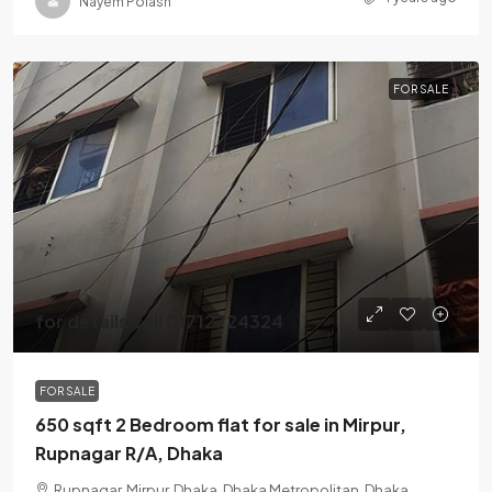
Nayem Polash
FOR SALE
for details call 01712724324
FOR SALE
650 sqft 2 Bedroom flat for sale in Mirpur,
Rupnagar R/A, Dhaka
Rupnagar, Mirpur, Dhaka, Dhaka Metropolitan, Dhaka