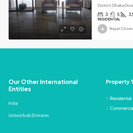
District, Dhaka Div
3
5
3
RESIDENTIAL
Nayan Chowd
Our Other International
Property 
Entities
Residential
India
Commercia
United Arab Emirates