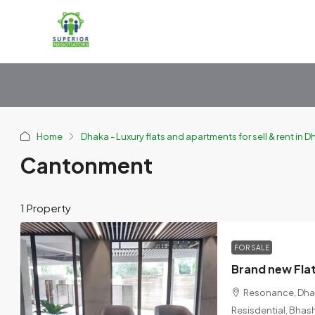
Home
Dhaka - Luxury flats and apartments for sell & rent in 
Cantonment
1 Property
FOR SALE
Resonance, Dhaka
Resisdential, Bhas