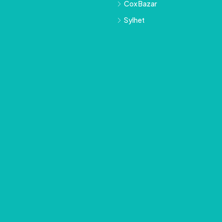
Cox Bazar
Sylhet