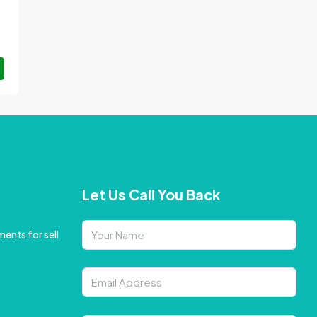
Let Us Call You Back
ents for sell