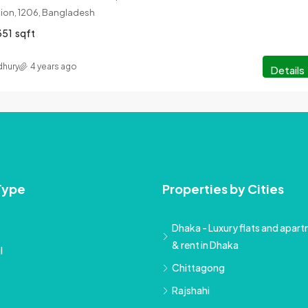
ision, 1206, Bangladesh
351
sqft
hury
4 years ago
Details
Type
Properties by Cities
Dhaka - Luxury flats and apartm
& rent in Dhaka
l
Chittagong
Rajshahi