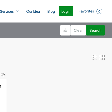
Favorites
Login
 Services
Our Idea
Blog
0
Clear
Search
 by:
e