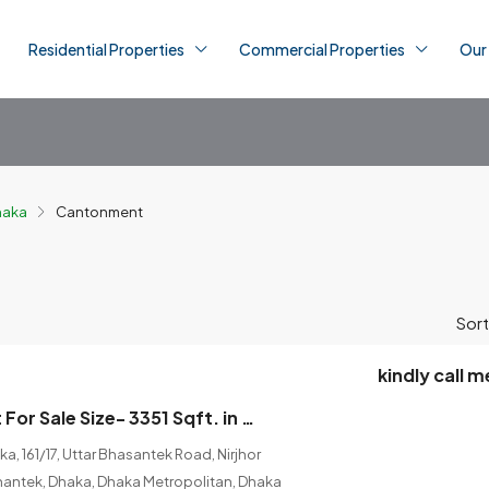
Residential Properties
Commercial Properties
Our
Dhaka
Cantonment
Sort
kindly call m
Brand new Flat For Sale Size- 3351 Sqft. in Cantonment, Dhaka
, 161/17, Uttar Bhasantek Road, Nirjhor
hantek, Dhaka, Dhaka Metropolitan, Dhaka