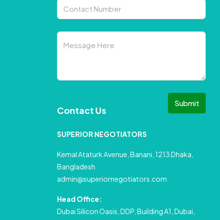
Submit
Contact Us
SUPERIOR NEGOTIATORS
Kemal Ataturk Avenue, Banani, 1213 Dhaka,
Bangladesh
admin@superiornegotiators.com
Head Office:
Dubai Silicon Oasis, DDP, Building A1, Dubai,