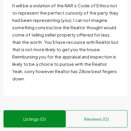
It will be a violation of the NAR’s Code of Ethics not
to represent the perfect curiosity of the party they
had been representing (you), I can not imagine
something constructive the Realtor thought would
come of telling seller property offered for less
than the worth. You’ll have recourse with Realtor but
that is not more likely to get you the house.
Reimbursing you for the appraisal and inspection is
likely to be a choice to pursue with the Realtor.
Yeah, sorry however Realtor has Zillow beat fingers
down.
Listings (0)
Reviews (0)