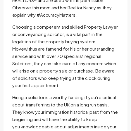
REALTORS® and are used with its permission.
Observe this mom and her Realtor Nancy as they
explain why #AccuracyMatters.
Choosing a competent and skilled Property Lawyer
or conveyancing solicitor, is a vital part in the
legalities of the property buying system.
Movewithus are famend for his or her outstanding
service and with over 70 specialist regional
Solicitors, they can take care of any concern which
will arise on a property sale or purchase. Be aware
of solicitors who keep trying at the clock during
your first appointment.
Hiring a solicitor is a worthy funding if you’re critical
about transferring to the UK on a long run basis.
They know your immigration historical past from the
beginning and will have the ability to keep
you knowledgeable about adjustments inside your