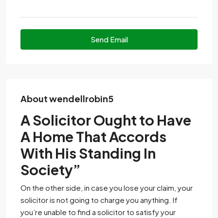
Send Email
About wendellrobin5
A Solicitor Ought to Have
A Home That Accords
With His Standing In
Society”
On the other side, in case you lose your claim, your
solicitor is not going to charge you anything. If
you’re unable to find a solicitor to satisfy your