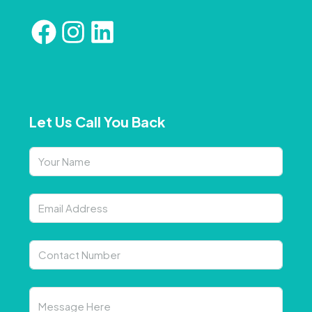
Let Us Call You Back