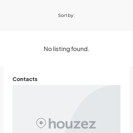
Sort by:
No listing found.
Contacts