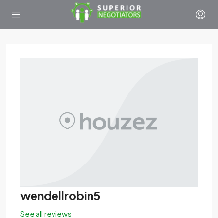
wendellrobin5
See all reviews