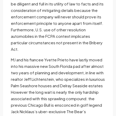
be diligent and full in its utility of law to facts and its
consideration of mitigating details because the
enforcement company will never should prove its
enforcement principle to anyone apart from itself.
Furthermore, U.S. use of other resolution
automobiles in the FCPA context implicates
particular circumstances not present in the Bribery
Act.
MJ and his fiancee Yvette Prieto have lastly moved
into his massive new South Florida pad after almost
two years of planning and development, in line with
realtor Jeff Lichtenstein, who specializes in luxurious
Palm Seashore houses and Delray Seaside estates
However the long wait is nearly the only hardship
associated with this sprawling compound: the
previous Chicago Bull is ensconced in golf legend
Jack Nicklaus’s uber-exclusive The Bear’s