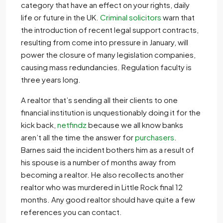
category that have an effect on your rights, daily
life or future in the UK.
Criminal solicitors
warn that
the introduction of recent legal support contracts,
resulting from come into pressure in January, will
power the closure of many legislation companies,
causing mass redundancies. Regulation faculty is
three years long.
A realtor that’s sending all their clients to one
financial institution is unquestionably doing it for the
kick back,
netfindz
because we all know banks
aren’t all the time the answer for
purchasers
.
Barnes said the incident bothers him as a result of
his spouse is a number of months away from
becoming a realtor. He also recollects another
realtor who was murdered in Little Rock final 12
months. Any good realtor should have quite a few
references you can contact.