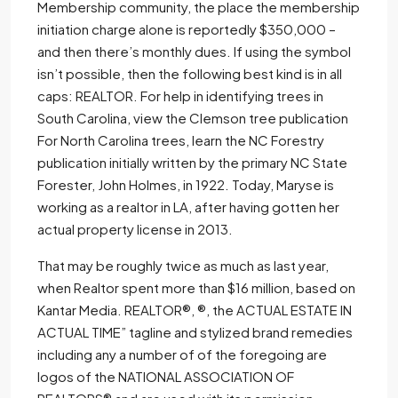
Membership community, the place the membership
initiation charge alone is reportedly $350,000 –
and then there’s monthly dues. If using the symbol
isn’t possible, then the following best kind is in all
caps: REALTOR. For help in identifying trees in
South Carolina, view the Clemson tree publication
For North Carolina trees, learn the NC Forestry
publication initially written by the primary NC State
Forester, John Holmes, in 1922. Today, Maryse is
working as a realtor in LA, after having gotten her
actual property license in 2013.
That may be roughly twice as much as last year,
when Realtor spent more than $16 million, based on
Kantar Media. REALTOR®, ®, the ACTUAL ESTATE IN
ACTUAL TIME” tagline and stylized brand remedies
including any a number of of the foregoing are
logos of the NATIONAL ASSOCIATION OF