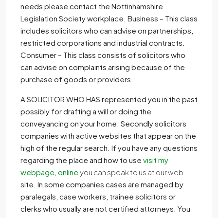
needs please contact the Nottinhamshire
Legislation Society workplace. Business – This class
includes solicitors who can advise on partnerships,
restricted corporations and industrial contracts.
Consumer – This class consists of solicitors who
can advise on complaints arising because of the
purchase of goods or providers.
A SOLICITOR WHO HAS
represented you in the past
possibly for drafting a will or doing the
conveyancing on your home. Secondly solicitors
companies with active websites that appear on the
high of the regular search. If you have any questions
regarding the place and how to use
visit my
webpage
,
online
you can speak to us at our web
site. In some companies cases are managed by
paralegals, case workers, trainee solicitors or
clerks who usually are not certified attorneys. You