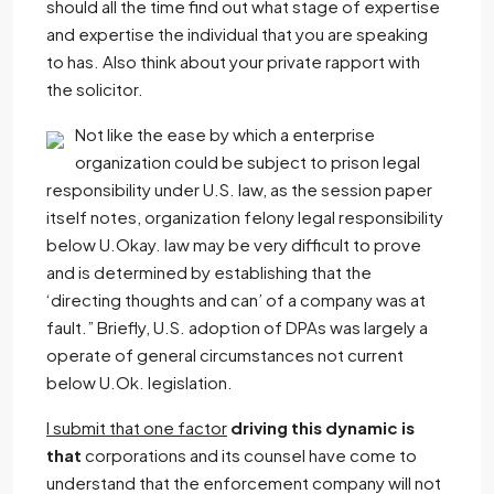
should all the time find out what stage of expertise
and expertise the individual that you are speaking
to has. Also think about your private rapport with
the solicitor.
Not like the ease by which a enterprise
organization could be subject to prison legal
responsibility under U.S. law, as the session paper
itself notes, organization felony legal responsibility
below U.Okay. law may be very difficult to prove
and is determined by establishing that the
‘directing thoughts and can’ of a company was at
fault.” Briefly, U.S. adoption of DPAs was largely a
operate of general circumstances not current
below U.Ok. legislation.
I submit that one factor
driving this dynamic is
that
corporations and its counsel have come to
understand that the enforcement company will not