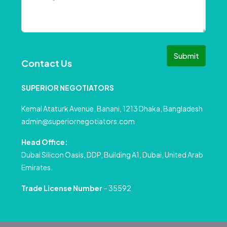
Submit
Contact Us
SUPERIOR NEGOTIATORS
Kemal Ataturk Avenue, Banani, 1213 Dhaka, Bangladesh
admin@superiornegotiators.com
Head Office:
Dubai Silicon Oasis, DDP, Building A1, Dubai, United Arab
Emirates.
Trade License Number
– 35592