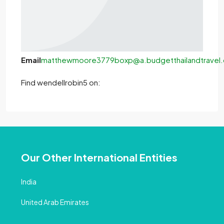
Email
matthewmoore3779boxp@a.budgetthailandtravel
Find wendellrobin5 on:
Our Other International Entities
India
United Arab Emirates