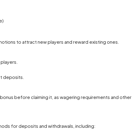
e)
tions to attract new players and reward existing ones.
players.
t deposits.
y bonus before claiming it, as wagering requirements and other
ods for deposits and withdrawals, including: