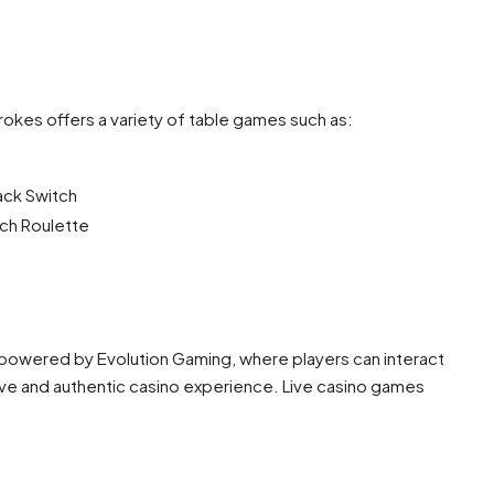
rokes offers a variety of table games such as:
ack Switch
ch Roulette
, powered by Evolution Gaming, where players can interact
sive and authentic casino experience. Live casino games