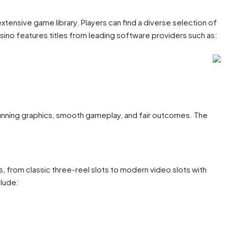
tensive game library. Players can find a diverse selection of
sino features titles from leading software providers such as:
tunning graphics, smooth gameplay, and fair outcomes. The
, from classic three-reel slots to modern video slots with
clude: