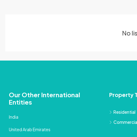
No li
Our Other International
Property 
Entities
Residential
India
Commercia
United Arab Emirates