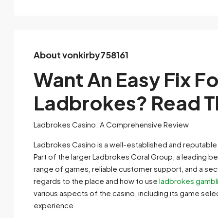
About vonkirby758161
Want An Easy Fix Fo
Ladbrokes? Read Th
Ladbrokes Casino: A Comprehensive Review
Ladbrokes Casino is a well-established and reputable 
Part of the larger Ladbrokes Coral Group, a leading 
range of games, reliable customer support, and a sec
regards to the place and how to use
ladbrokes gambl
various aspects of the casino, including its game sel
experience.