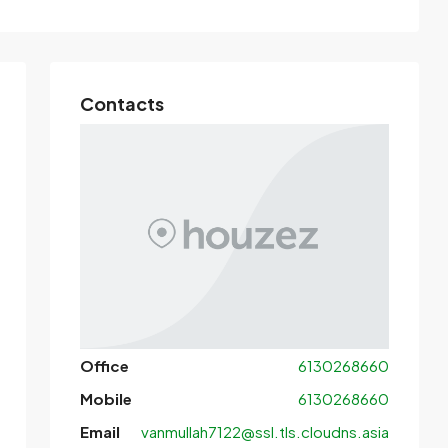
Contacts
Office
6130268660
Mobile
6130268660
Email
vanmullah7122@ssl.tls.cloudns.asia