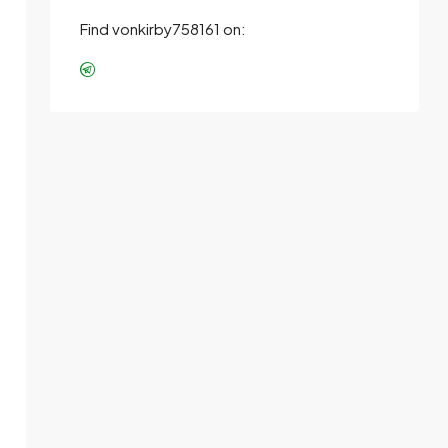
Find vonkirby758161 on: