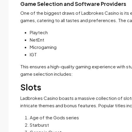
Game Selection and Software Providers
One of the biggest draws of Ladbrokes Casino is its ex
games, catering to all tastes and preferences. The ca
Playtech
NetEnt
Microgaming
IGT
This ensures a high-quality gaming experience with s
game selection includes:
Slots
Ladbrokes Casino boasts a massive collection of slots
intricate themes and bonus features. Popular titles in
Age of the Gods series
Starburst