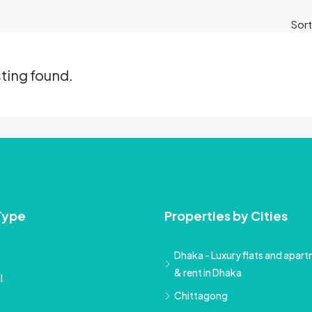
Sort
sting found.
Type
Properties by Cities
Dhaka - Luxury flats and apartm
& rent in Dhaka
l
Chittagong