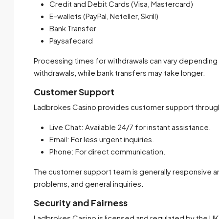
Credit and Debit Cards (Visa, Mastercard)
E-wallets (PayPal, Neteller, Skrill)
Bank Transfer
Paysafecard
Processing times for withdrawals can vary depending 
withdrawals, while bank transfers may take longer.
Customer Support
Ladbrokes Casino provides customer support through 
Live Chat: Available 24/7 for instant assistance.
Email: For less urgent inquiries.
Phone: For direct communication.
The customer support team is generally responsive and
problems, and general inquiries.
Security and Fairness
Ladbrokes Casino is licensed and regulated by the U