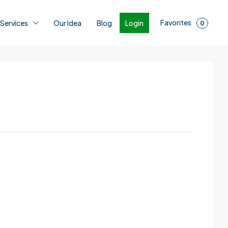
Favorites
Login
 Services
Our Idea
Blog
0