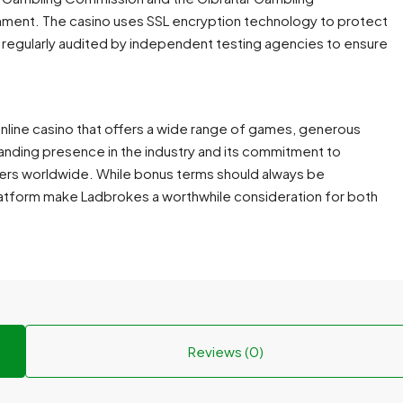
onment. The casino uses SSL encryption technology to protect
e regularly audited by independent testing agencies to ensure
 online casino that offers a wide range of games, generous
anding presence in the industry and its commitment to
ayers worldwide. While bonus terms should always be
latform make Ladbrokes a worthwhile consideration for both
Reviews (0)