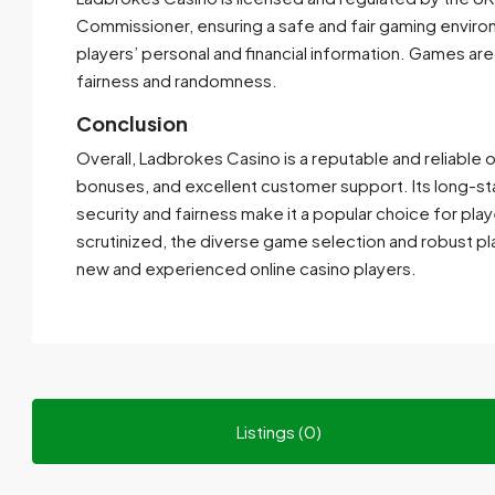
Commissioner, ensuring a safe and fair gaming envir
players’ personal and financial information. Games ar
fairness and randomness.
Conclusion
Overall, Ladbrokes Casino is a reputable and reliable
bonuses, and excellent customer support. Its long-st
security and fairness make it a popular choice for pl
scrutinized, the diverse game selection and robust p
new and experienced online casino players.
Listings (0)