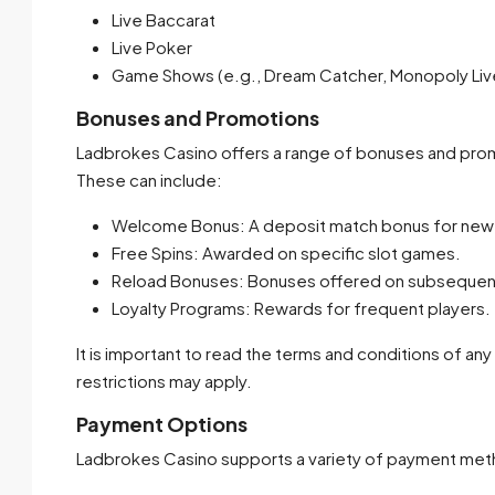
Live Baccarat
Live Poker
Game Shows (e.g., Dream Catcher, Monopoly Liv
Bonuses and Promotions
Ladbrokes Casino offers a range of bonuses and promo
These can include:
Welcome Bonus: A deposit match bonus for new 
Free Spins: Awarded on specific slot games.
Reload Bonuses: Bonuses offered on subsequen
Loyalty Programs: Rewards for frequent players.
It is important to read the terms and conditions of an
restrictions may apply.
Payment Options
Ladbrokes Casino supports a variety of payment meth