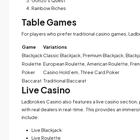
Gonzo’s Quest
Rainbow Riches
Table Games
For players who prefer traditional casino games, Ladb
Game
Variations
Blackjack
Classic Blackjack, Premium Blackjack, Blackj
Roulette
European Roulette, American Roulette, Fren
Poker
Casino Hold’em, Three Card Poker
Baccarat
Traditional Baccarat
Live Casino
Ladbrokes Casino also features a live casino section
with real dealers in real-time. This provides an immer
include:
Live Blackjack
Live Roulette