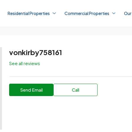
Residential Properties
Commercial Properties
Our
vonkirby758161
See all reviews
Send Email
Call