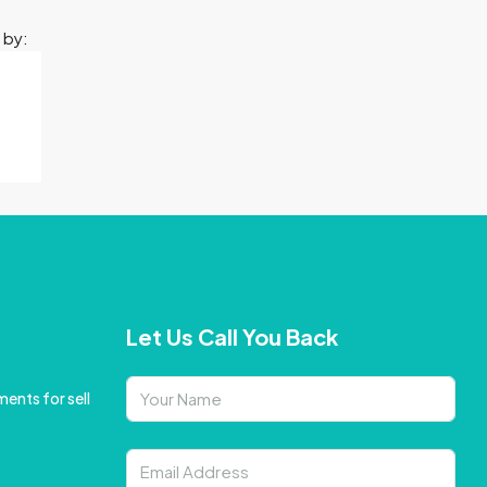
 by:
Let Us Call You Back
ents for sell