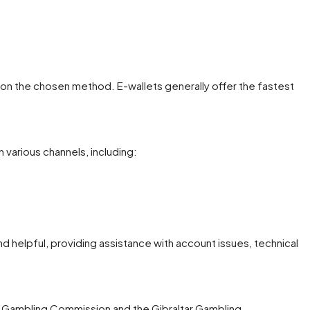
on the chosen method. E-wallets generally offer the fastest
various channels, including:
 helpful, providing assistance with account issues, technical
K Gambling Commission and the Gibraltar Gambling