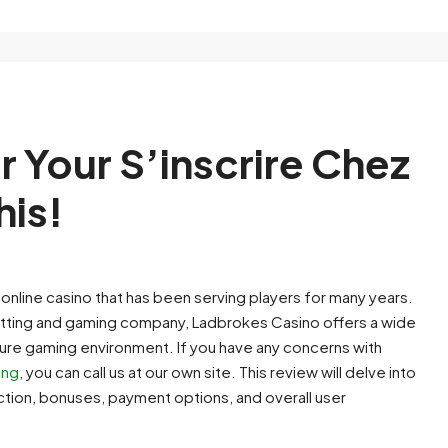
r Your S’inscrire Chez
is!
online casino that has been serving players for many years.
betting and gaming company, Ladbrokes Casino offers a wide
ure gaming environment. If you have any concerns with
ing
, you can call us at our own site. This review will delve into
ection, bonuses, payment options, and overall user