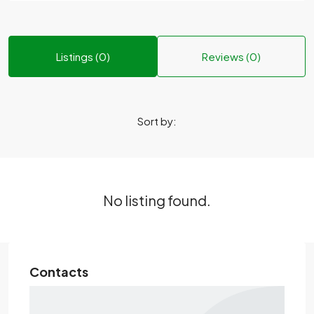
Listings (0)
Reviews (0)
Sort by:
No listing found.
Contacts