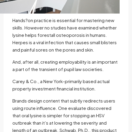
Hands?on practice is essential for mastering new
skills. However no studies have examined whether
lysine helps forestall osteoporosis in humans.
Herpes is a viral infection that causes small blisters
and painful sores on the pores and skin.
And, after all, creating employability is an important
a part of the transient of pupil law societies.
Carey & Co., a New York-primarily based actual
property investment financial institution.
Brands design content that subtly redirects users
using route influence. One evaluate discovered
that oral lysine is simpler for stopping an HSV
outbreak than it’s at lowering the severity and
length of an outbreak. Schwab, Ph.D., this product