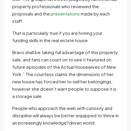
property professionals who reviewed the
proposals and the
presentations
made by each
staff.
That is particularly true if you are honing your
funding skills in the real estate house.
Bravo shall be taking full advantage of this property
sale, and fans can count on to see it featured on
future episodes of the Actual Housewives of New
York.” The countess claims the dimensions of her
new house has forced her to sell her belongings,
however she doesn’t want people to suppose it is
a storage sale.
People who approach the web with curiosity and
discipline will always be better equipped to thrive in
an increasingly knowledge?driven world.