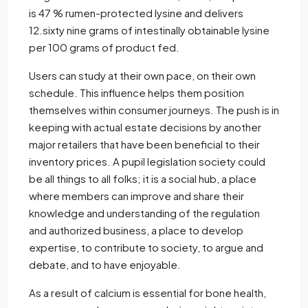
is 47 % rumen-protected lysine and delivers
12.sixty nine grams of intestinally obtainable lysine
per 100 grams of product fed.
Users can study at their own pace, on their own
schedule. This influence helps them position
themselves within consumer journeys. The push is in
keeping with actual estate decisions by another
major retailers that have been beneficial to their
inventory prices. A pupil legislation society could
be all things to all folks; it is a social hub, a place
where members can improve and share their
knowledge and understanding of the regulation
and authorized business, a place to develop
expertise, to contribute to society, to argue and
debate, and to have enjoyable.
As a result of calcium is essential for bone health,