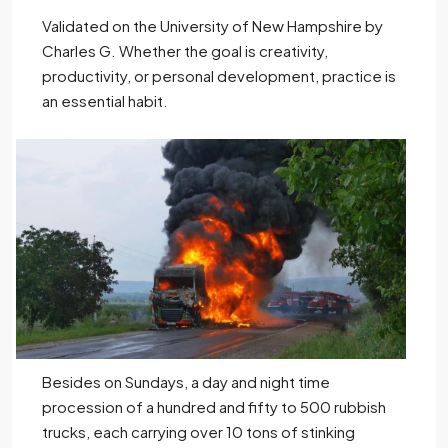
Validated on the University of New Hampshire by
Charles G. Whether the goal is creativity,
productivity, or personal development, practice is
an essential habit.
Besides on Sundays, a day and night time
procession of a hundred and fifty to 500 rubbish
trucks, each carrying over 10 tons of stinking