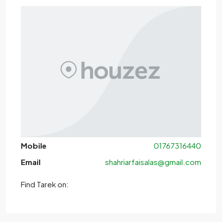
Mobile
01767316440
Email
shahriarfaisalas@gmail.com
Find Tarek on: