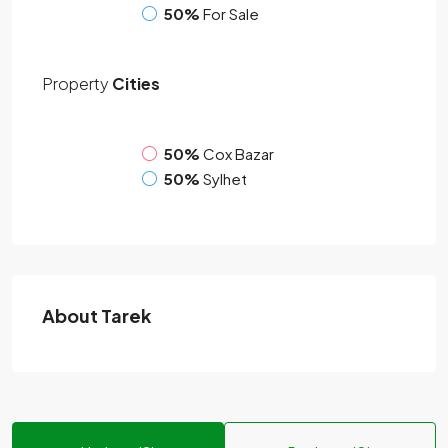
50%
For Sale
Property
Cities
50%
Cox Bazar
50%
Sylhet
About Tarek