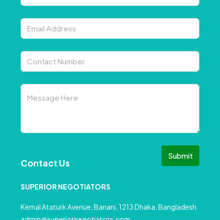
Submit
Contact Us
SUPERIOR NEGOTIATORS
Kemal Ataturk Avenue, Banani, 1213 Dhaka, Bangladesh
admin@superiornegotiators.com