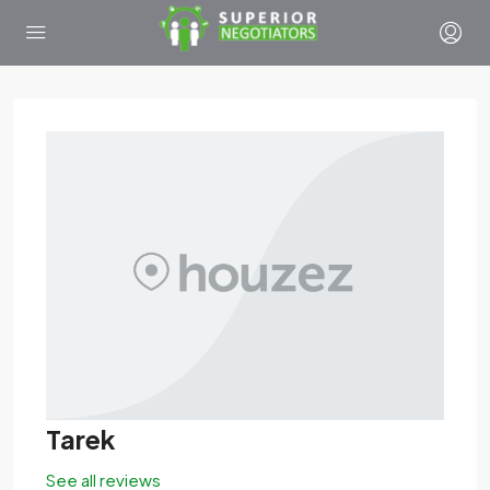
Tarek
See all reviews