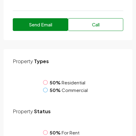
Send Email
Call
Property
Types
50%
Residential
50%
Commercial
Property
Status
50%
For Rent