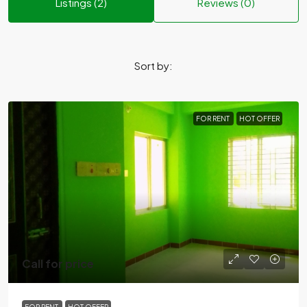
Listings (2)
Reviews (0)
Sort by:
FOR RENT
HOT OFFER
Call for price