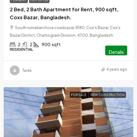
FOR RENT
HOT OFFER
2 Bed, 2 Bath Apartment for Rent, 900 sqft,
Coxs Bazar, Bangladesh.
South rumaliarchora coxsbazar, R180, Cox's Bazar, Cox's
Bazar District, Chattogram Division, 4700, Bangladesh
2
2
900
sqft
RESIDENTIAL
Details
4 years ago
Tarek
FOR SALE
NEW CONSTRUCTION