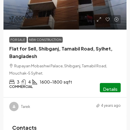
৳7,000,000
৳8,500,000
FOR SALE
NEW CONSTRUCTION
Flat for Sell, Shibganj, Tamabil Road, Sylhet,
Bangladesh
Rupayan Mobashwi Palace, Shibganj, Tamabil Road,
Mouchak-5 Sylhet.
3
4
1600-1800
sqft
COMMERCIAL
Details
4 years ago
Tarek
Contacts