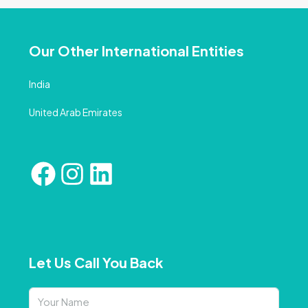
Our Other International Entities
India
United Arab Emirates
Let Us Call You Back