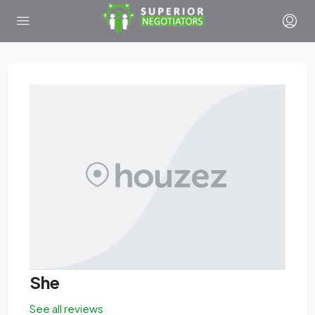
She
See all reviews