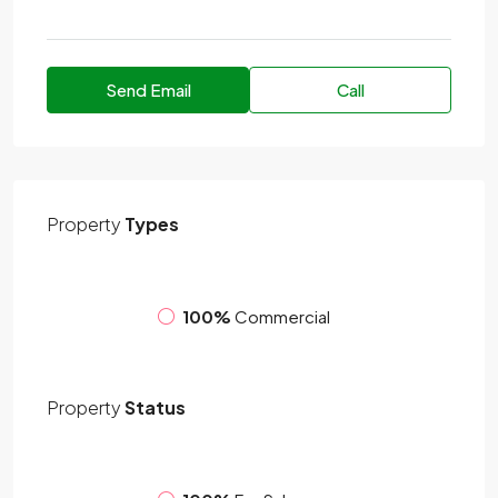
Send Email
Call
Property
Types
100%
Commercial
Property
Status