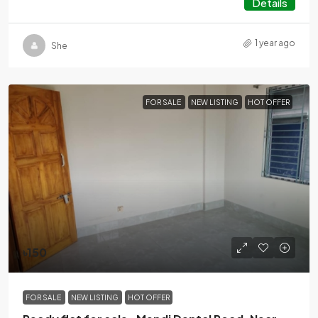
Details
1 year ago
She
FOR SALE
NEW LISTING
HOT OFFER
৳150
FOR SALE
NEW LISTING
HOT OFFER