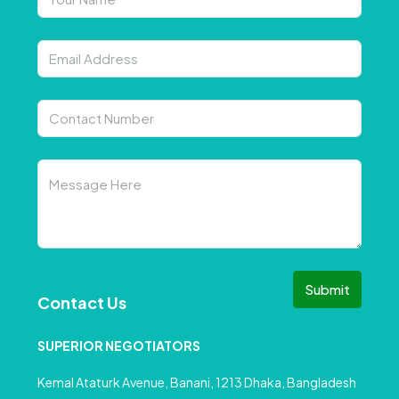
Submit
Contact Us
SUPERIOR NEGOTIATORS
Kemal Ataturk Avenue, Banani, 1213 Dhaka, Bangladesh