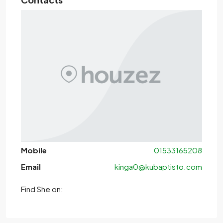
Mobile
01533165208
Email
kinga0@kubaptisto.com
Find She on: