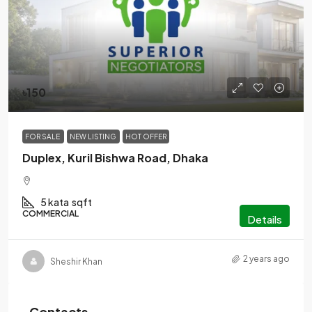
৳150
FOR SALE
NEW LISTING
HOT OFFER
Duplex, Kuril Bishwa Road, Dhaka
5 kata
sqft
COMMERCIAL
Details
2 years ago
Sheshir Khan
Contacts