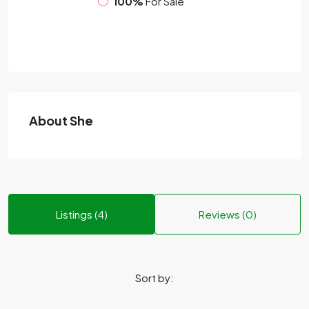
100%
For Sale
About She
Listings (4)
Reviews (0)
Sort by: