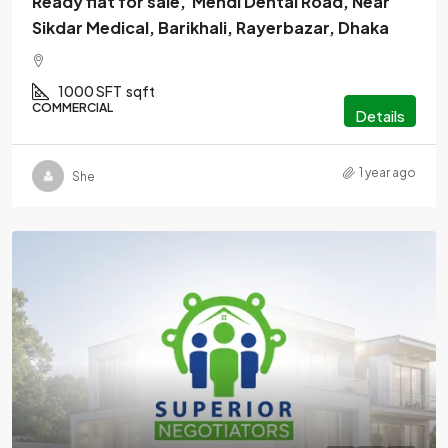
Ready flat for sale, Mendi Dental Road, Near
Sikdar Medical, Barikhali, Rayerbazar, Dhaka
1000 SFT
sqft
COMMERCIAL
Details
1 year ago
She