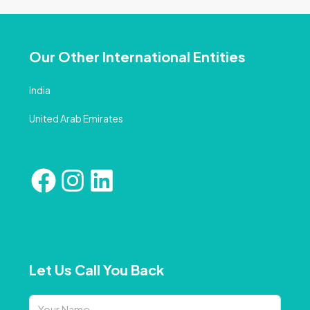
Our Other International Entities
India
United Arab Emirates
Let Us Call You Back