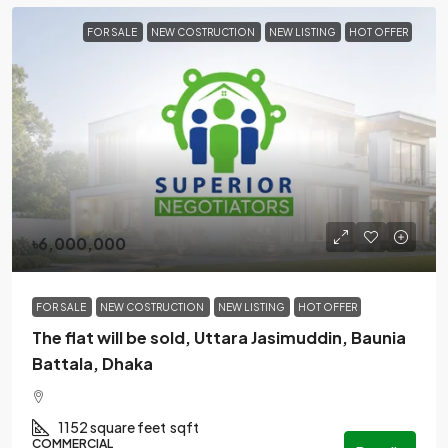
FOR SALE
NEW COSTRUCTION
NEW LISTING
HOT OFFER
৳6,000,000
FOR SALE
NEW COSTRUCTION
NEW LISTING
HOT OFFER
The flat will be sold, Uttara Jasimuddin, Baunia
Battala, Dhaka
1152 square feet
sqft
COMMERCIAL