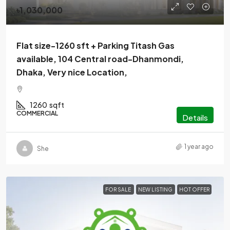
৳1,030,000
Flat size-1260 sft + Parking Titash Gas
available, 104 Central road-Dhanmondi,
Dhaka, Very nice Location,
1260
sqft
COMMERCIAL
Details
1 year ago
She
FOR SALE
NEW LISTING
HOT OFFER