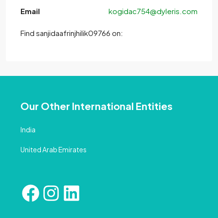
Email
kogidac754@dyleris.com
Find sanjidaafrinjhilik09766 on:
Our Other International Entities
India
United Arab Emirates