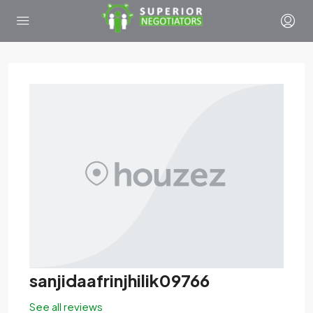
sanjidaafrinjhilik09766
See all reviews