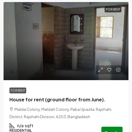
FOR RENT
৳5,000
FOR RENT
House for rent (ground floor from June).
Malda Colony, Maldah Colony, Paba Upazila, Rajshahi
District, Rajshahi Division, 6203, Bangladesh
n/a
sqft
RESIDENTIAL