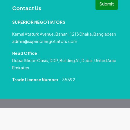
Submit
Contact Us
SUPERIOR NEGOTIATORS
Kemal Ataturk Avenue, Banani, 1213 Dhaka, Bangladesh
admin@superiornegotiators.com
Head Office:
Dubai Silicon Oasis, DDP, Building A1, Dubai, United Arab
Emirates.
Trade License Number
– 35592
© All rights reserved
Privacy Policy
Terms and Conditions