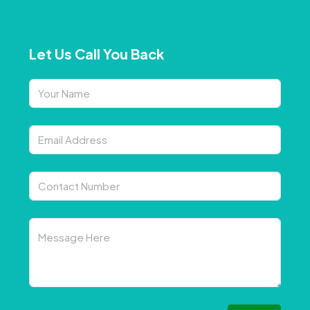
Let Us Call You Back