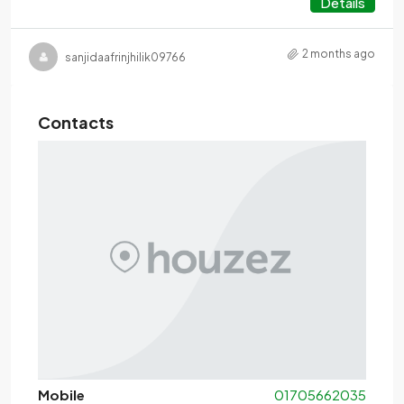
Details
2 months ago
sanjidaafrinjhilik09766
Contacts
Mobile
01705662035