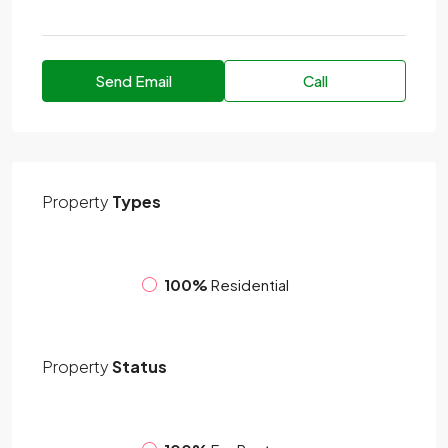
Send Email
Call
Property
Types
100%
Residential
Property
Status