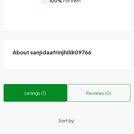
100%
For Rent
About sanjidaafrinjhilik09766
Listings (1)
Reviews (0)
Sort by: