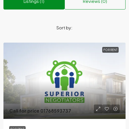
Listings (1)
Reviews (0)
Sort by:
FOR RENT
Call for price 01768593737