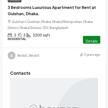
FOR RENT
3 Bedrooms Luxurious Apartment for Rent at
Gulshan, Dhaka.
Gulshan 1, Gulshan, Dhaka, Dhaka Metropolitan, Dhaka
District, Dhaka Division, 1212, Bangladesh
3
3
2200
sqft
RESIDENTIAL
Details
2 years ago
Nirob0_Nirob0
Contacts