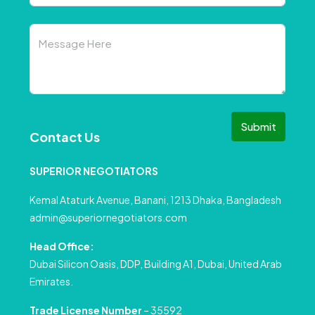
Submit
Contact Us
SUPERIOR NEGOTIATORS
Kemal Ataturk Avenue, Banani, 1213 Dhaka, Bangladesh
admin@superiornegotiators.com
Head Office:
Dubai Silicon Oasis, DDP, Building A1, Dubai, United Arab
Emirates.
Trade License Number
– 35592