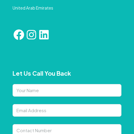
United Arab Emirates
Let Us Call You Back