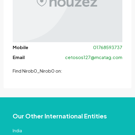
Mobile
01768593737
Email
cetosos127@mcatag.com
Find Nirob0_Nirob0 on:
Our Other International Entities
India