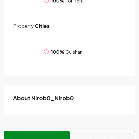
100%
For Rent
Property
Cities
100%
Gulshan
About Nirob0_Nirob0