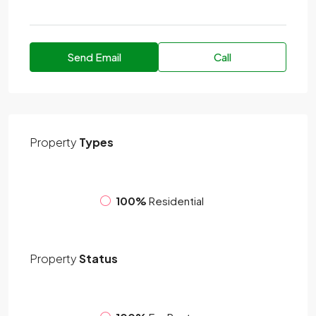
Send Email
Call
Property
Types
100%
Residential
Property
Status