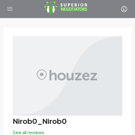
Nirob0_Nirob0
See all reviews