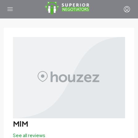
MlM
See all reviews