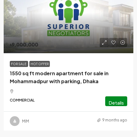
৳9,000,000
FOR SALE
HOT OFFER
1550 sq ft modern apartment for sale in
Mohammadpur with parking, Dhaka
COMMERCIAL
Details
9 months ago
MlM