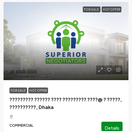
FOR SALE
HOT OFFER
৳9,000,000
FOR SALE
HOT OFFER
????????? ?????? ???? ????????? ????@ ? ?????,
??????????, Dhaka
COMMERCIAL
Details