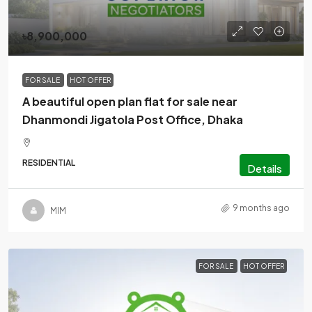
৳8,900,000
FOR SALE
HOT OFFER
A beautiful open plan flat for sale near
Dhanmondi Jigatola Post Office, Dhaka
RESIDENTIAL
Details
9 months ago
MlM
FOR SALE
HOT OFFER