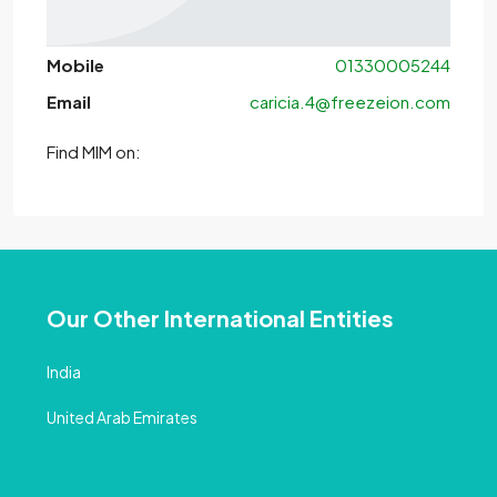
Mobile
01330005244
Email
caricia.4@freezeion.com
Find MlM on:
Our Other International Entities
India
United Arab Emirates