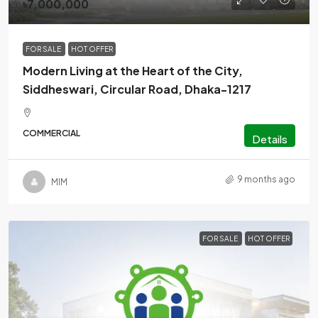
৳7,000,000
FOR SALE
HOT OFFER
Modern Living at the Heart of the City,
Siddheswari, Circular Road, Dhaka-1217
COMMERCIAL
Details
9 months ago
MlM
FOR SALE
HOT OFFER