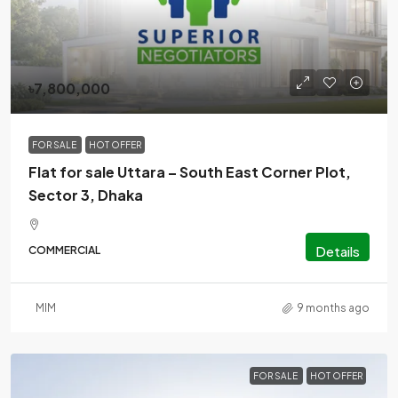
৳7,800,000
FOR SALE
HOT OFFER
Flat for sale Uttara – South East Corner Plot,
Sector 3, Dhaka
Details
COMMERCIAL
MlM
9 months ago
FOR SALE
HOT OFFER