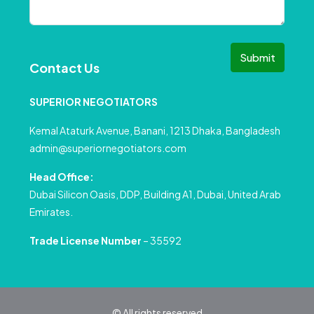
Submit
Contact Us
SUPERIOR NEGOTIATORS
Kemal Ataturk Avenue, Banani, 1213 Dhaka, Bangladesh
admin@superiornegotiators.com
Head Office:
Dubai Silicon Oasis, DDP, Building A1, Dubai, United Arab
Emirates.
Trade License Number
– 35592
© All rights reserved