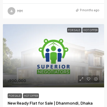
9 months ago
MlM
FOR SALE
HOT OFFER
৳900,000
FOR SALE
HOT OFFER
New Ready Flat for Sale | Dhanmondi, Dhaka