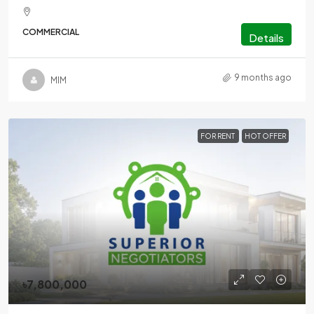
COMMERCIAL
Details
9 months ago
MlM
FOR RENT
HOT OFFER
৳7,800,000