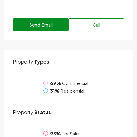
Send Email
Call
Property
Types
69%
Commercial
31%
Residential
Property
Status
93%
For Sale