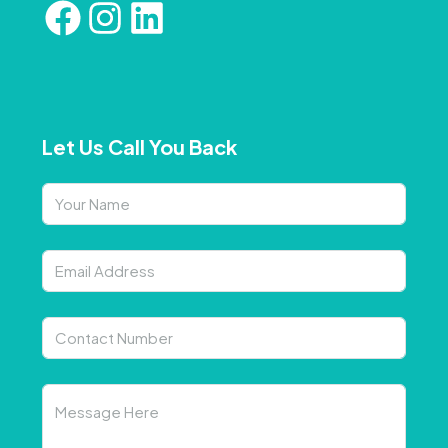
Let Us Call You Back