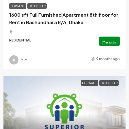
FOR RENT
HOT OFFER
1600 sft Full Furnished Apartment 8th floor for
Rent in Bashundhara R/A, Dhaka
RESIDENTIAL
Details
9 months ago
MlM
FOR SALE
HOT OFFER