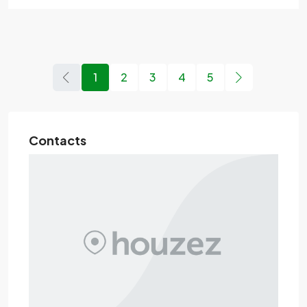
1
2
3
4
5
Contacts