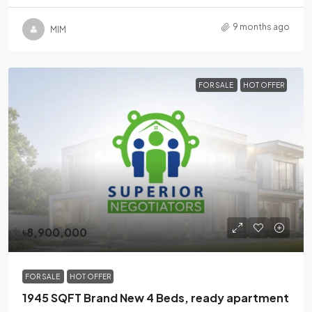
9 months ago
MlM
FOR SALE
HOT OFFER
৳8,900,000
FOR SALE
HOT OFFER
1945 SQFT Brand New 4 Beds, ready apartment