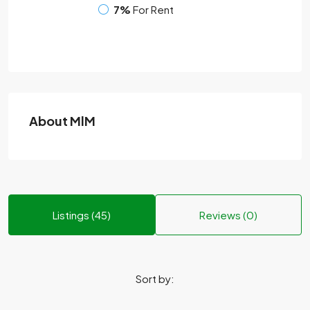
7%
For Rent
About MlM
Listings (45)
Reviews (0)
Sort by: