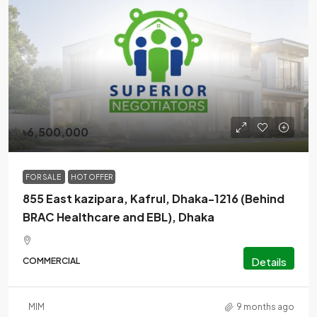
৳6,500,000
FOR SALE
HOT OFFER
855 East kazipara, Kafrul, Dhaka-1216 (Behind
BRAC Healthcare and EBL), Dhaka
Details
COMMERCIAL
MlM
9 months ago