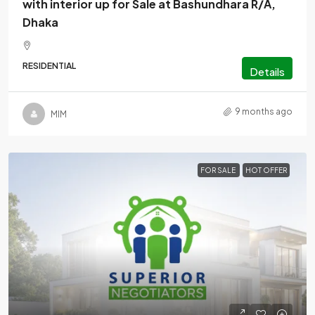
with interior up for Sale at Bashundhara R/A,
Dhaka
RESIDENTIAL
Details
9 months ago
MlM
FOR SALE
HOT OFFER