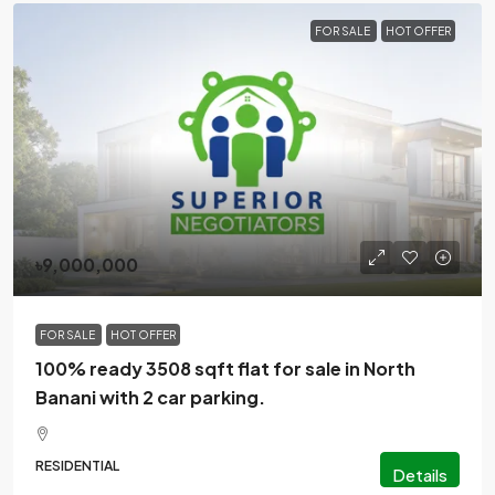
FOR SALE
HOT OFFER
৳9,000,000
FOR SALE
HOT OFFER
100% ready 3508 sqft flat for sale in North
Banani with 2 car parking.
RESIDENTIAL
Details