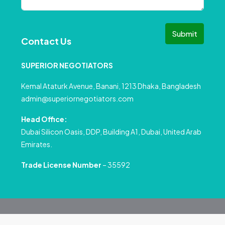
Submit
Contact Us
SUPERIOR NEGOTIATORS
Kemal Ataturk Avenue, Banani, 1213 Dhaka, Bangladesh
admin@superiornegotiators.com
Head Office:
Dubai Silicon Oasis, DDP, Building A1, Dubai, United Arab
Emirates.
Trade License Number
– 35592
© All rights reserved