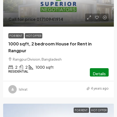
Call for price 01710941914
FOR RENT
HOT OFFER
1000 sqft, 2 bedroom House for Rent in
Rangpur
Rangpur Division, Bangladesh
2
2
1000
sqft
RESIDENTIAL
Details
4 years ago
Ishrat
FOR RENT
HOT OFFER