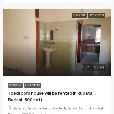
FOR RENT
HOT OFFER
৳4,000
FOR RENT
HOT OFFER
1 bedroom house will be rented in Rupatali,
Barisal, 800 sqft
Barishal, Barisal Sadar Subdistrict, Barisal District, Barishal