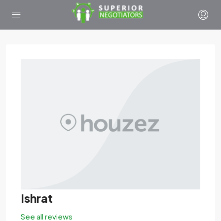
Ishrat
See all reviews