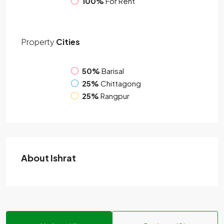
100%
For Rent
Property
Cities
50%
Barisal
25%
Chittagong
25%
Rangpur
About Ishrat