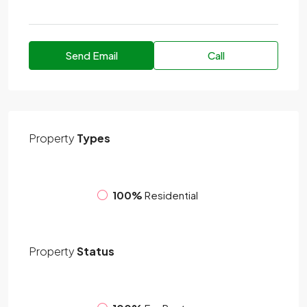
Send Email
Call
Property
Types
100%
Residential
Property
Status