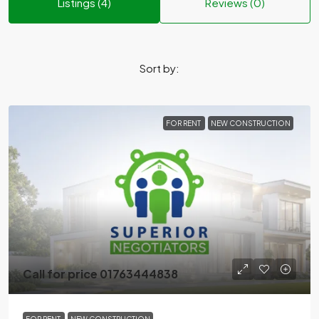
Listings (4)
Reviews (0)
Sort by:
FOR RENT
NEW CONSTRUCTION
Call for price 01763444838