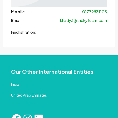
Mobile
01779831105
Email
khady3@trickyfucm.com
Find Ishrat on:
Our Other International Entities
India
United Arab Emirates