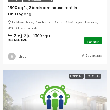
FOR RENT
NEW CONSTRUCTION
1300 sqft, 3bedroom house rent in
Chittagong.
Lalkhan Bazar, Chattogram District, Chattogram Division,
4200, Bangladesh
3
2
1300
sqft
RESIDENTIAL
Details
3 years ago
Ishrat
FOR RENT
HOT OFFER