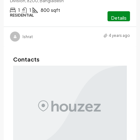
Division, 8200, Bangladesh
1
1
800
sqft
RESIDENTIAL
Details
4 years ago
Ishrat
Contacts