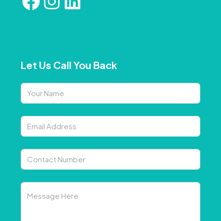
Let Us Call You Back