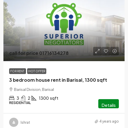
call for price 01716134278
FOR RENT
HOT OFFER
3 bedroom house rent in Barisal, 1300 sqft
Barisal Division, Barisal
3
2
1300
sqft
RESIDENTIAL
Details
4 years ago
Ishrat