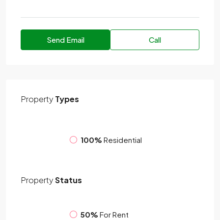
Send Email
Call
Property
Types
100%
Residential
Property
Status
50%
For Rent