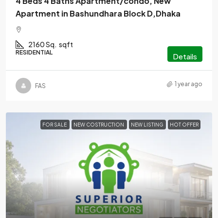
4 Beds 4 Baths Apartment/condo, New
Apartment in Bashundhara Block D,Dhaka
2160 Sq.
sqft
RESIDENTIAL
Details
1 year ago
FAS
FOR SALE
NEW COSTRUCTION
NEW LISTING
HOT OFFER