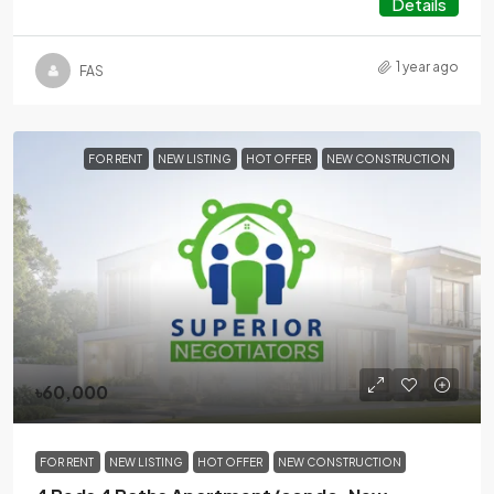
Details
1 year ago
FAS
FOR RENT
NEW LISTING
HOT OFFER
NEW CONSTRUCTION
৳60,000
FOR RENT
NEW LISTING
HOT OFFER
NEW CONSTRUCTION