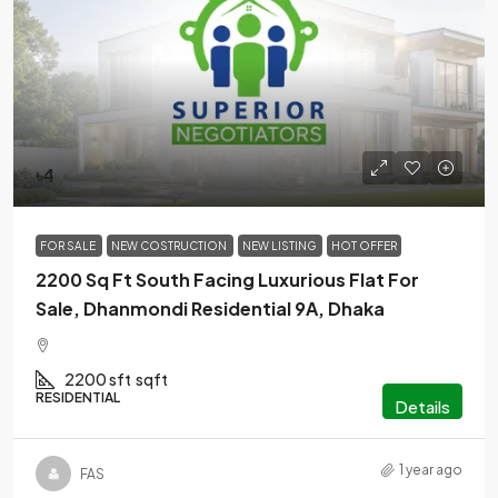
৳4
FOR SALE
NEW COSTRUCTION
NEW LISTING
HOT OFFER
2200 Sq Ft South Facing Luxurious Flat For
Sale, Dhanmondi Residential 9A, Dhaka
2200 sft
sqft
RESIDENTIAL
Details
1 year ago
FAS