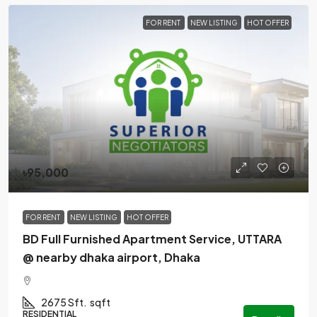
FOR RENT
NEW LISTING
HOT OFFER
৳95,000
FOR RENT
NEW LISTING
HOT OFFER
BD Full Furnished Apartment Service, UTTARA
@ nearby dhaka airport, Dhaka
2675 Sft.
sqft
RESIDENTIAL