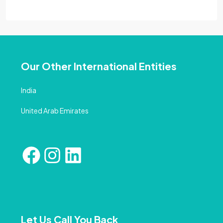
Our Other International Entities
India
United Arab Emirates
Let Us Call You Back