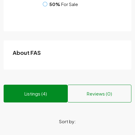
50%
For Sale
About FAS
Listings (4)
Reviews (0)
Sort by: