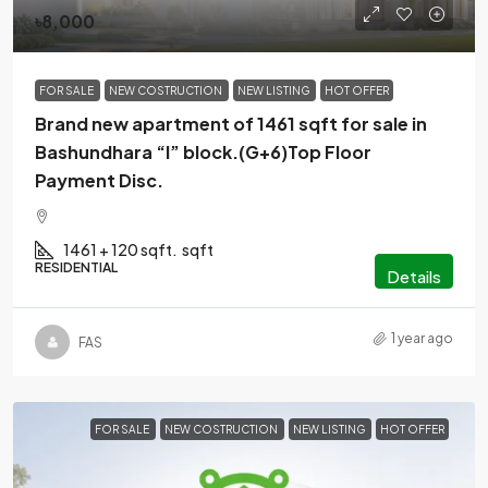
৳8,000
FOR SALE
NEW COSTRUCTION
NEW LISTING
HOT OFFER
Brand new apartment of 1461 sqft for sale in
Bashundhara “I” block.(G+6)Top Floor
Payment Disc.
1461 + 120 sqft.
sqft
RESIDENTIAL
Details
1 year ago
FAS
FOR SALE
NEW COSTRUCTION
NEW LISTING
HOT OFFER