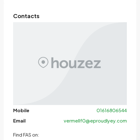
Contacts
Mobile
01616806544
Email
vermellf0@eproudlyey.com
Find FAS on: