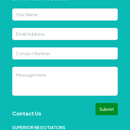
Submit
Contact Us
SUPERIOR NEGOTIATORS