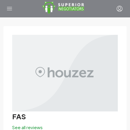
FAS
See all reviews