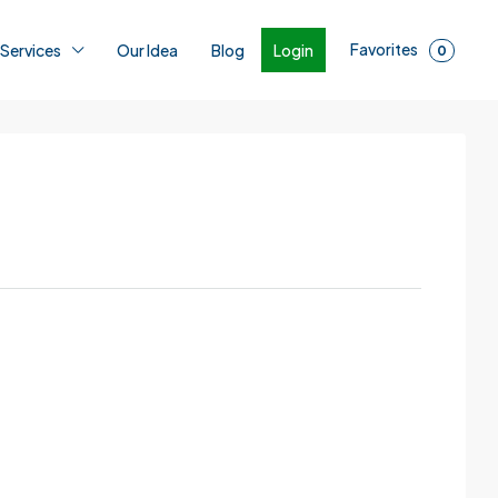
Favorites
Login
 Services
Our Idea
Blog
0