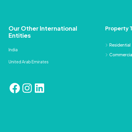
Our Other International
Property 
Entities
Residential
India
Commercia
United Arab Emirates