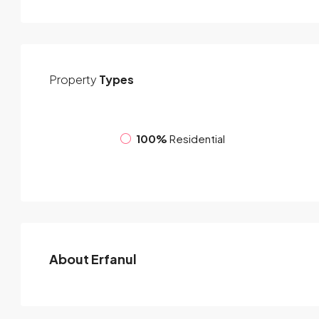
Property
Types
100%
Residential
About Erfanul