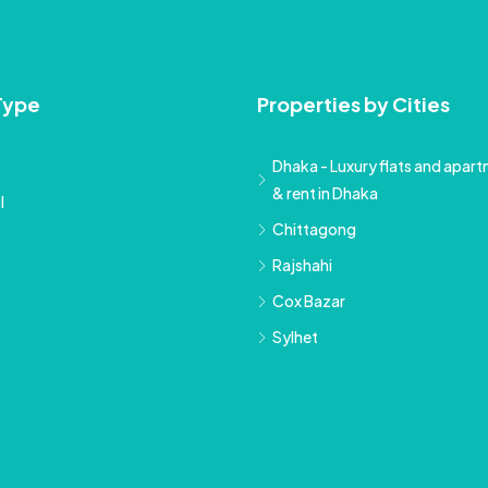
Type
Properties by Cities
Dhaka - Luxury flats and apartm
& rent in Dhaka
l
Chittagong
Rajshahi
Cox Bazar
Sylhet