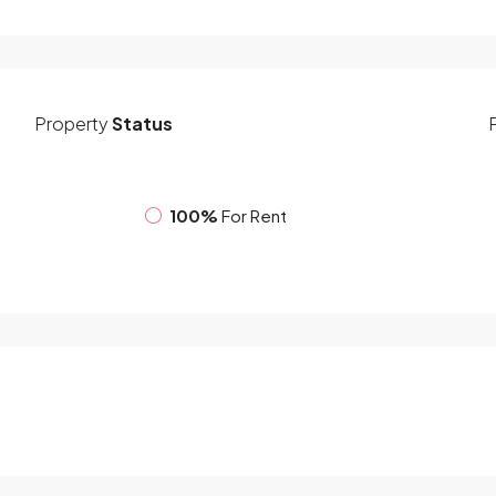
Property
Status
100%
For Rent