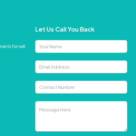
Let Us Call You Back
ents for sell