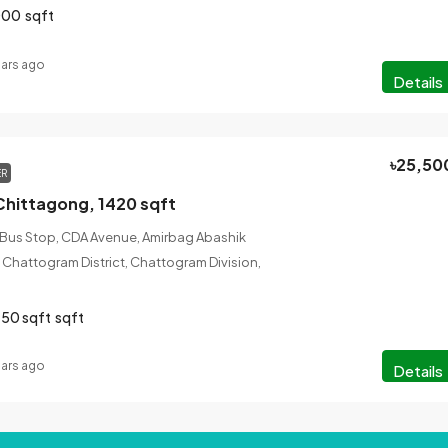
000
sqft
ears ago
Details
৳25,50
ER
Chittagong, 1420 sqft
 Bus Stop, CDA Avenue, Amirbag Abashik
 Chattogram District, Chattogram Division,
50 sqft
sqft
ears ago
Details