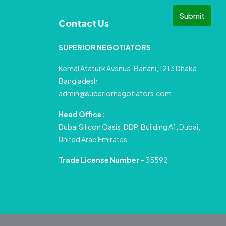
Submit
Contact Us
SUPERIOR NEGOTIATORS
Kemal Ataturk Avenue, Banani, 1213 Dhaka,
Bangladesh
admin@superiornegotiators.com
Head Office:
Dubai Silicon Oasis, DDP, Building A1, Dubai,
United Arab Emirates.
Trade License Number
– 35592