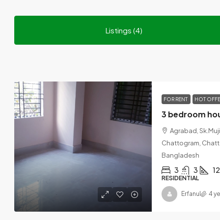
Listings (4)
FOR RENT
HOT OFF
Agrabad, Sk.Muj
Chattogram, Chatto
Bangladesh
3
3
1
RESIDENTIAL
Erfanul
4 y