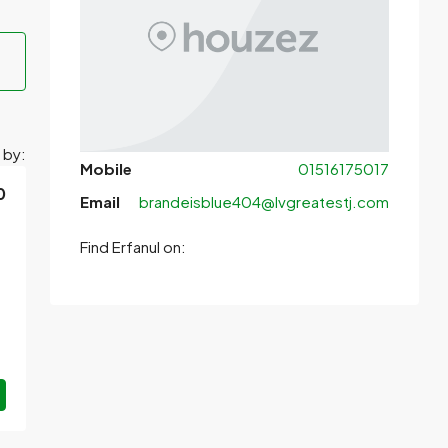
 by:
Mobile
01516175017
0
Email
brandeisblue404@lvgreatestj.com
Find Erfanul on: