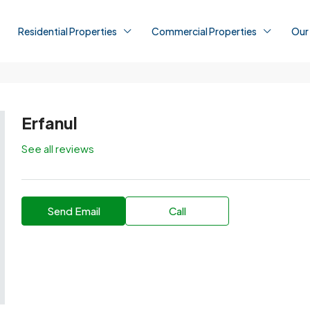
Residential Properties
Commercial Properties
Our
Erfanul
See all reviews
Send Email
Call