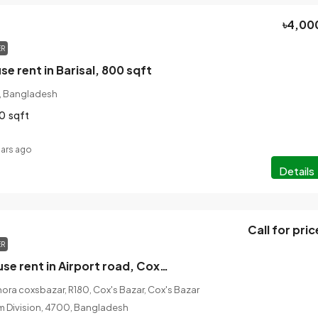
৳4,00
ER
e rent in Barisal, 800 sqft
n, Bangladesh
0
sqft
ears ago
Details
Call for pric
ER
2 bedroom house rent in Airport road, Coxsbazar, 1000 sqft
ora coxsbazar, R180, Cox's Bazar, Cox's Bazar
am Division, 4700, Bangladesh