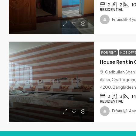
2
2
1
RESIDENTIAL
Erfanul
4 y
FOR RENT
HOT OFF
House Rent in 
Garibullah Shah
Alaka, Chattogram,
4200, Bangladesh
3
3
14
RESIDENTIAL
Erfanul
4 y