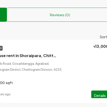
Reviews (0)
Sort
৳13,00
ER
3 bedroom house rent in Shoraipara, Chittagong, 1200 sqft
ib Road, Gosaildangga, Agrabad,
gram District, Chattogram Division, 4233,
200
sqft
ears ago
Details