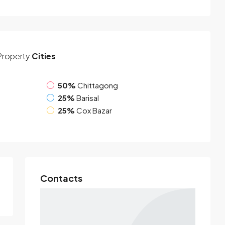
Property
Cities
50%
Chittagong
25%
Barisal
25%
Cox Bazar
Contacts