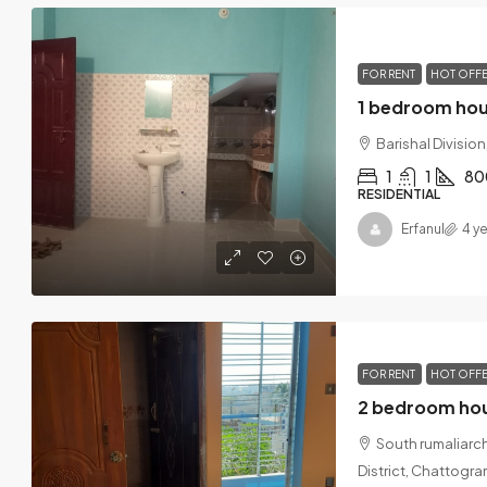
FOR RENT
HOT OFF
1 bedroom hous
Barishal Divisio
1
1
80
RESIDENTIAL
Erfanul
4 y
FOR RENT
HOT OFF
South rumaliarch
District, Chattogr