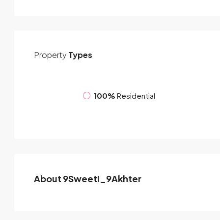
Property
Types
100%
Residential
About 9Sweeti_9Akhter