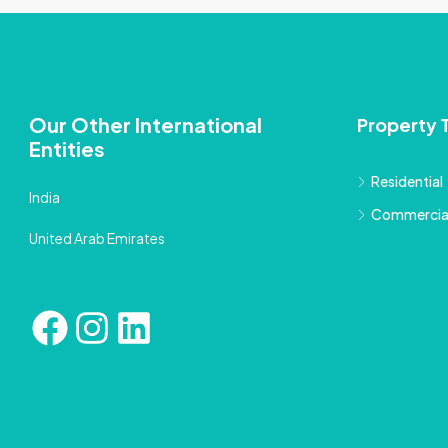
Our Other International
Property 
Entities
Residential
India
Commercia
United Arab Emirates