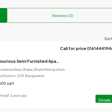
Reviews (0)
Sort
Call for price 0161444194
4 Bedrooms Luxurious Semi Furnished Apartment for Rent at Bashundhara, Dhaka.
idential Area, Dhaka, Dhaka Metropolitan,
ka Division, 1229, Bangladesh
600
sqft
hter
2 years ago
Details