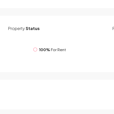
Property
Status
100%
For Rent