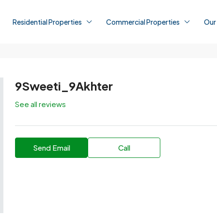
Residential Properties
Commercial Properties
Our
9Sweeti_9Akhter
See all reviews
Send Email
Call