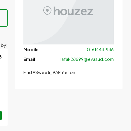
 by:
Mobile
01614441946
6
Email
lafak28699@evasud.com
Find 9Sweeti_9Akhter on: