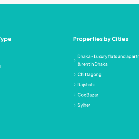
Type
Properties by Cities
Dhaka - Luxury flats and apartm
& rent in Dhaka
l
Chittagong
Rajshahi
Cox Bazar
Sylhet