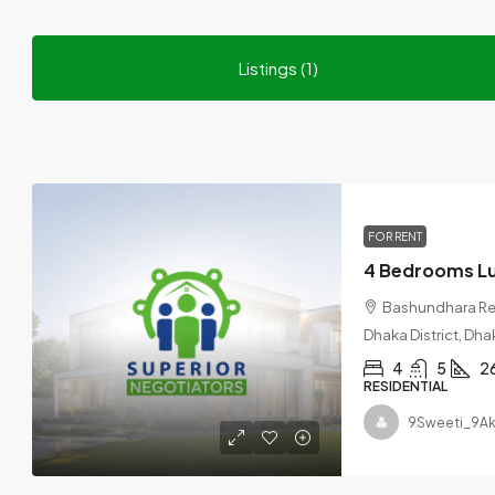
Listings (1)
FOR RENT
Bashundhara Res
Dhaka District, Dha
4
5
2
RESIDENTIAL
9Sweeti_9Ak