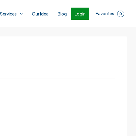
Favorites
Login
 Services
Our Idea
Blog
0