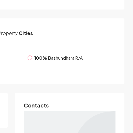
Property
Cities
100%
Bashundhara R/A
Contacts