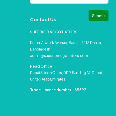
Submit
Contact Us
SUPERIOR NEGOTIATORS
Kemal Ataturk Avenue, Banani, 1213 Dhaka,
Bangladesh
admin@superiornegotiators.com
Head Office:
Dubai Silicon Oasis, DDP, Building A1, Dubai,
United Arab Emirates.
Trade License Number
– 35592