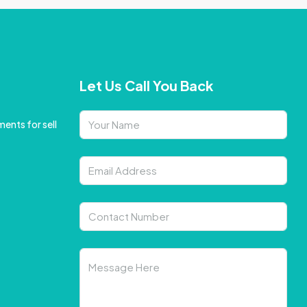
Let Us Call You Back
ents for sell