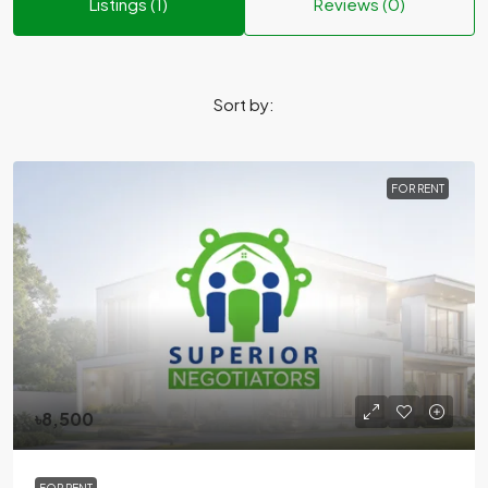
Listings (1)
Reviews (0)
Sort by:
FOR RENT
৳8,500