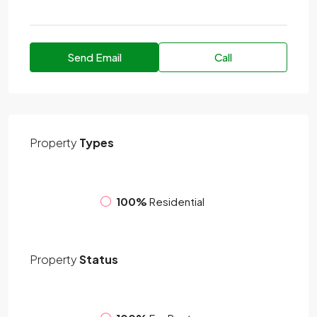
Send Email
Call
Property
Types
100%
Residential
Property
Status