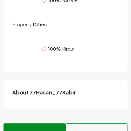
100%
For Rent
Property
Cities
100%
Mirpur
About 77Hasan_77Kabir