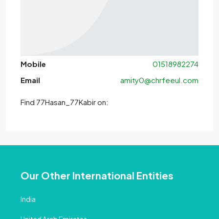
Mobile
01518982274
Email
amity0@chrfeeul.com
Find 77Hasan_77Kabir on:
Our Other International Entities
India
United Arab Emirates