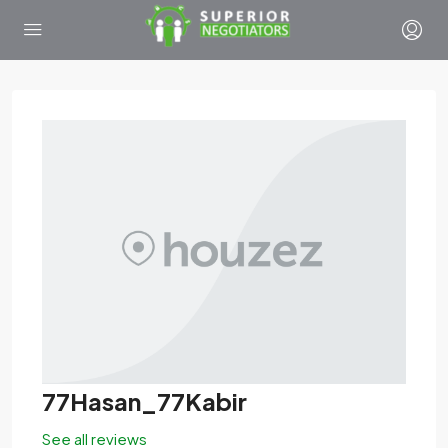
77Hasan_77Kabir
See all reviews