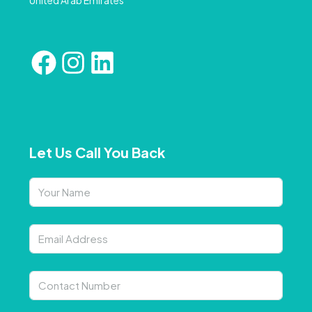
Let Us Call You Back