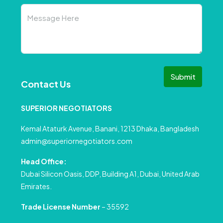
Submit
Contact Us
SUPERIOR NEGOTIATORS
Kemal Ataturk Avenue, Banani, 1213 Dhaka, Bangladesh
admin@superiornegotiators.com
Head Office:
Dubai Silicon Oasis, DDP, Building A1, Dubai, United Arab
Emirates.
Trade License Number
– 35592