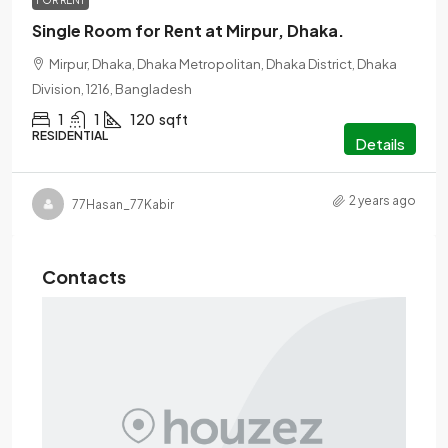
FOR RENT
Single Room for Rent at Mirpur, Dhaka.
Mirpur, Dhaka, Dhaka Metropolitan, Dhaka District, Dhaka
Division, 1216, Bangladesh
1
1
120
sqft
RESIDENTIAL
Details
2 years ago
77Hasan_77Kabir
Contacts