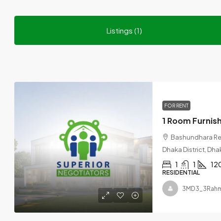
Listings (1)
FOR RENT
Bashundhara Res
Dhaka District, Dha
1
1
12
RESIDENTIAL
3MD3_3Rah