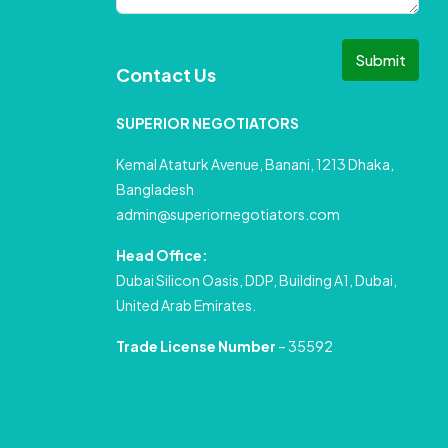
Submit
Contact Us
SUPERIOR NEGOTIATORS
Kemal Ataturk Avenue, Banani, 1213 Dhaka,
Bangladesh
admin@superiornegotiators.com
Head Office:
Dubai Silicon Oasis, DDP, Building A1, Dubai,
United Arab Emirates.
Trade License Number
– 35592