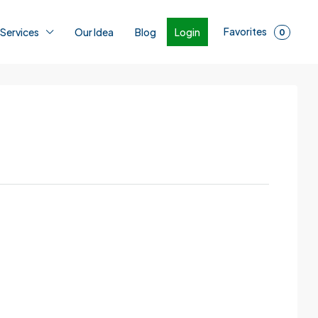
Favorites
Login
 Services
Our Idea
Blog
0