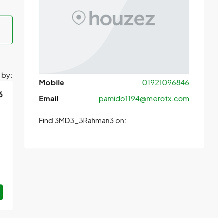
 by:
Mobile
01921096846
6
Email
pamido1194@merotx.com
Find 3MD3_3Rahman3 on: