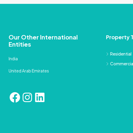
Our Other International
Property 
Entities
Residential
India
Commercia
United Arab Emirates