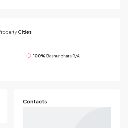
Property
Cities
100%
Bashundhara R/A
Contacts