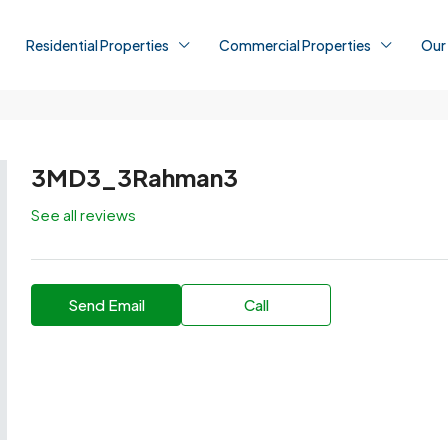
Residential Properties
Commercial Properties
Our
3MD3_3Rahman3
See all reviews
Send Email
Call