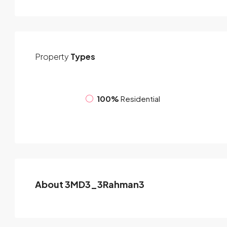
Property
Types
100%
Residential
About 3MD3_3Rahman3