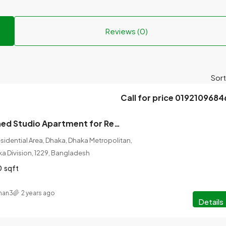
Reviews (0)
Sort
Call for price 0192109684
1 Room Furnished Studio Apartment for Rent at Bashundhara, Dhaka.
idential Area, Dhaka, Dhaka Metropolitan,
ka Division, 1229, Bangladesh
0
sqft
man3
2 years ago
Details