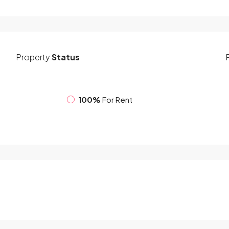
Property
Status
100%
For Rent