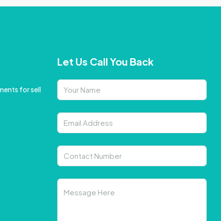
Let Us Call You Back
ents for sell