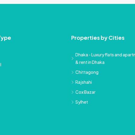
Type
Properties by Cities
Dhaka - Luxury flats and apartm
& rent in Dhaka
l
Chittagong
Rajshahi
Cox Bazar
Sylhet