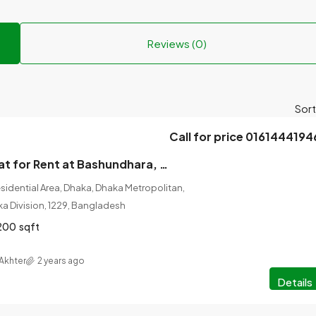
Reviews (0)
Sort
Call for price 0161444194
5 Bedrooms Flat for Rent at Bashundhara, Dhaka.
idential Area, Dhaka, Dhaka Metropolitan,
ka Division, 1229, Bangladesh
200
sqft
Akhter
2 years ago
Details