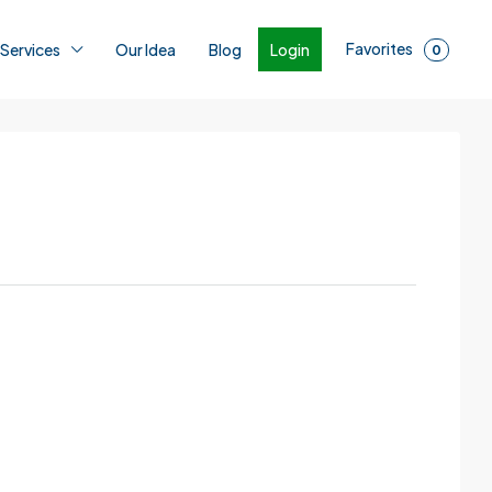
Favorites
Login
 Services
Our Idea
Blog
0