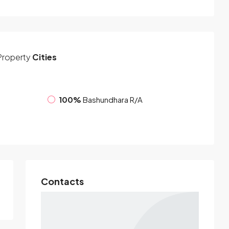
Property
Cities
100%
Bashundhara R/A
Contacts