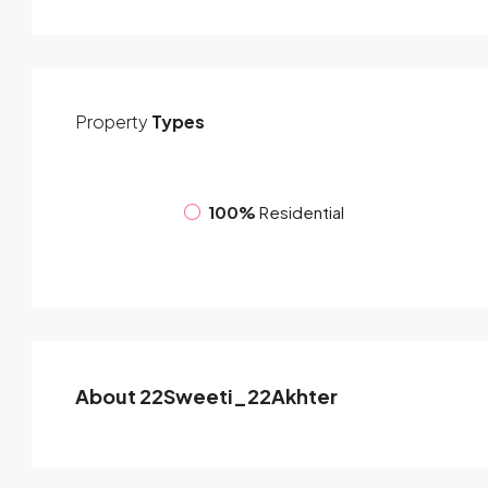
Property
Types
100%
Residential
About 22Sweeti_22Akhter