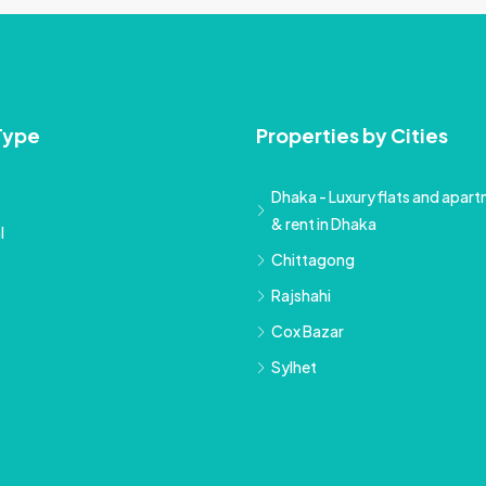
Type
Properties by Cities
Dhaka - Luxury flats and apartm
& rent in Dhaka
l
Chittagong
Rajshahi
Cox Bazar
Sylhet