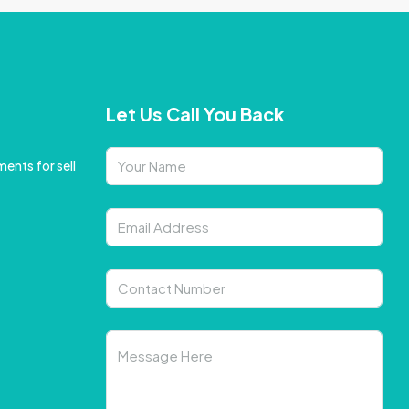
Let Us Call You Back
ents for sell