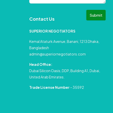
Submit
Contact Us
SUPERIOR NEGOTIATORS
Kemal Ataturk Avenue, Banani, 1213 Dhaka,
Bangladesh
admin@superiornegotiators.com
Head Office:
Dubai Silicon Oasis, DDP, Building A1, Dubai,
United Arab Emirates.
Trade License Number
– 35592