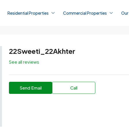
Residential Properties
Commercial Properties
Our
22Sweeti_22Akhter
See all reviews
Send Email
Call