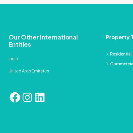
Our Other International
Property 
Entities
Residential
India
Commercia
United Arab Emirates