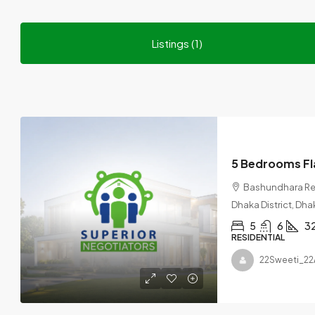
Listings (1)
Bashundhara Res
Dhaka District, Dha
5
6
3
RESIDENTIAL
22Sweeti_22