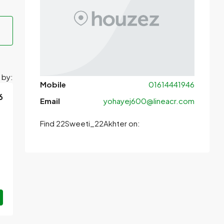
 by:
Mobile
01614441946
6
Email
yohayej600@lineacr.com
Find 22Sweeti_22Akhter on: