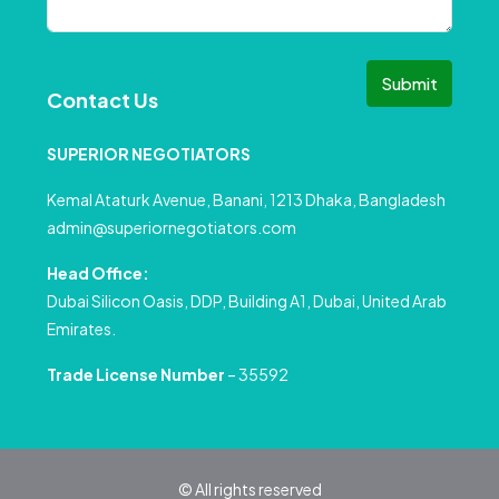
Submit
Contact Us
SUPERIOR NEGOTIATORS
Kemal Ataturk Avenue, Banani, 1213 Dhaka, Bangladesh
admin@superiornegotiators.com
Head Office:
Dubai Silicon Oasis, DDP, Building A1, Dubai, United Arab
Emirates.
Trade License Number
– 35592
© All rights reserved