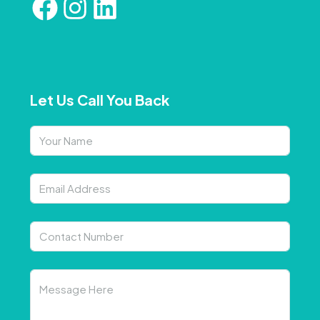
Let Us Call You Back