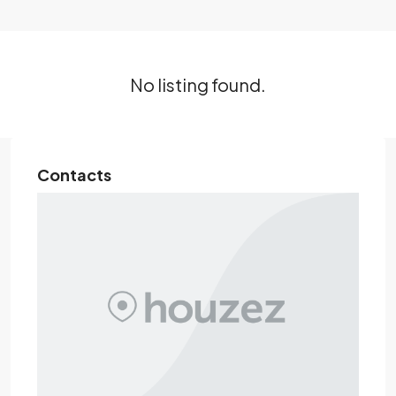
No listing found.
Contacts