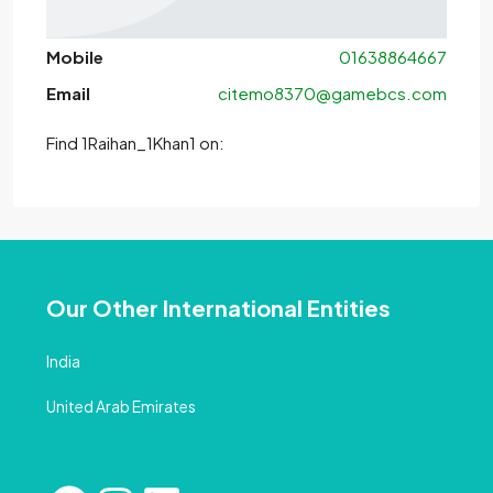
Mobile
01638864667
Email
citemo8370@gamebcs.com
Find 1Raihan_1Khan1 on:
Our Other International Entities
India
United Arab Emirates