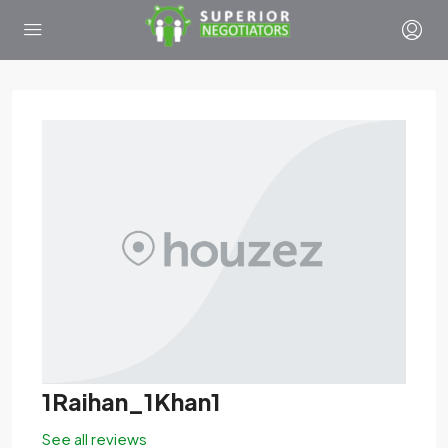
1Raihan_1Khan1
See all reviews