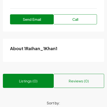
Send Email
Call
About 1Raihan_1Khan1
Listings (0)
Reviews (0)
Sort by: