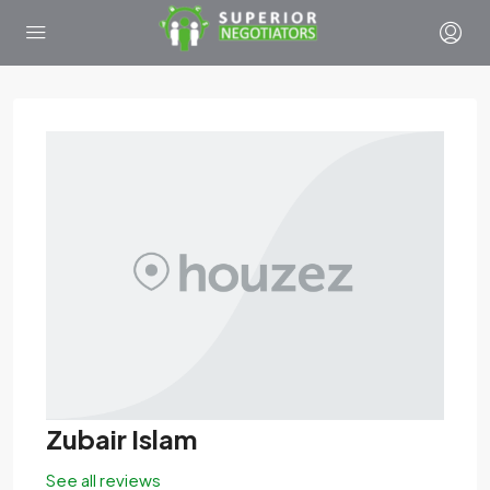
Zubair Islam
See all reviews