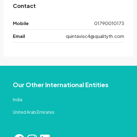
Contact
Mobile
01790010173
Email
quintavisc4@qualityth.com
Our Other International Entities
India
United Arab Emirates