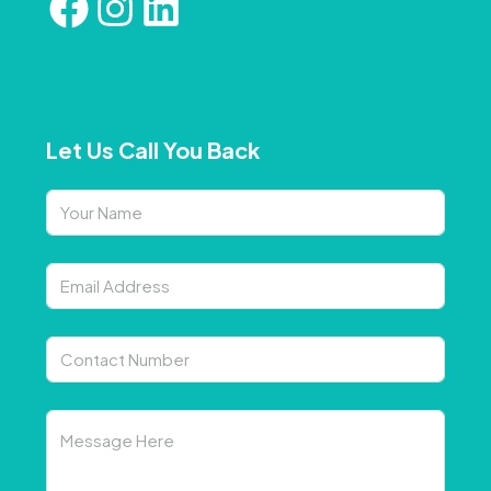
Let Us Call You Back