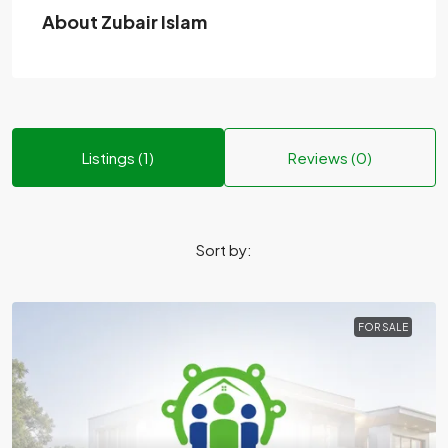
About Zubair Islam
Listings (1)
Reviews (0)
Sort by:
FOR SALE