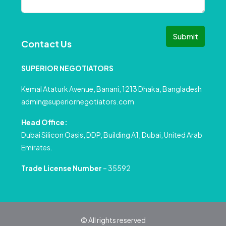
Submit
Contact Us
SUPERIOR NEGOTIATORS
Kemal Ataturk Avenue, Banani, 1213 Dhaka, Bangladesh
admin@superiornegotiators.com
Head Office:
Dubai Silicon Oasis, DDP, Building A1, Dubai, United Arab
Emirates.
Trade License Number
– 35592
© All rights reserved