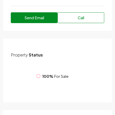
Send Email
Call
Property
Status
100%
For Sale