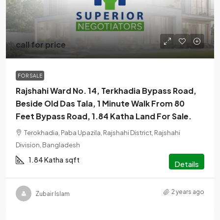
call for price
FOR SALE
Rajshahi Ward No. 14, Terkhadia Bypass Road,
Beside Old Das Tala, 1 Minute Walk From 80
Feet Bypass Road, 1.84 Katha Land For Sale.
Terokhadia, Paba Upazila, Rajshahi District, Rajshahi
Division, Bangladesh
1.84 Katha
sqft
Details
2 years ago
Zubair Islam