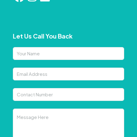
Let Us Call You Back