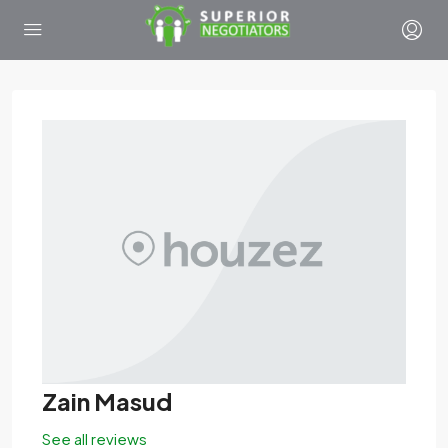
Zain Masud
See all reviews