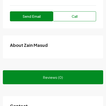
Send Email
Call
About Zain Masud
Reviews (0)
Contact