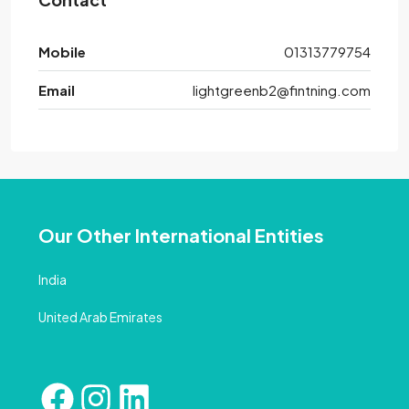
Mobile
01313779754
Email
lightgreenb2@fintning.com
Our Other International Entities
India
United Arab Emirates