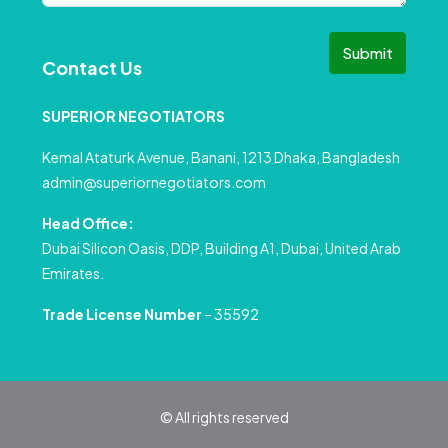
Submit
Contact Us
SUPERIOR NEGOTIATORS
Kemal Ataturk Avenue, Banani, 1213 Dhaka, Bangladesh
admin@superiornegotiators.com
Head Office:
Dubai Silicon Oasis, DDP, Building A1, Dubai, United Arab
Emirates.
Trade License Number
– 35592
© All rights reserved